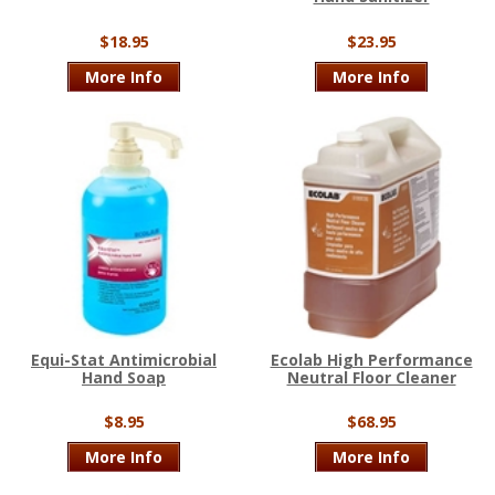
$18.95
$23.95
More Info
More Info
Equi-Stat Antimicrobial
Ecolab High Performance
Hand Soap
Neutral Floor Cleaner
$8.95
$68.95
More Info
More Info