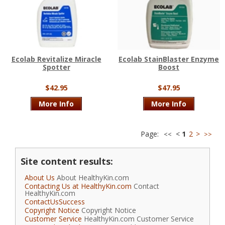
Ecolab Revitalize Miracle
Ecolab StainBlaster Enzyme
Spotter
Boost
$42.95
$47.95
More Info
More Info
Page:
<
1
2
>
<<
>>
Site content results:
About Us
About HealthyKin.com
Contacting Us at HealthyKin.com
Contact
HealthyKin.com
ContactUsSuccess
Copyright Notice
Copyright Notice
Customer Service
HealthyKin.com Customer Service