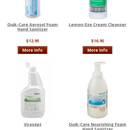
Quik-Care Aerosol Foam
Lemon-Eze Cream Cleanser
Hand Sanitizer
$12.95
$16.95
More Info
More Info
Virasept
Quik-Care Nourishing Foam
Hand Sanitizer