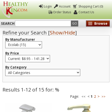
Login
Account
Shopping Cart (0)
Order Status
Contact Us
SEARCH
Browse
GO
Refine your Search [
Show/Hide
]
Healthy
By Manufacturer
Kin
By Price
By Category
Results 1-12 of 15 for: %
Page:
<
1
2
>
<<
>>