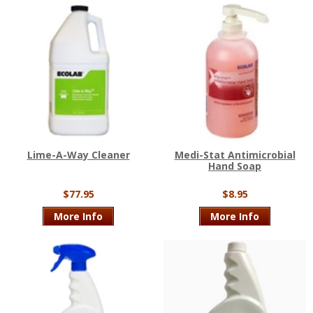
Lime-A-Way Cleaner
Medi-Stat Antimicrobial
Hand Soap
$77.95
$8.95
More Info
More Info