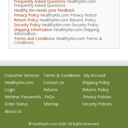
Frequently Asked Questions
HealthyKin.com
Frequently Asked Questions
Healthy Kin needs your feedback
Privacy Policy
HealthyKin.com Privacy Notice
Return Policy
HealthyKin.com Returns Policy
Security Policy
HealthyKin.com Security Policy
Shipping Information
HealthyKin.com Shipping
Information
Terms and Conditions
HealthyKin.com Terms &
Conditions
Customer Services
Terms & Conditions
My Account
HealthyKin.com
Contact Us
Shipping Policy
Login
Returns
Returns Policy
Retrieve Passwords
FAQs
Privacy Policies
Order Status
Sitemap
Security Policies
About Us
© HealthyKin.com
2026.
All Rights Reserved.