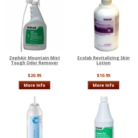
ZephAir Mountain Mist
Ecolab Revitalizing Skin
Tough Odor Remover
Lotion
$20.95
$10.95
More Info
More Info