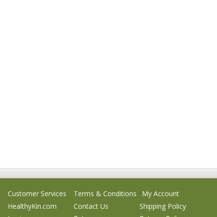
Customer Services
Terms & Conditions
My Account
HealthyKin.com
Contact Us
Shipping Policy