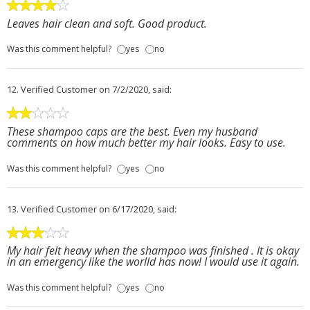
Leaves hair clean and soft. Good product.
Was this comment helpful?
yes
no
12.
Verified Customer
on 7/2/2020, said:
These shampoo caps are the best. Even my husband
comments on how much better my hair looks. Easy to use.
Was this comment helpful?
yes
no
13.
Verified Customer
on 6/17/2020, said:
My hair felt heavy when the shampoo was finished . It is okay
in an emergency like the worlld has now! I would use it again.
Was this comment helpful?
yes
no