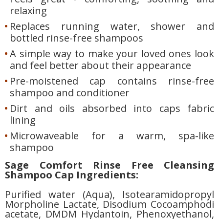
relaxing
Replaces running water, shower and
bottled rinse-free shampoos
A simple way to make your loved ones look
and feel better about their appearance
Pre-moistened cap contains rinse-free
shampoo and conditioner
Dirt and oils absorbed into caps fabric
lining
Microwaveable for a warm, spa-like
shampoo
Sage Comfort Rinse Free Cleansing
Shampoo Cap Ingredients:
Purified water (Aqua), Isotearamidopropyl
Morpholine Lactate, Disodium Cocoamphodi
acetate, DMDM Hydantoin, Phenoxyethanol,