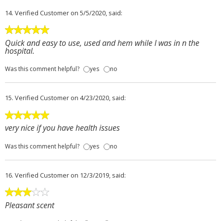
14.
Verified Customer
on 5/5/2020, said:
Quick and easy to use, used and hem while I was in n the
hospital.
Was this comment helpful?
yes
no
15.
Verified Customer
on 4/23/2020, said:
very nice if you have health issues
Was this comment helpful?
yes
no
16.
Verified Customer
on 12/3/2019, said:
Pleasant scent