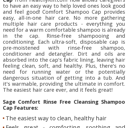
to have an easy way to help loved ones look good
and feel good! Comfort Shampoo Cap provides
easy, all-in-one hair care. No more gathering
multiple hair care products - everything you
need for a warm comfortable shampoo is already
in the cap. Rinse-free shampooing and
conditioning. Each ultra-soft, disposable cap is
pre-moistened with rinse-free shampoo,
conditioner and detangler. Dirt and oils are
absorbed into the cap's fabric lining, leaving hair
feeling clean, soft, and healthy. Plus, there's no
need for running water or the potentially
dangerous situation of getting into a tub. And
it's warmable, providing the ultimate in comfort.
The easiest hair care ever, and it feels great!
Sage Comfort Rinse Free Cleansing Shampoo
Cap Features:
The easiest way to clean, healthy hair
Feels great - comforting, soothing and