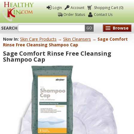
Login
Account
Shopping Cart (0)
Order Status
Contact Us
SEARCH
Browse
GO
Now In:
Skin Care Products
→
Skin Cleansers
→ Sage Comfort
Healthy
Rinse Free Cleansing Shampoo Cap
Kin
Sage Comfort Rinse Free Cleansing
Shampoo Cap