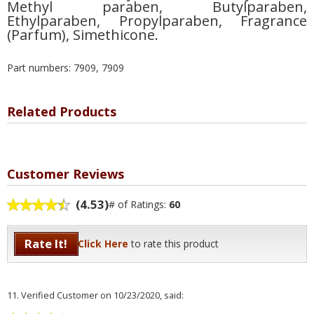
Methyl paraben, Butylparaben,
Ethylparaben, Propylparaben, Fragrance
(Parfum), Simethicone.
Part numbers: 7909, 7909
Related Products
Customer Reviews
(4.53)
# of Ratings:
60
Rate It!
Click Here
to rate this product
11.
Verified Customer
on 10/23/2020, said: