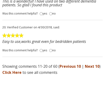
This is a wonderful! I have used on two different dementia
patients. So glad I found this product
Was this comment helpful?
yes
no
20.
Verified Customer
on 4/30/2018, said:
Easy to use,works great even for bedridden patients
Was this comment helpful?
yes
no
Showing comments 11-20 of 60 (
Previous 10
|
Next 10
)
Click Here
to see all comments