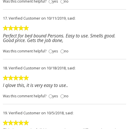
Was this comment helpful?
yes
no
17.
Verified Customer
on 10/11/2019, said:
Perfect for bed bound Persons. Easy to use. Smells good.
Good price. Gets the job done,
Was this comment helpful?
yes
no
18.
Verified Customer
on 10/18/2018, said:
I qlove this, it is very easy to use..
Was this comment helpful?
yes
no
19.
Verified Customer
on 10/5/2018, said: