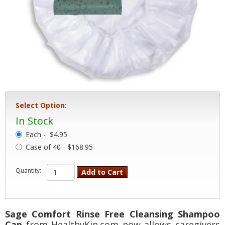
Select Option:
In Stock
Each -
$4.95
Case of 40 - $168.95
Quantity:
Add to Cart
Sage Comfort Rinse Free Cleansing Shampoo
Cap
from HealthyKin.com now allows caregivers