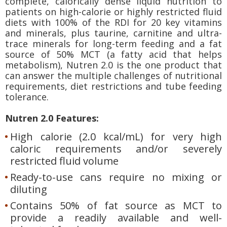
complete, calorically dense liquid nutrition to
patients on high-calorie or highly restricted fluid
diets with 100% of the RDI for 20 key vitamins
and minerals, plus taurine, carnitine and ultra-
trace minerals for long-term feeding and a fat
source of 50% MCT (a fatty acid that helps
metabolism), Nutren 2.0 is the one product that
can answer the multiple challenges of nutritional
requirements, diet restrictions and tube feeding
tolerance.
Nutren 2.0 Features:
High calorie (2.0 kcal/mL) for very high
caloric requirements and/or severely
restricted fluid volume
Ready-to-use cans require no mixing or
diluting
Contains 50% of fat source as MCT to
provide a readily available and well-