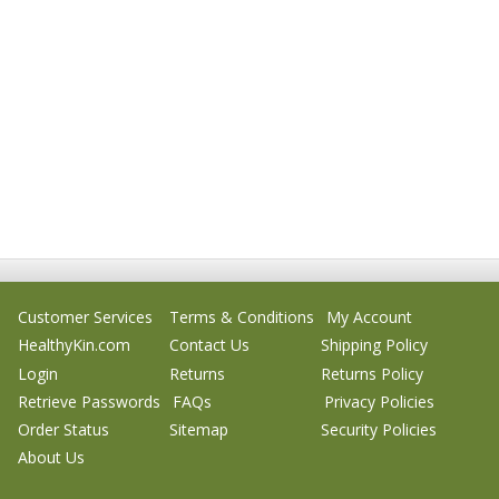
Customer Services
Terms & Conditions
My Account
HealthyKin.com
Contact Us
Shipping Policy
Login
Returns
Returns Policy
Retrieve Passwords
FAQs
Privacy Policies
Order Status
Sitemap
Security Policies
About Us