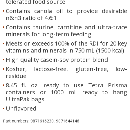
tolerated food source
Contains canola oil to provide desirable
n6:n3 ratio of 4.6:1
Contains taurine, carnitine and ultra-trace
minerals for long-term feeding
Meets or exceeds 100% of the RDI for 20 key
vitamins and minerals in 750 mL (1500 kcal)
High quality casein-soy protein blend
Kosher, lactose-free, gluten-free, low-
residue
8.45 fl. oz. ready to use Tetra Prisma
containers or 1000 mL ready to hang
UltraPak bags
Unflavored
Part numbers: 9871616230, 9871644146