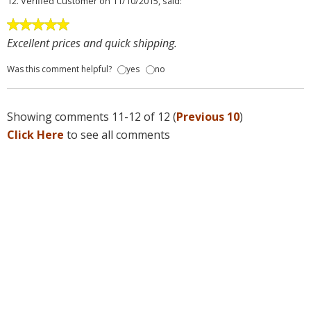
12.
Verified Customer
on 11/10/2015, said:
Excellent prices and quick shipping.
Was this comment helpful?
yes
no
Showing comments 11-12 of 12 (
Previous 10
)
Click Here
to see all comments