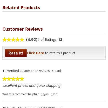
Related Products
Customer Reviews
(4.92)
# of Ratings:
12
Rate It!
Click Here
to rate this product
11.
Verified Customer
on 9/22/2016, said:
Excellent prices and quick shipping
Was this comment helpful?
yes
no