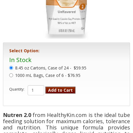
Select Option:
In Stock
8.45 oz Cartons, Case of 24 -
$59.95
1000 mL Bags, Case of 6 - $76.95
Quantity:
Add to Cart
Nutren 2.0
from HealthyKin.com is the ideal tube
feeding solution for maximum calories, tolerance
and nutrition. This unique formula provides