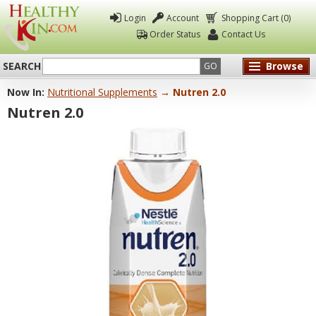
Login
Account
Shopping Cart (0)
Order Status
Contact Us
SEARCH
Browse
GO
Now In:
Nutritional Supplements
→ Nutren 2.0
Healthy
Nutren 2.0
Kin