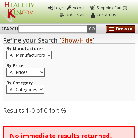
Login
Account
Shopping Cart (0)
Order Status
Contact Us
SEARCH
Browse
GO
Refine your Search [
Show/Hide
]
Healthy
By Manufacturer
Kin
By Price
By Category
Results 1-0 of 0 for: %
No immediate results returned,