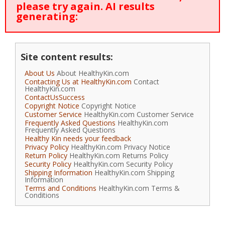
please try again. AI results
generating:
Site content results:
About Us
About HealthyKin.com
Contacting Us at HealthyKin.com
Contact
HealthyKin.com
ContactUsSuccess
Copyright Notice
Copyright Notice
Customer Service
HealthyKin.com Customer Service
Frequently Asked Questions
HealthyKin.com
Frequently Asked Questions
Healthy Kin needs your feedback
Privacy Policy
HealthyKin.com Privacy Notice
Return Policy
HealthyKin.com Returns Policy
Security Policy
HealthyKin.com Security Policy
Shipping Information
HealthyKin.com Shipping
Information
Terms and Conditions
HealthyKin.com Terms &
Conditions