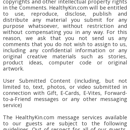
copyrights and other intellectual property rights
in the Comments. HealthyKin.com will be entitled
to use, reproduce, disclose, publish and
distribute any material you submit for any
purpose whatsoever, without restriction and
without compensating you in any way. For this
reason, we ask that you not send us any
comments that you do not wish to assign to us,
including any confidential information or any
original creative materials such as stories,
product ideas, computer code or original
artwork.
User Submitted Content (including, but not
limited to, text, photos, or video submitted in
connection with Gift, E-Cards, E-Vites, Forward-
to-a-Friend messages or any other messaging
service)
The HealthyKin.com message services available
to our guests are subject to the following
guidelines. Out of respect for all of our guests,