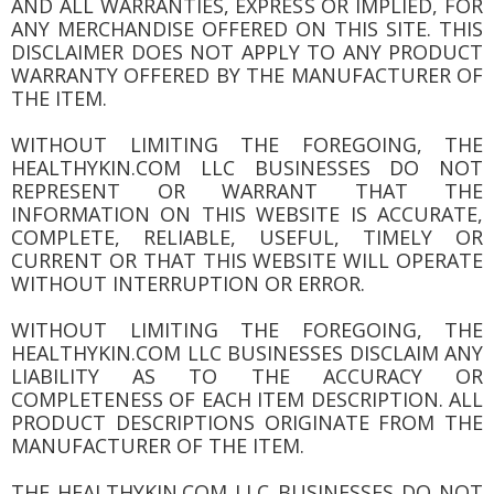
AND ALL WARRANTIES, EXPRESS OR IMPLIED, FOR
ANY MERCHANDISE OFFERED ON THIS SITE. THIS
DISCLAIMER DOES NOT APPLY TO ANY PRODUCT
WARRANTY OFFERED BY THE MANUFACTURER OF
THE ITEM.
WITHOUT LIMITING THE FOREGOING, THE
HEALTHYKIN.COM LLC BUSINESSES DO NOT
REPRESENT OR WARRANT THAT THE
INFORMATION ON THIS WEBSITE IS ACCURATE,
COMPLETE, RELIABLE, USEFUL, TIMELY OR
CURRENT OR THAT THIS WEBSITE WILL OPERATE
WITHOUT INTERRUPTION OR ERROR.
WITHOUT LIMITING THE FOREGOING, THE
HEALTHYKIN.COM LLC BUSINESSES DISCLAIM ANY
LIABILITY AS TO THE ACCURACY OR
COMPLETENESS OF EACH ITEM DESCRIPTION. ALL
PRODUCT DESCRIPTIONS ORIGINATE FROM THE
MANUFACTURER OF THE ITEM.
THE HEALTHYKIN.COM LLC BUSINESSES DO NOT