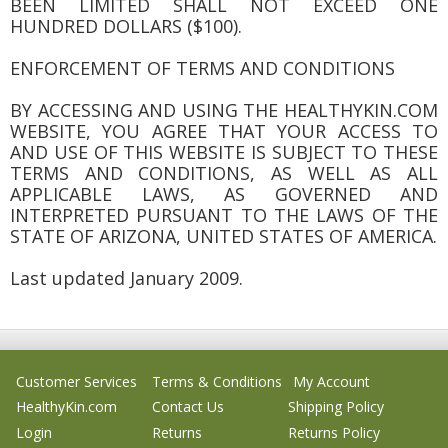
BEEN LIMITED SHALL NOT EXCEED ONE
HUNDRED DOLLARS ($100).
ENFORCEMENT OF TERMS AND CONDITIONS
BY ACCESSING AND USING THE HEALTHYKIN.COM
WEBSITE, YOU AGREE THAT YOUR ACCESS TO
AND USE OF THIS WEBSITE IS SUBJECT TO THESE
TERMS AND CONDITIONS, AS WELL AS ALL
APPLICABLE LAWS, AS GOVERNED AND
INTERPRETED PURSUANT TO THE LAWS OF THE
STATE OF ARIZONA, UNITED STATES OF AMERICA.
Last updated January 2009.
Customer Services
Terms & Conditions
My Account
HealthyKin.com
Contact Us
Shipping Policy
Login
Returns
Returns Policy