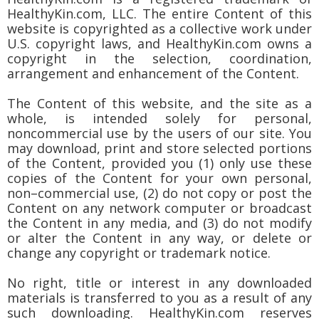
HealthyKin.com, LLC. The entire Content of this
website is copyrighted as a collective work under
U.S. copyright laws, and HealthyKin.com owns a
copyright in the selection, coordination,
arrangement and enhancement of the Content.
The Content of this website, and the site as a
whole, is intended solely for personal,
noncommercial use by the users of our site. You
may download, print and store selected portions
of the Content, provided you (1) only use these
copies of the Content for your own personal,
non–commercial use, (2) do not copy or post the
Content on any network computer or broadcast
the Content in any media, and (3) do not modify
or alter the Content in any way, or delete or
change any copyright or trademark notice.
No right, title or interest in any downloaded
materials is transferred to you as a result of any
such downloading. HealthyKin.com reserves