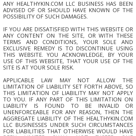
ANY HEALTHYKIN.COM LLC BUSINESS HAS BEEN
ADVISED OF OR SHOULD HAVE KNOWN OF THE
POSSIBILITY OF SUCH DAMAGES.
IF YOU ARE DISSATISFIED WITH THIS WEBSITE OR
ANY CONTENT ON THE SITE, OR WITH THESE
TERMS AND CONDITIONS, YOUR SOLE AND
EXCLUSIVE REMEDY IS TO DISCONTINUE USING
THIS WEBSITE. YOU ACKNOWLEDGE, BY YOUR
USE OF THIS WEBSITE, THAT YOUR USE OF THE
SITE IS AT YOUR SOLE RISK.
APPLICABLE LAW MAY NOT ALLOW THE
LIMITATION OF LIABILITY SET FORTH ABOVE, SO
THIS LIMITATION OF LIABILITY MAY NOT APPLY
TO YOU. IF ANY PART OF THIS LIMITATION ON
LIABILITY IS FOUND TO BE INVALID OR
UNENFORCEABLE FOR ANY REASON, THEN THE
AGGREGATE LIABILITY OF THE HEALTHYKIN.COM
LLC BUSINESSES UNDER SUCH CIRCUMSTANCES
FOR LIABILITIES THAT OTHERWISE WOULD HAVE