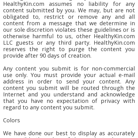
HealthyKin.com assumes no liability for any
content submitted by you. We may, but are not
obligated to, restrict or remove any and all
content from a message that we determine in
our sole discretion violates these guidelines or is
otherwise harmful to us, other HealthyKin.com
LLC guests or any third party. HealthyKin.com
reserves the right to purge the content you
provide after 90 days of creation.
Any content you submit is for non-commercial
use only. You must provide your actual e-mail
address in order to send your content. Any
content you submit will be routed through the
Internet and you understand and acknowledge
that you have no expectation of privacy with
regard to any content you submit.
Colors
We have done our best to display as accurately