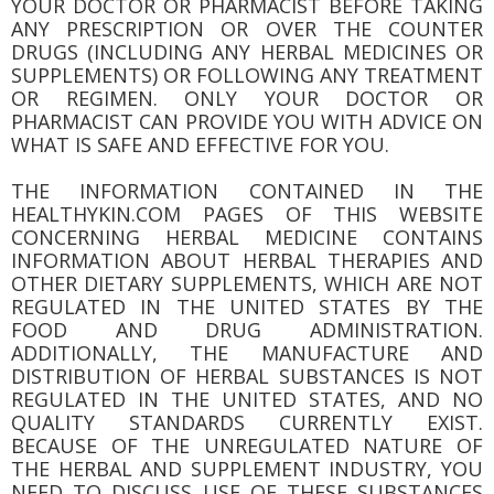
YOUR DOCTOR OR PHARMACIST BEFORE TAKING
ANY PRESCRIPTION OR OVER THE COUNTER
DRUGS (INCLUDING ANY HERBAL MEDICINES OR
SUPPLEMENTS) OR FOLLOWING ANY TREATMENT
OR REGIMEN. ONLY YOUR DOCTOR OR
PHARMACIST CAN PROVIDE YOU WITH ADVICE ON
WHAT IS SAFE AND EFFECTIVE FOR YOU.
THE INFORMATION CONTAINED IN THE
HEALTHYKIN.COM PAGES OF THIS WEBSITE
CONCERNING HERBAL MEDICINE CONTAINS
INFORMATION ABOUT HERBAL THERAPIES AND
OTHER DIETARY SUPPLEMENTS, WHICH ARE NOT
REGULATED IN THE UNITED STATES BY THE
FOOD AND DRUG ADMINISTRATION.
ADDITIONALLY, THE MANUFACTURE AND
DISTRIBUTION OF HERBAL SUBSTANCES IS NOT
REGULATED IN THE UNITED STATES, AND NO
QUALITY STANDARDS CURRENTLY EXIST.
BECAUSE OF THE UNREGULATED NATURE OF
THE HERBAL AND SUPPLEMENT INDUSTRY, YOU
NEED TO DISCUSS USE OF THESE SUBSTANCES