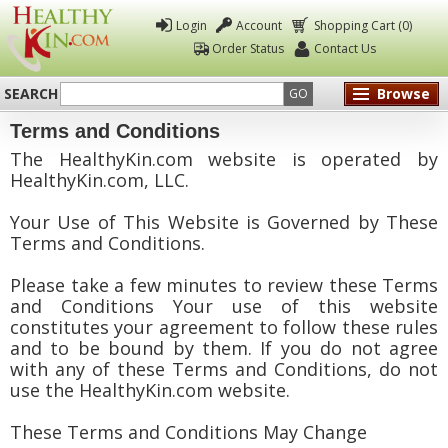
Login
Account
Shopping Cart (0)
Order Status
Contact Us
SEARCH
Browse
GO
Terms and Conditions
Healthy
The HealthyKin.com website is operated by
Kin
HealthyKin.com, LLC.
Your Use of This Website is Governed by These
Terms and Conditions.
Please take a few minutes to review these Terms
and Conditions Your use of this website
constitutes your agreement to follow these rules
and to be bound by them. If you do not agree
with any of these Terms and Conditions, do not
use the HealthyKin.com website.
These Terms and Conditions May Change