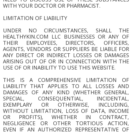
WITH YOUR DOCTOR OR PHARMACIST.
LIMITATION OF LIABILITY
UNDER NO CIRCUMSTANCES, SHALL THE
HEALTHYKIN.COM LLC BUSINESSES OR ANY OF
THEIR EMPLOYEES, DIRECTORS, OFFICERS,
AGENTS, VENDORS OR SUPPLIERS BE LIABLE FOR
ANY DIRECT OR INDIRECT LOSSES OR DAMAGES
ARISING OUT OF OR IN CONNECTION WITH THE
USE OF OR INABILITY TO USE THIS WEBSITE.
THIS IS A COMPREHENSIVE LIMITATION OF
LIABILITY THAT APPLIES TO ALL LOSSES AND
DAMAGES OF ANY KIND (WHETHER GENERAL,
SPECIAL, CONSEQUENTIAL, INCIDENTAL,
EXEMPLARY OR OTHERWISE, INCLUDING,
WITHOUT LIMITATION, LOSS OF DATA, INCOME
OR PROFITS), WHETHER IN CONTRACT,
NEGLIGENCE OR OTHER TORTIOUS ACTION,
EVEN IF AN AUTHORIZED REPRESENTATIVE OF