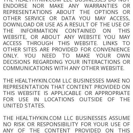
ENDORSE NOR MAKE ANY WARRANTIES OR
REPRESENTATIONS ABOUT THE OPTIONS OR
OTHER SERVICE OR DATA YOU MAY ACCESS,
DOWNLOAD OR USE AS A RESULT OF THE USE OF
THE INFORMATION CONTAINED ON THIS
WEBSITE, OR ABOUT ANY WEBSITE YOU MAY
ACCESS THROUGH THIS WEBSITE. LINKS TO
OTHER SITES ARE PROVIDED FOR CONVENIENCE
ONLY. YOU NEED TO MAKE YOUR OWN
DECISIONS REGARDING YOUR INTERACTIONS OR
COMMUNICATIONS WITH ANY OTHER WEBSITE.
THE HEALTHYKIN.COM LLC BUSINESSES MAKE NO
REPRESENTATION THAT CONTENT PROVIDED ON
THIS WEBSITE IS APPLICABLE OR APPROPRIATE
FOR USE IN LOCATIONS OUTSIDE OF THE
UNITED STATES.
THE HEALTHYKIN.COM LLC BUSINESSES ASSUME
NO RISK OR RESPONSIBILITY FOR YOUR USE OF
ANY OF THE CONTENT PROVIDED ON THIS