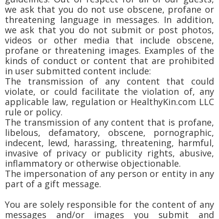
we ask that you do not use obscene, profane or
threatening language in messages. In addition,
we ask that you do not submit or post photos,
videos or other media that include obscene,
profane or threatening images. Examples of the
kinds of conduct or content that are prohibited
in user submitted content include:
The transmission of any content that could
violate, or could facilitate the violation of, any
applicable law, regulation or HealthyKin.com LLC
rule or policy.
The transmission of any content that is profane,
libelous, defamatory, obscene, pornographic,
indecent, lewd, harassing, threatening, harmful,
invasive of privacy or publicity rights, abusive,
inflammatory or otherwise objectionable.
The impersonation of any person or entity in any
part of a gift message.
You are solely responsible for the content of any
messages and/or images you submit and