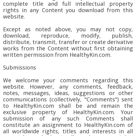
complete title and full intellectual property
rights in any Content you download from this
website.
Except as noted above, you may not copy,
download, reproduce, modify, publish,
distribute, transmit, transfer or create derivative
works from the Content without first obtaining
written permission from HealthyKin.com.
Submissions
We welcome your comments regarding this
website. However, any comments, feedback,
notes, messages, ideas, suggestions or other
communications (collectively, "Comments") sent
to HealthyKin.com shall be and remain the
exclusive property of HealthyKin.com. Your
submission of any such Comments shall
constitute an assignment to HealthyKin.com of
all worldwide rights, titles and interests in all