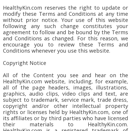
HealthyKin.com reserves the right to update or
modify these Terms and Conditions at any time
without prior notice. Your use of this website
following any such change constitutes your
agreement to follow and be bound by the Terms
and Conditions as changed. For this reason, we
encourage you to review these Terms and
Conditions whenever you use this website.
Copyright Notice
All of the Content you see and hear on the
HealthyKin.com website, including, for example,
all of the page headers, images, illustrations,
graphics, audio clips, video clips and text, are
subject to trademark, service mark, trade dress,
copyright and/or other intellectual property
rights or licenses held by HealthyKin.com, one of
its affiliates or by third parties who have licensed
their materials to HealthyKin.com.
HealthyKin.com is a registered trademark of