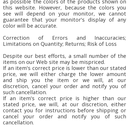
as possible the colors of the products shown on
this website. However, because the colors you
see will depend on your monitor, we cannot
guarantee that your monitor's display of any
color will be accurate.
Correction of Errors and Inaccuracies;
Limitations on Quantity; Returns; Risk of Loss
Despite our best efforts, a small number of the
items on our Web site may be mispriced.
If an item's correct price is lower than our stated
price, we will either charge the lower amount
and ship you the item or we will, at our
discretion, cancel your order and notify you of
such cancellation.
If an item's correct price is higher than our
stated price, we will, at our discretion, either
contact you for instructions before shipping or
cancel your order and notify you of such
cancellation.