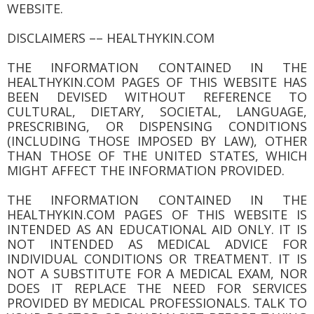
WEBSITE.
DISCLAIMERS –– HEALTHYKIN.COM
THE INFORMATION CONTAINED IN THE
HEALTHYKIN.COM PAGES OF THIS WEBSITE HAS
BEEN DEVISED WITHOUT REFERENCE TO
CULTURAL, DIETARY, SOCIETAL, LANGUAGE,
PRESCRIBING, OR DISPENSING CONDITIONS
(INCLUDING THOSE IMPOSED BY LAW), OTHER
THAN THOSE OF THE UNITED STATES, WHICH
MIGHT AFFECT THE INFORMATION PROVIDED.
THE INFORMATION CONTAINED IN THE
HEALTHYKIN.COM PAGES OF THIS WEBSITE IS
INTENDED AS AN EDUCATIONAL AID ONLY. IT IS
NOT INTENDED AS MEDICAL ADVICE FOR
INDIVIDUAL CONDITIONS OR TREATMENT. IT IS
NOT A SUBSTITUTE FOR A MEDICAL EXAM, NOR
DOES IT REPLACE THE NEED FOR SERVICES
PROVIDED BY MEDICAL PROFESSIONALS. TALK TO