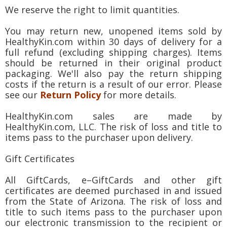
We reserve the right to limit quantities.
You may return new, unopened items sold by
HealthyKin.com within 30 days of delivery for a
full refund (excluding shipping charges). Items
should be returned in their original product
packaging. We'll also pay the return shipping
costs if the return is a result of our error. Please
see our
Return Policy
for more details.
HealthyKin.com sales are made by
HealthyKin.com, LLC. The risk of loss and title to
items pass to the purchaser upon delivery.
Gift Certificates
All GiftCards, e–GiftCards and other gift
certificates are deemed purchased in and issued
from the State of Arizona. The risk of loss and
title to such items pass to the purchaser upon
our electronic transmission to the recipient or