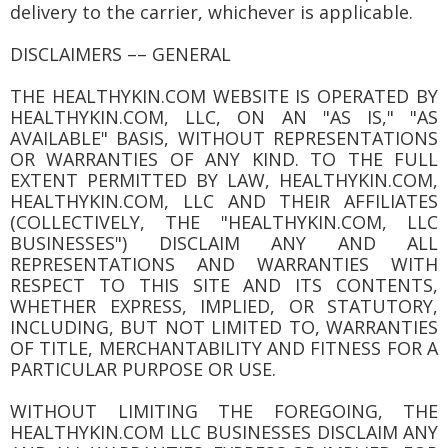
delivery to the carrier, whichever is applicable.
DISCLAIMERS –– GENERAL
THE HEALTHYKIN.COM WEBSITE IS OPERATED BY
HEALTHYKIN.COM, LLC, ON AN "AS IS," "AS
AVAILABLE" BASIS, WITHOUT REPRESENTATIONS
OR WARRANTIES OF ANY KIND. TO THE FULL
EXTENT PERMITTED BY LAW, HEALTHYKIN.COM,
HEALTHYKIN.COM, LLC AND THEIR AFFILIATES
(COLLECTIVELY, THE "HEALTHYKIN.COM, LLC
BUSINESSES") DISCLAIM ANY AND ALL
REPRESENTATIONS AND WARRANTIES WITH
RESPECT TO THIS SITE AND ITS CONTENTS,
WHETHER EXPRESS, IMPLIED, OR STATUTORY,
INCLUDING, BUT NOT LIMITED TO, WARRANTIES
OF TITLE, MERCHANTABILITY AND FITNESS FOR A
PARTICULAR PURPOSE OR USE.
WITHOUT LIMITING THE FOREGOING, THE
HEALTHYKIN.COM LLC BUSINESSES DISCLAIM ANY