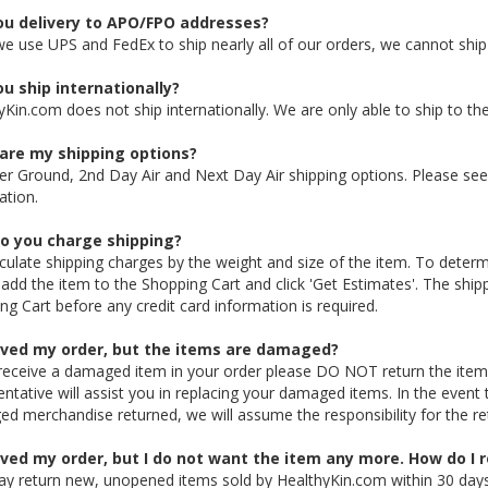
ou delivery to APO/FPO addresses?
we use UPS and FedEx to ship nearly all of our orders, we cannot sh
u ship internationally?
yKin.com does not ship internationally. We are only able to ship to th
are my shipping options?
er Ground, 2nd Day Air and Next Day Air shipping options. Please se
ation.
o you charge shipping?
culate shipping charges by the weight and size of the item. To determ
 add the item to the Shopping Cart and click 'Get Estimates'. The shipp
ng Cart before any credit card information is required.
eived my order, but the items are damaged?
 receive a damaged item in your order please DO NOT return the item
entative will assist you in replacing your damaged items. In the event
d merchandise returned, we will assume the responsibility for the re
ived my order, but I do not want the item any more. How do I r
y return new, unopened items sold by HealthyKin.com within 30 days of