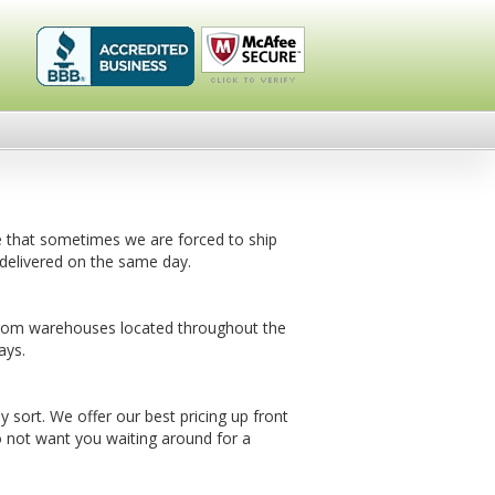
Healthykin.com,
Click To
LLC BBB
Verify
Business
Review
e that sometimes we are forced to ship
delivered on the same day.
from warehouses located throughout the
ays.
sort. We offer our best pricing up front
 not want you waiting around for a