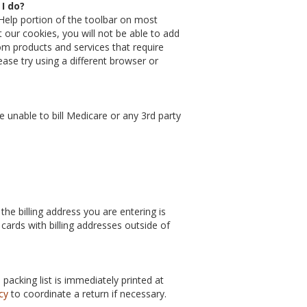
I do?
Help portion of the toolbar on most
t our cookies, you will not be able to add
m products and services that require
ease try using a different browser or
unable to bill Medicare or any 3rd party
the billing address you are entering is
 cards with billing addresses outside of
acking list is immediately printed at
cy
to coordinate a return if necessary.