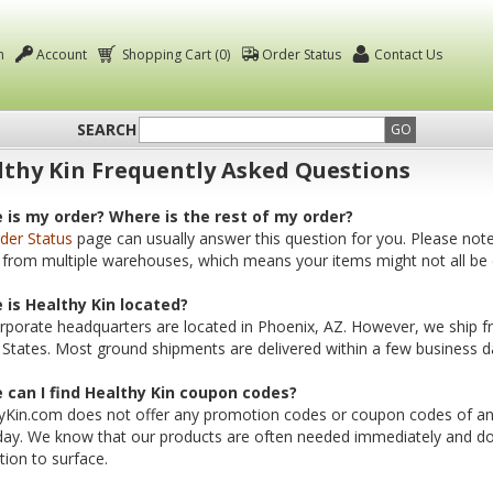
n
Account
Shopping Cart (0)
Order Status
Contact Us
SEARCH
GO
thy Kin Frequently Asked Questions
 is my order? Where is the rest of my order?
der Status
page can usually answer this question for you. Please not
 from multiple warehouses, which means your items might not all be 
 is Healthy Kin located?
rporate headquarters are located in Phoenix, AZ. However, we ship 
 States. Most ground shipments are delivered within a few business d
 can I find Healthy Kin coupon codes?
yKin.com does not offer any promotion codes or coupon codes of any 
day. We know that our products are often needed immediately and do
ion to surface.