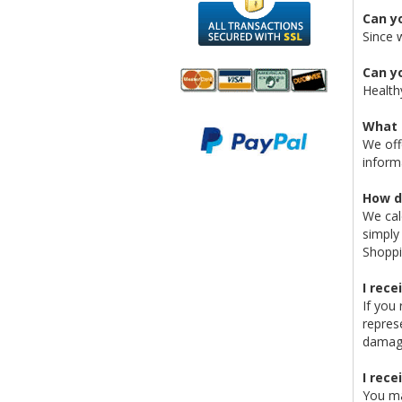
Can y
Since 
Can yo
Health
We accept
All
What 
Mastercard, Visa,
Transactions
We off
American
Secured With
inform
Express and
SSL
Discover
How d
We cal
simply
Shoppi
I rec
If you
repres
damage
I rece
You ma