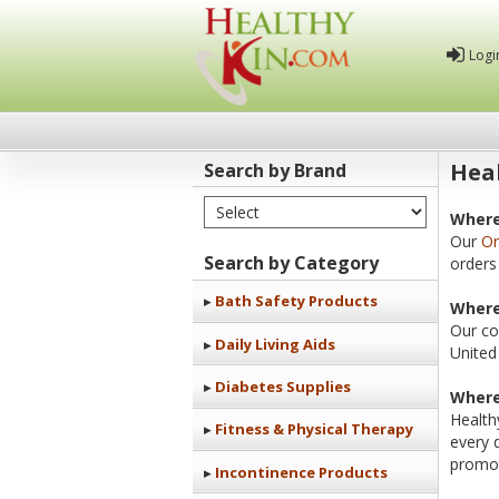
Logi
Heal
Search by Brand
Select Brand
Healthy
Where
Our
Or
Kin
Search by Category
orders
Bath Safety Products
Where
Our co
Daily Living Aids
United
Diabetes Supplies
Where
Health
Fitness & Physical Therapy
every 
promot
Incontinence Products