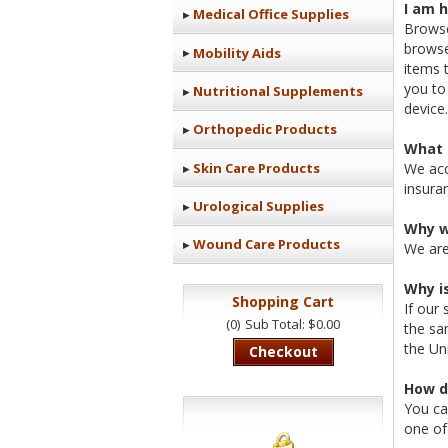
I am 
Medical Office Supplies
Browse
browse
Mobility Aids
items 
you to
Nutritional Supplements
device.
Orthopedic Products
What 
Skin Care Products
We acc
insura
Urological Supplies
Why w
Wound Care Products
We are
Why i
Shopping Cart
If our 
(0)
Sub Total: $0.00
the sa
the Un
Checkout
How d
You ca
one of