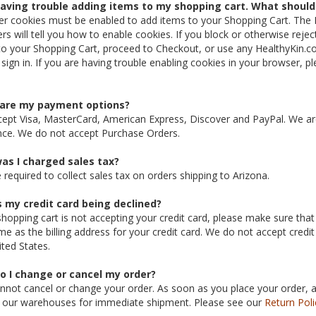
having trouble adding items to my shopping cart. What should 
r cookies must be enabled to add items to your Shopping Cart. The 
rs will tell you how to enable cookies. If you block or otherwise rejec
to your Shopping Cart, proceed to Checkout, or use any HealthyKin.co
 sign in. If you are having trouble enabling cookies in your browser, pl
are my payment options?
ept Visa, MasterCard, American Express, Discover and PayPal. We are 
nce. We do not accept Purchase Orders.
as I charged sales tax?
 required to collect sales tax on orders shipping to Arizona.
s my credit card being declined?
shopping cart is not accepting your credit card, please make sure that 
me as the billing address for your credit card. We do not accept credit
ited States.
o I change or cancel my order?
nnot cancel or change your order. As soon as you place your order, a p
 our warehouses for immediate shipment. Please see our
Return Poli