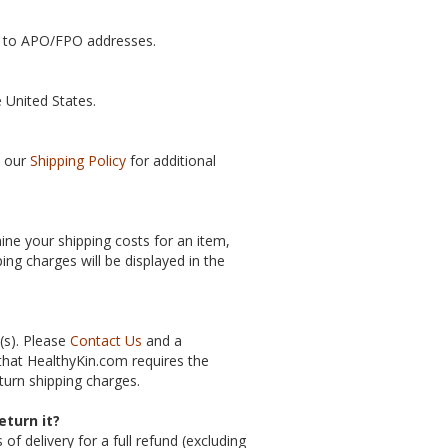
ip to APO/FPO addresses.
e United States.
e our
Shipping Policy
for additional
ine your shipping costs for an item,
ing charges will be displayed in the
(s). Please
Contact Us
and a
 that HealthyKin.com requires the
turn shipping charges.
eturn it?
 delivery for a full refund (excluding