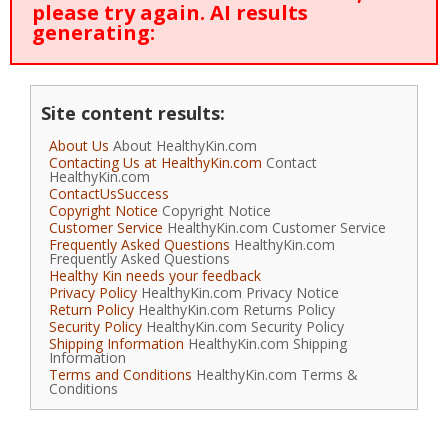
please try again. AI results
generating:
Site content results:
About Us
About HealthyKin.com
Contacting Us at HealthyKin.com
Contact
HealthyKin.com
ContactUsSuccess
Copyright Notice
Copyright Notice
Customer Service
HealthyKin.com Customer Service
Frequently Asked Questions
HealthyKin.com
Frequently Asked Questions
Healthy Kin needs your feedback
Privacy Policy
HealthyKin.com Privacy Notice
Return Policy
HealthyKin.com Returns Policy
Security Policy
HealthyKin.com Security Policy
Shipping Information
HealthyKin.com Shipping
Information
Terms and Conditions
HealthyKin.com Terms &
Conditions