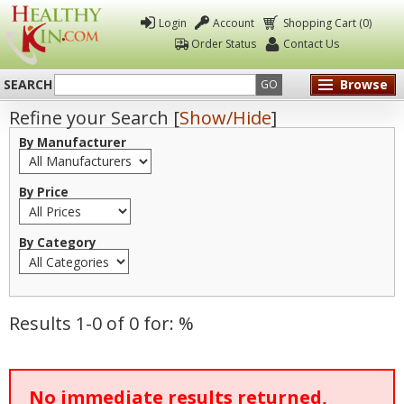
Login
Account
Shopping Cart (0)
Order Status
Contact Us
SEARCH
Browse
GO
Refine your Search [
Show/Hide
]
Healthy
By Manufacturer
Kin
By Price
By Category
Results 1-0 of 0 for: %
No immediate results returned,