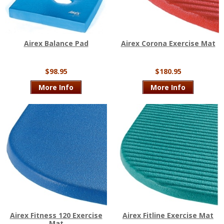
Airex Balance Pad
Airex Corona Exercise Mat
$98.95
$180.95
More Info
More Info
Airex Fitness 120 Exercise
Airex Fitline Exercise Mat
Mat