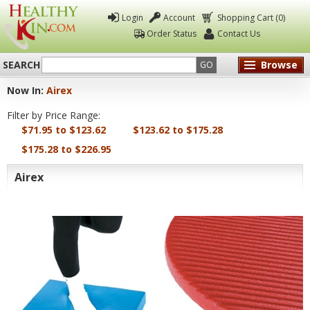
Login
Account
Shopping Cart (0)
Order Status
Contact Us
SEARCH
Browse
GO
Now In:
Airex
Healthy
Filter by Price Range:
Kin
$71.95 to $123.62
$123.62 to $175.28
$175.28 to $226.95
Airex