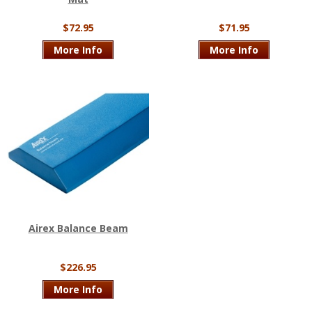
$72.95
$71.95
More Info
More Info
Airex Balance Beam
$226.95
More Info