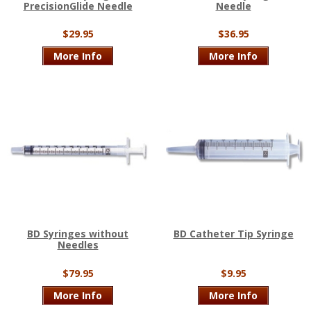
PrecisionGlide Needle
Needle
$29.95
$36.95
More Info
More Info
BD Syringes without
BD Catheter Tip Syringe
Needles
$79.95
$9.95
More Info
More Info