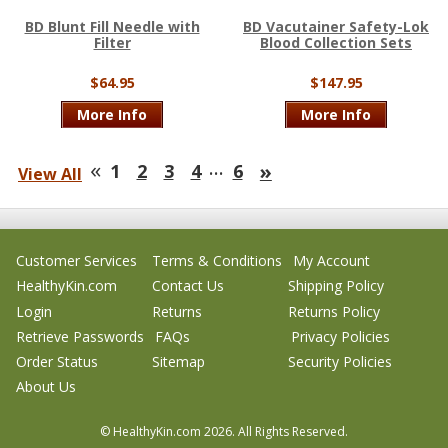
BD Blunt Fill Needle with
BD Vacutainer Safety-Lok
Filter
Blood Collection Sets
$64.95
$147.95
More Info
More Info
«
…
»
1
2
3
4
6
View All
Customer Services
Terms & Conditions
My Account
HealthyKin.com
Contact Us
Shipping Policy
Login
Returns
Returns Policy
Retrieve Passwords
FAQs
Privacy Policies
Order Status
Sitemap
Security Policies
About Us
© HealthyKin.com
2026.
All Rights Reserved.