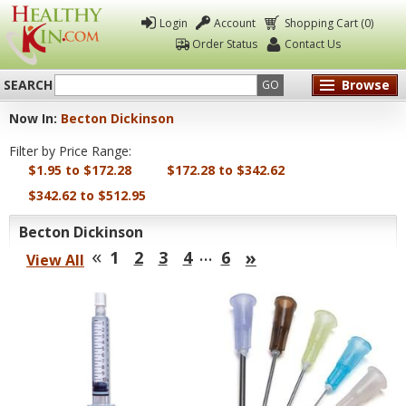
Login
Account
Shopping Cart (0)
Order Status
Contact Us
SEARCH
Browse
GO
Now In:
Becton Dickinson
Healthy
Filter by Price Range:
Kin
$1.95 to $172.28
$172.28 to $342.62
$342.62 to $512.95
Becton Dickinson
«
…
»
1
2
3
4
6
View All