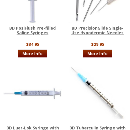
BD PosiFlush Pre-filled
BD PrecisionGlide Single-
Saline Syringes
Use Hypodermic Needles
$34.95
$29.95
More Info
More Info
BD Luer-Lok Syringe with
BD Tuberculin Syringe with