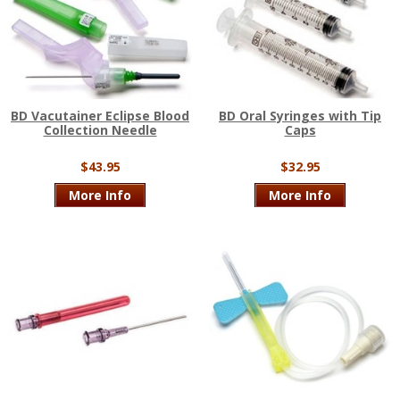
BD Vacutainer Eclipse Blood
BD Oral Syringes with Tip
Collection Needle
Caps
$43.95
$32.95
More Info
More Info