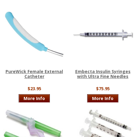
PureWick Female External
Embecta Insulin Syringes
Catheter
with Ultra Fine Needles
$23.95
$75.95
More Info
More Info