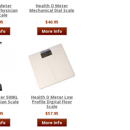
 Meter
Health O Meter
hysician
Mechanical Dial Scale
cale
95
$40.95
nfo
More Info
er 500KL
Health O Meter Low
cian Scale
Profile Digital Floor
Scale
95
$57.95
nfo
More Info