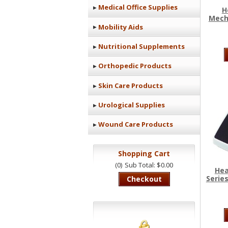
Medical Office Supplies
H
Mecha
Mobility Aids
Nutritional Supplements
Orthopedic Products
Skin Care Products
Urological Supplies
Wound Care Products
Shopping Cart
(0)
Sub Total: $0.00
Hea
Series
Checkout