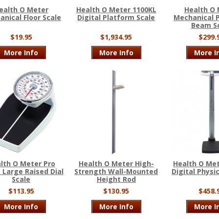
ealth O Meter
Health O Meter 1100KL
Health O
nical Floor Scale
Digital Platform Scale
Mechanical P
Beam S
$19.95
$1,934.95
$299.
More Info
More Info
More I
lth O Meter Pro
Health O Meter High-
Health O Met
 Large Raised Dial
Strength Wall-Mounted
Digital Physi
Scale
Height Rod
$113.95
$130.95
$458.
More Info
More Info
More I