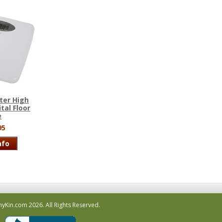
ter High
tal Floor
e
95
nfo
hyKin.com
2026.
All Rights Reserved.