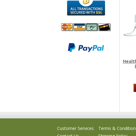
We accept
All
Mastercard, Visa,
Transactions
American
Secured With
Express and
SSL
Healt
Discover
Customer Services
Terms & Condition
Contact Us
Shipping Policy