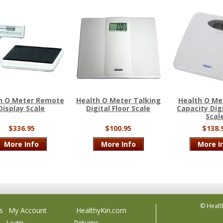
h O Meter Remote
Health O Meter Talking
Health O Me
Display Scale
Digital Floor Scale
Capacity Digi
Scal
$336.95
$100.95
$138.
More Info
More Info
More I
© Healt
s
My Account
HealthyKin.com
Login
Returns