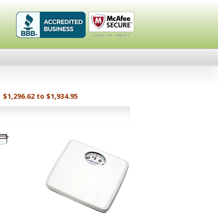
Healthykin.com,
Click To
LLC BBB
Verify
Business
Review
$1,296.62 to $1,934.95