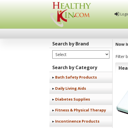
Logi
Search by Brand
Now I
Select Brand
Healthy
Filter 
Kin
Search by Category
Hea
Bath Safety Products
Daily Living Aids
Diabetes Supplies
Fitness & Physical Therapy
Incontinence Products