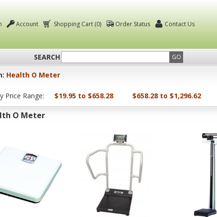
n
Account
Shopping Cart (0)
Order Status
Contact Us
SEARCH
GO
n:
Health O Meter
by Price Range:
$19.95 to $658.28
$658.28 to $1,296.62
lth O Meter