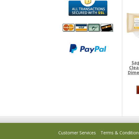
We accept
All
Mastercard, Visa,
Transactions
American
Secured With
Express and
SSL
Sag
Discover
Clea
Dime
Customer Services
Terms & Condition