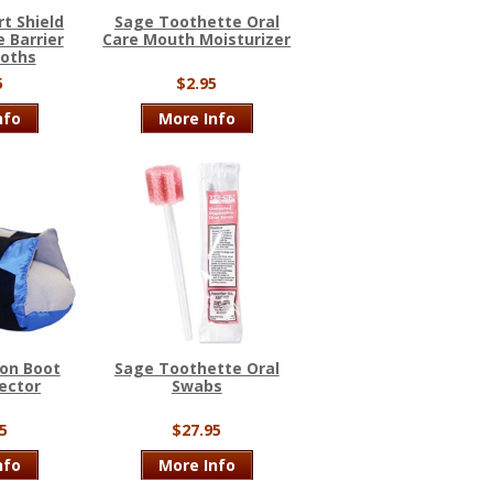
t Shield
Sage Toothette Oral
 Barrier
Care Mouth Moisturizer
loths
5
$2.95
nfo
More Info
on Boot
Sage Toothette Oral
ector
Swabs
5
$27.95
nfo
More Info