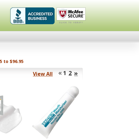
Healthykin.com,
Click To
LLC BBB
Verify
Business
Review
5 to $96.95
«
»
1
2
View All