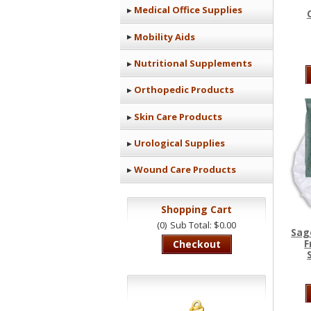
Medical Office Supplies
Mobility Aids
Nutritional Supplements
Orthopedic Products
Skin Care Products
Urological Supplies
Wound Care Products
Shopping Cart
(0)
Sub Total: $0.00
Sag
F
Checkout