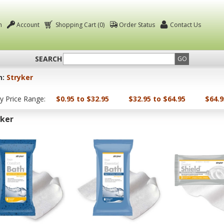
n
Account
Shopping Cart (0)
Order Status
Contact Us
SEARCH
GO
n:
Stryker
by Price Range:
$0.95 to $32.95
$32.95 to $64.95
$64.9
yker