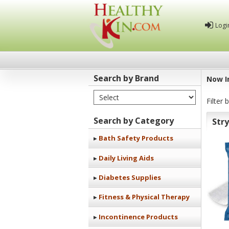
Logi
Search by Brand
Now I
Select Brand
Healthy
Filter 
Kin
Search by Category
Str
Bath Safety Products
Daily Living Aids
Diabetes Supplies
Fitness & Physical Therapy
Incontinence Products