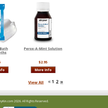
 Bath
Perox-A-Mint Solution
oths
5
$2.95
nfo
More Info
«
»
1
2
View All
hyKin.com
2026.
All Rights Reserved.