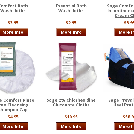
Comfort Bath
Essential Bath
Sage Comfor
Washcloths
Washcloths
Incontinence
Cream C
$3.95
$2.95
$5.9
More Info
More Info
More I
e Comfort Rinse
Sage 2% Chlorhexidine
Sage Preval
ree Cleansing
Gluconate Cloths
Heel Prot
Shampoo Cap
$4.95
$10.95
$58.9
More Info
More Info
More I