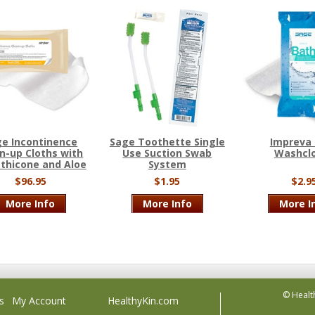
e Incontinence
Sage Toothette Single
Impreva
n-up Cloths with
Use Suction Swab
Washcl
thicone and Aloe
System
$96.95
$1.95
$2.9
More Info
More Info
More I
© Healt
s
My Account
HealthyKin.com