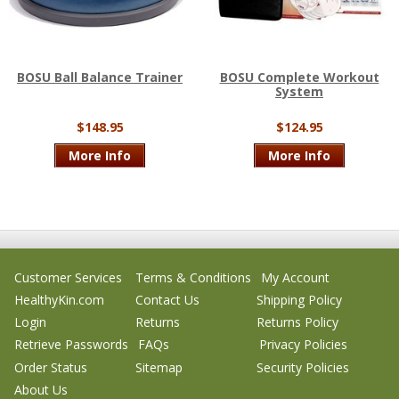
BOSU Ball Balance Trainer
BOSU Complete Workout
System
$148.95
$124.95
More Info
More Info
Customer Services
Terms & Conditions
My Account
HealthyKin.com
Contact Us
Shipping Policy
Login
Returns
Returns Policy
Retrieve Passwords
FAQs
Privacy Policies
Order Status
Sitemap
Security Policies
About Us