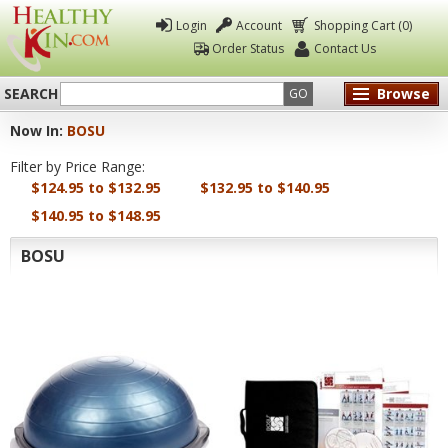
Login
Account
Shopping Cart (0)
Order Status
Contact Us
SEARCH
Browse
GO
Now In:
BOSU
Healthy
Filter by Price Range:
Kin
$124.95 to $132.95
$132.95 to $140.95
$140.95 to $148.95
BOSU