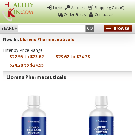
Login
Account
Shopping Cart (0)
Order Status
Contact Us
SEARCH
Browse
GO
Now In:
Llorens Pharmaceuticals
Healthy
Filter by Price Range:
Kin
$22.95 to $23.62
$23.62 to $24.28
$24.28 to $24.95
Llorens Pharmaceuticals