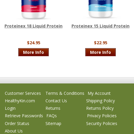
Proteinex 18 Liquid Protein
Proteinex 15 Liquid Protein
$24.95
$22.95
More Info
More Info
Customer Services
Terms & Conditions
My Account
HealthyKin.com
Contact Us
Shipping Policy
Login
Returns
Returns Policy
Retrieve Passwords
FAQs
Privacy Policies
Order Status
Sitemap
Security Policies
About Us