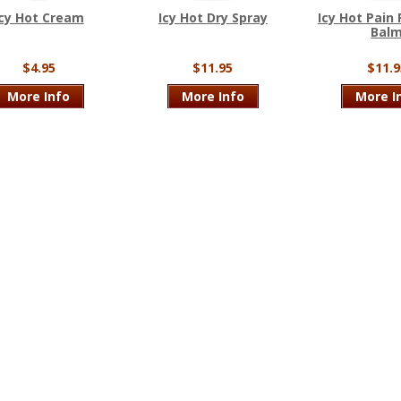
Icy Hot Cream
Icy Hot Dry Spray
Icy Hot Pain 
Bal
$4.95
$11.95
$11.9
More Info
More Info
More I