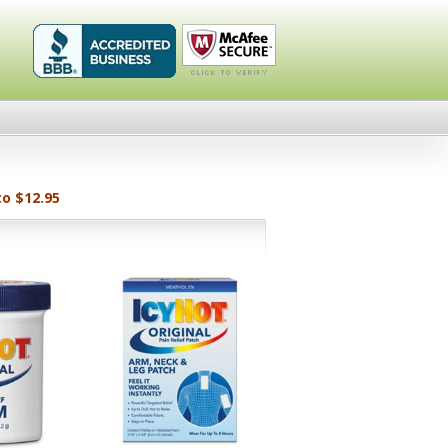
Healthykin.com,
Click To
LLC BBB
Verify
Business
Review
to $12.95