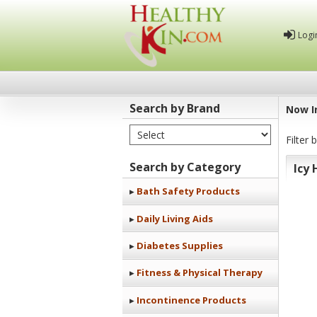
Logi
Search by Brand
Now I
Select Brand
Healthy
Filter 
Kin
Search by Category
Icy 
Bath Safety Products
Daily Living Aids
Diabetes Supplies
Fitness & Physical Therapy
Incontinence Products