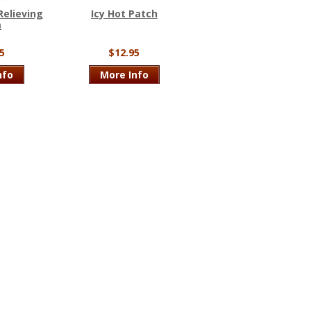
Relieving
Icy Hot Patch
m
5
$12.95
nfo
More Info