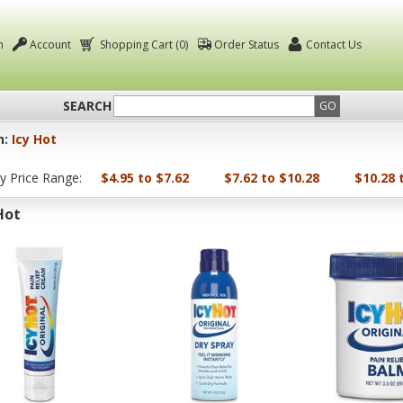
n
Account
Shopping Cart (0)
Order Status
Contact Us
SEARCH
GO
n:
Icy Hot
by Price Range:
$4.95 to $7.62
$7.62 to $10.28
$10.28 
Hot