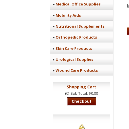
Medical Office Supplies
Mobility Aids
Nutritional Supplements
Orthopedic Products
Skin Care Products
Urological Supplies
Wound Care Products
Shopping Cart
(0)
Sub Total: $0.00
Checkout