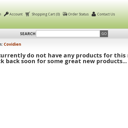
n
Account
Shopping Cart (0)
Order Status
Contact Us
SEARCH
GO
n:
Covidien
urrently do not have any products for this
k back soon for some great new products...