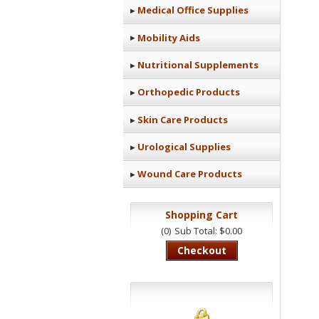
Medical Office Supplies
Mobility Aids
Nutritional Supplements
Orthopedic Products
Skin Care Products
Urological Supplies
Wound Care Products
Shopping Cart
(0)
Sub Total: $0.00
Checkout