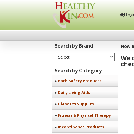
Logi
Search by Brand
Now I
Select Brand
We c
Healthy
chec
Kin
Search by Category
Bath Safety Products
Daily Living Aids
Diabetes Supplies
Fitness & Physical Therapy
Incontinence Products