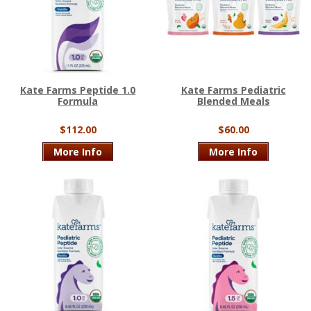
Kate Farms Peptide 1.0
Kate Farms Pediatric
Formula
Blended Meals
$112.00
$60.00
More Info
More Info