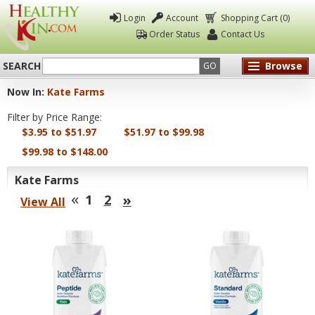
Login
Account
Shopping Cart (0)
Order Status
Contact Us
SEARCH
Browse
GO
Now In:
Kate Farms
Healthy
Filter by Price Range:
Kin
$3.95 to $51.97
$51.97 to $99.98
$99.98 to $148.00
Kate Farms
«
»
1
2
View All