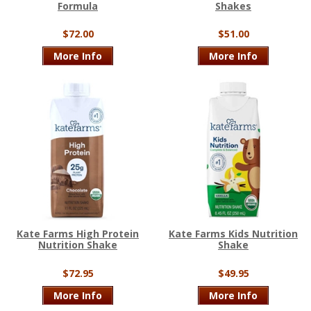
Formula
Shakes
$72.00
$51.00
More Info
More Info
Kate Farms High Protein
Kate Farms Kids Nutrition
Nutrition Shake
Shake
$72.95
$49.95
More Info
More Info