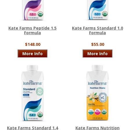
Kate Farms Peptide 1.5
Kate Farms Standard 1.0
Formula
Formula
$148.00
$55.00
More Info
More Info
Kate Farms Standard 1.4
Kate Farms Nutrition