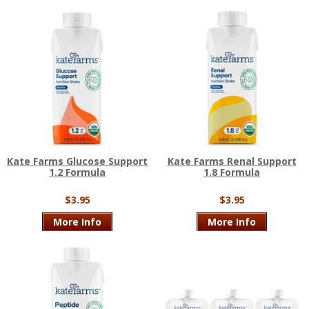
Kate Farms Glucose Support
Kate Farms Renal Support
1.2 Formula
1.8 Formula
$3.95
$3.95
More Info
More Info