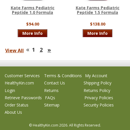
Kate Farms Pediatric
Kate Farms Pediatric
Peptide 1.0 Formula
Peptide 1.5 Formula
$94.00
$138.00
More Info
More Info
«
»
1
2
View All
Customer Services
Terms & Conditions
My Account
HealthyKin.com
Contact Us
Shipping Policy
Login
Returns
Returns Policy
Retrieve Passwords
FAQs
Privacy Policies
Order Status
Sitemap
Security Policies
About Us
© HealthyKin.com
2026.
All Rights Reserved.