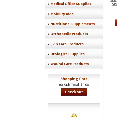
Se
Medical Office Supplies
Mobility Aids
Nutritional Supplements
Orthopedic Products
Skin Care Products
Urological Supplies
Wound Care Products
Shopping Cart
(0)
Sub Total: $0.00
Checkout