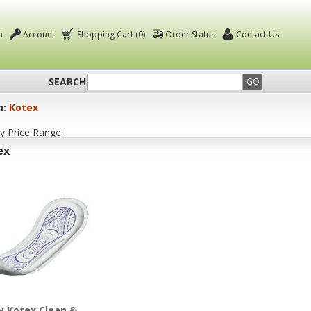
n
Account
Shopping Cart (0)
Order Status
Contact Us
SEARCH
GO
n:
Kotex
by Price Range:
ex
y Kotex Clean &