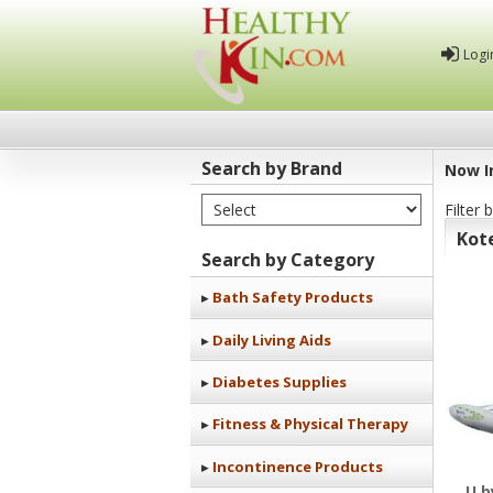
Logi
Search by Brand
Now I
Select Brand
Filter 
Healthy
Kot
Kin
Search by Category
Bath Safety Products
Daily Living Aids
Diabetes Supplies
Fitness & Physical Therapy
Incontinence Products
U b