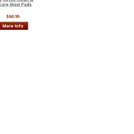
cure Maxi Pads
$60.95
More Info