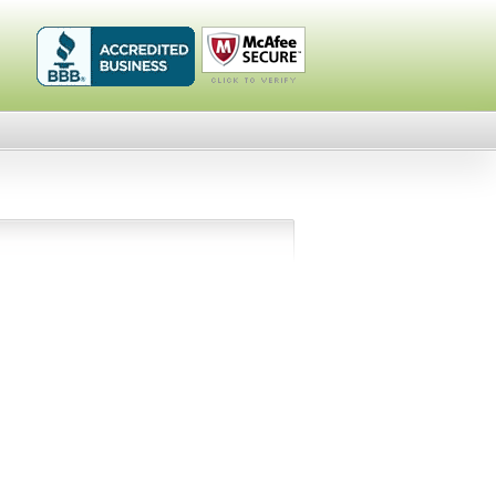
Healthykin.com,
Click To
LLC BBB
Verify
Business
Review