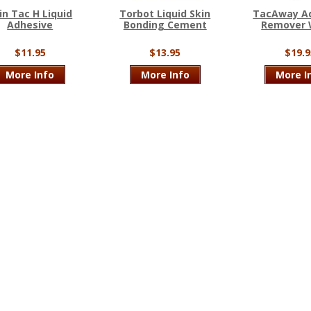
in Tac H Liquid
Torbot Liquid Skin
TacAway A
Adhesive
Bonding Cement
Remover 
$11.95
$13.95
$19.9
More Info
More Info
More I