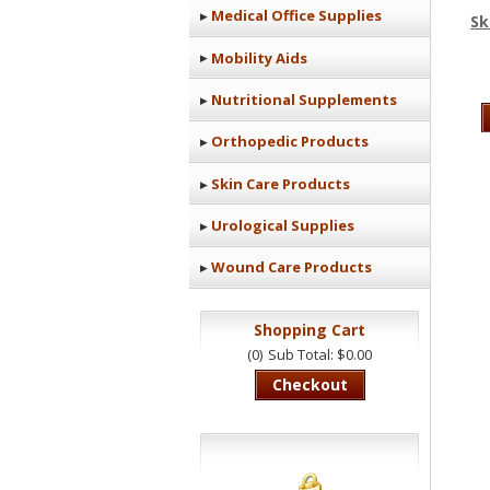
Medical Office Supplies
Sk
Mobility Aids
Nutritional Supplements
Orthopedic Products
Skin Care Products
Urological Supplies
Wound Care Products
Shopping Cart
(0)
Sub Total: $0.00
Checkout