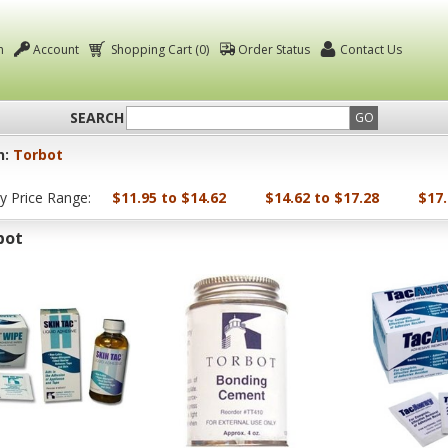
n
Account
Shopping Cart (0)
Order Status
Contact Us
SEARCH
GO
n:
Torbot
by Price Range:
$11.95 to $14.62
$14.62 to $17.28
$17.
bot