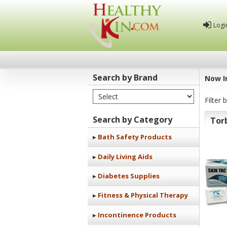
Logi
Search by Brand
Now I
Select Brand
Healthy
Filter 
Kin
Search by Category
Tor
Bath Safety Products
Daily Living Aids
Diabetes Supplies
Fitness & Physical Therapy
Incontinence Products