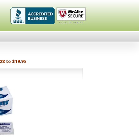
Healthykin.com,
Click To
LLC BBB
Verify
Business
Review
28 to $19.95