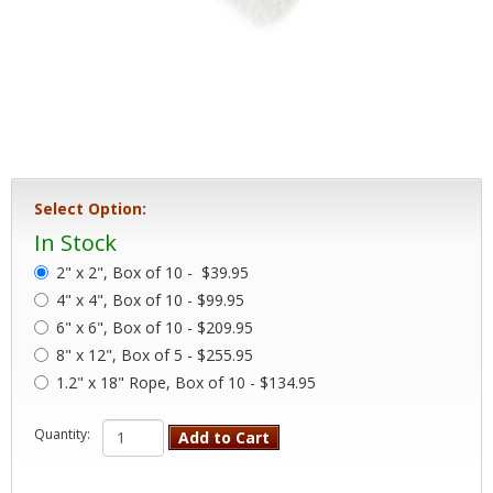
Select Option:
In Stock
2" x 2", Box of 10 -
$39.95
4" x 4", Box of 10 - $99.95
6" x 6", Box of 10 - $209.95
8" x 12", Box of 5 - $255.95
1.2" x 18" Rope, Box of 10 - $134.95
Quantity:
Add to Cart