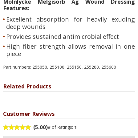
Molnlycke Melgisorb Ag Wound Dressing
Features:
Excellent absorption for heavily exuding
deep wounds
Provides sustained antimicrobial effect
High fiber strength allows removal in one
piece
Part numbers: 255050, 255100, 255150, 255200, 255600
Related Products
Customer Reviews
(5.00)
# of Ratings:
1