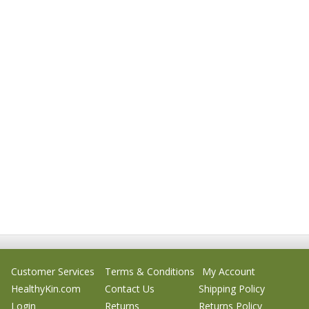
Customer Services
Terms & Conditions
My Account
HealthyKin.com
Contact Us
Shipping Policy
Login
Returns
Returns Policy