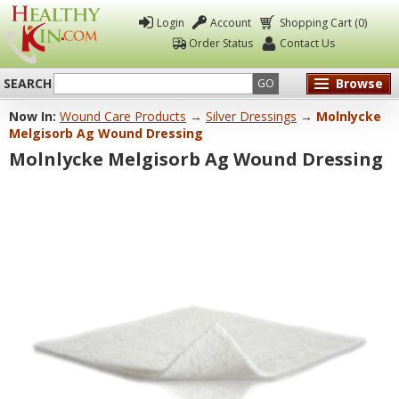
Login
Account
Shopping Cart (0)
Order Status
Contact Us
SEARCH
Browse
GO
Now In:
Wound Care Products
→
Silver Dressings
→ Molnlycke
Healthy
Melgisorb Ag Wound Dressing
Kin
Molnlycke Melgisorb Ag Wound Dressing