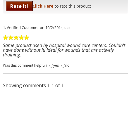
Rate It!
Click Here
to rate this product
1.
Verified Customer
on 10/2/2014, said:
Same product used by hospital wound care centers. Couldn't
have done without it! Ideal for wounds that are actively
draining.
Was this comment helpful?
yes
no
Showing comments 1-1 of 1