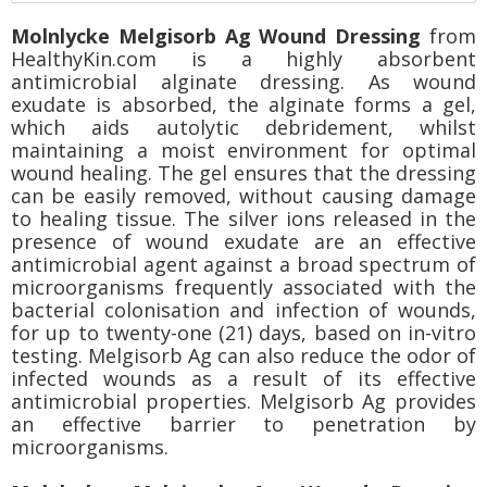
Molnlycke Melgisorb Ag Wound Dressing
from
HealthyKin.com is a highly absorbent
antimicrobial alginate dressing. As wound
exudate is absorbed, the alginate forms a gel,
which aids autolytic debridement, whilst
maintaining a moist environment for optimal
wound healing. The gel ensures that the dressing
can be easily removed, without causing damage
to healing tissue. The silver ions released in the
presence of wound exudate are an effective
antimicrobial agent against a broad spectrum of
microorganisms frequently associated with the
bacterial colonisation and infection of wounds,
for up to twenty-one (21) days, based on in-vitro
testing. Melgisorb Ag can also reduce the odor of
infected wounds as a result of its effective
antimicrobial properties. Melgisorb Ag provides
an effective barrier to penetration by
microorganisms.