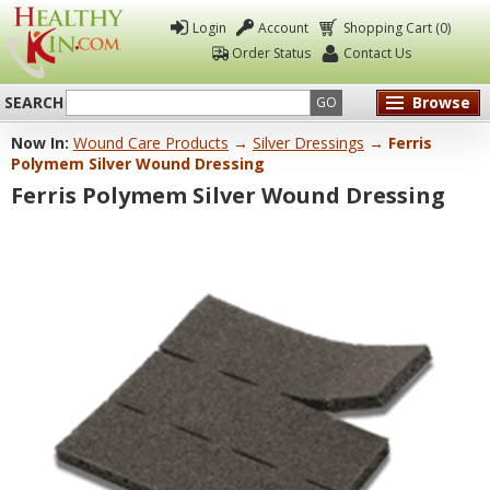
Login
Account
Shopping Cart (0)
Order Status
Contact Us
SEARCH
Browse
GO
Now In:
Wound Care Products
→
Silver Dressings
→ Ferris
Healthy
Polymem Silver Wound Dressing
Kin
Ferris Polymem Silver Wound Dressing