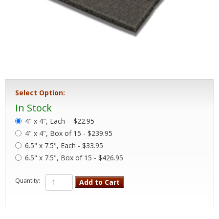
Select Option:
In Stock
4" x 4", Each -
$22.95
4" x 4", Box of 15 - $239.95
6.5" x 7.5", Each - $33.95
6.5" x 7.5", Box of 15 - $426.95
Quantity:
Add to Cart