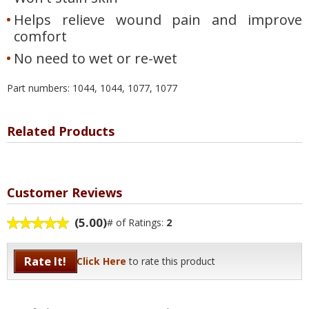
Helps relieve wound pain and improve
comfort
No need to wet or re-wet
Part numbers: 1044, 1044, 1077, 1077
Related Products
Customer Reviews
(5.00)
# of Ratings:
2
Rate It!
Click Here
to rate this product