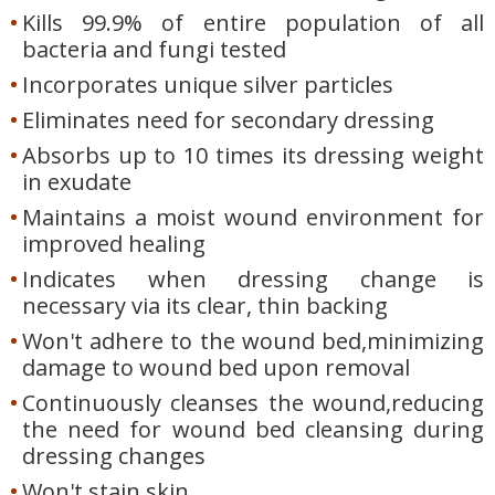
Kills 99.9% of entire population of all
bacteria and fungi tested
Incorporates unique silver particles
Eliminates need for secondary dressing
Absorbs up to 10 times its dressing weight
in exudate
Maintains a moist wound environment for
improved healing
Indicates when dressing change is
necessary via its clear, thin backing
Won't adhere to the wound bed,minimizing
damage to wound bed upon removal
Continuously cleanses the wound,reducing
the need for wound bed cleansing during
dressing changes
Won't stain skin