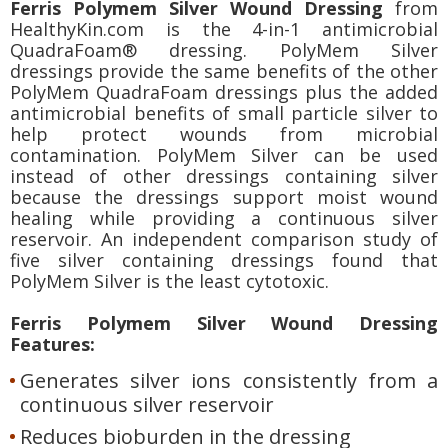
Ferris Polymem Silver Wound Dressing
from
HealthyKin.com is the 4-in-1 antimicrobial
QuadraFoam® dressing. PolyMem Silver
dressings provide the same benefits of the other
PolyMem QuadraFoam dressings plus the added
antimicrobial benefits of small particle silver to
help protect wounds from microbial
contamination. PolyMem Silver can be used
instead of other dressings containing silver
because the dressings support moist wound
healing while providing a continuous silver
reservoir. An independent comparison study of
five silver containing dressings found that
PolyMem Silver is the least cytotoxic.
Ferris Polymem Silver Wound Dressing
Features:
Generates silver ions consistently from a
continuous silver reservoir
Reduces bioburden in the dressing