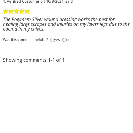
1.
Verified Customer
on 10/8/2021, said:
The Polymem Silver wound dressing works the best for
healing large scrapes and injuries on my lower legs due to the
edema in my calves.
Was this comment helpful?
yes
no
Showing comments 1-1 of 1