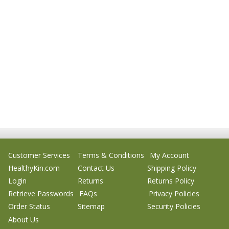
Customer Services
Terms & Conditions
My Account
HealthyKin.com
Contact Us
Shipping Policy
Login
Returns
Returns Policy
Retrieve Passwords
FAQs
Privacy Policies
Order Status
Sitemap
Security Policies
About Us