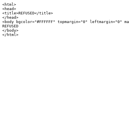
<html>

<head>

<title>REFUSED</title>

</head>

<body bgcolor="#FFFFFF" topmargin="0" leftmargin="0" ma
REFUSED

</body>
