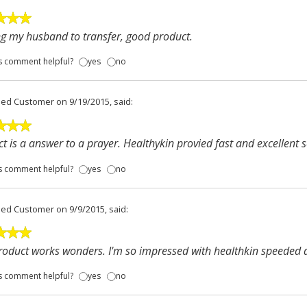
g my husband to transfer, good product.
s comment helpful?
yes
no
fied Customer
on 9/19/2015, said:
t is a answer to a prayer. Healthykin provied fast and excellent s
s comment helpful?
yes
no
fied Customer
on 9/9/2015, said:
roduct works wonders. I'm so impressed with healthkin speeded d
s comment helpful?
yes
no