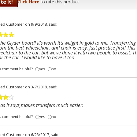
te It!
Click Here
to rate this product
fied Customer
on 9/9/2018, said:
 the Glyder board! It’s worth it’s weight in gold to me. Transferri
om the bed, wheelchair, and chair is easy. Just practice first! This
eelchair to the car, but we’ve done it with two people to assist. 
or the car. I would like to have it too.
s comment helpful?
yes
no
fied Customer
on 3/7/2018, said:
as it says,makes transfers much easier.
s comment helpful?
yes
no
fied Customer
on 6/23/2017, said: