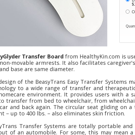
$
O
Quant
yGlyder Transfer Board
from HealthyKin.com is us
non-movable armrests. It also facilitates caregiver'
 and base are same diameter.
design of the BeasyTrans Easy Transfer Systems mak
nology to a wide range of transfer and therapeutic 
homecare environment. It provides users with a sa
to transfer from bed to wheelchair, from wheelcha
 car and back again. The circular seat gliding on a
t – up to 400 lbs. – also eliminates skin friction.
yTrans Transfer Systems are totally portable and 
out of an automobile. For some, this may mean a g