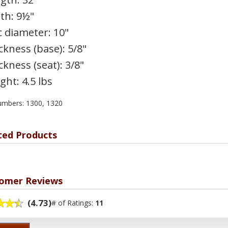
th: 9½"
c diameter: 10"
ckness (base): 5/8"
ckness (seat): 3/8"
ght: 4.5 lbs
umbers: 1300, 1320
ted Products
omer Reviews
(4.73)
# of Ratings:
11