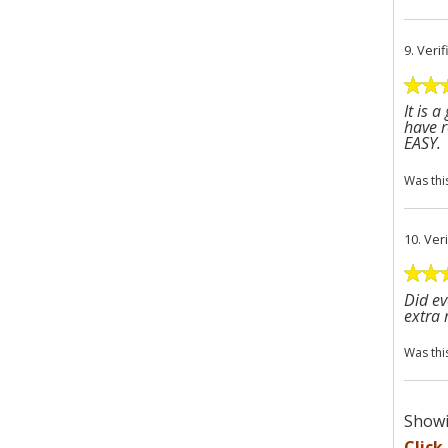
9.
Veri
It is 
have r
EASY.
Was thi
10.
Ver
Did ev
extra
Was thi
Showi
Click