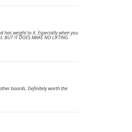
and has weight to it. Especially when you
ist. BUT IT DOES MAKE NO LIFTING
ther boards. Definitely worth the