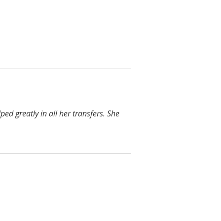
ped greatly in all her transfers. She