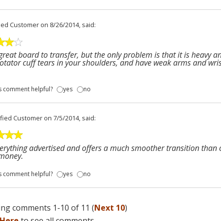
fied Customer
on 8/26/2014, said:
a great board to transfer, but the only problem is that it is heavy 
otator cuff tears in your shoulders, and have weak arms and wr
s comment helpful?
yes
no
ified Customer
on 7/5/2014, said:
erything advertised and offers a much smoother transition than o
 money.
s comment helpful?
yes
no
ng comments 1-10 of 11 (
Next 10
)
 Here
to see all comments