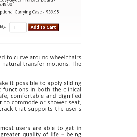
249.00
ptional Carrying Case - $39.95
ity:
Add to Cart
ed to curve around wheelchairs
s natural transfer motions. The
e it possible to apply sliding
functions in both the clinical
fe, comfortable and dignified
ir to commode or shower seat,
 track that supports the user's
most users are able to get in
reater quality of life – being