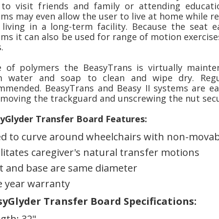
 to visit friends and family or attending educati
ms may even allow the user to live at home while re
 living in a long-term facility. Because the seat e
ms it can also be used for range of motion exercise
.
 of polymers the BeasyTrans is virtually maint
 water and soap to clean and wipe dry. Regul
mmended. BeasyTrans and Beasy II systems are eas
emoving the trackguard and unscrewing the nut secu
yGlyder Transfer Board Features:
d to curve around wheelchairs with non-movab
ilitates caregiver's natural transfer motions
t and base are same diameter
 year warranty
yGlyder Transfer Board Specifications:
gth: 32"