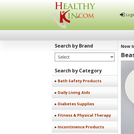
Logi
Search by Brand
Now I
Bea
Select Brand
Healthy
Kin
Search by Category
Bath Safety Products
Daily Living Aids
Diabetes Supplies
Fitness & Physical Therapy
Incontinence Products