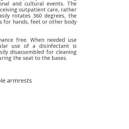
onal and cultural events. The
ceiving outpatient care, rather
asily rotates 360 degrees, the
s for hands, feet or other body
enance free. When needed use
ar use of a disinfectant is
ily disassembled for cleaning
ring the seat to the bases.
le armrests