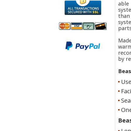
able
syste
than
syste
parts
We accept
Made
All
Mastercard, Visa,
warm
Transactions
American
reco
Secured With
Express and
SSL
by r
Discover
Beas
Use
Fac
Sea
One
Beas
Len