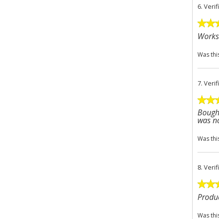
6.
Veri
Works 
Was thi
7.
Veri
Bought
was no
Was thi
8.
Veri
Produc
Was thi