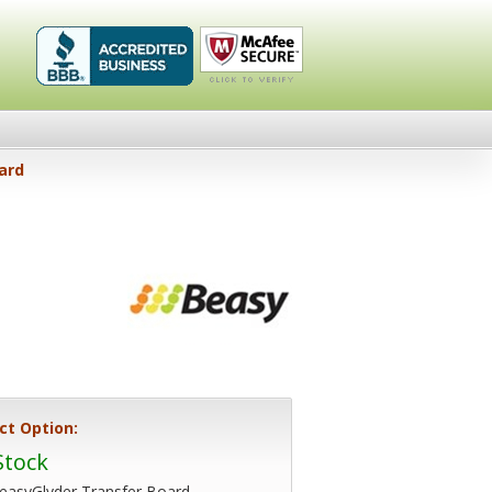
Healthykin.com,
Click To
ard
LLC BBB
Verify
Business
Review
ct Option:
Stock
easyGlyder Transfer Board -