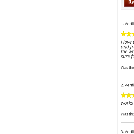
Ra
1.
Veri
I love
and fr
the wh
sure f
Was thi
2.
Veri
works 
Was thi
3.
Veri