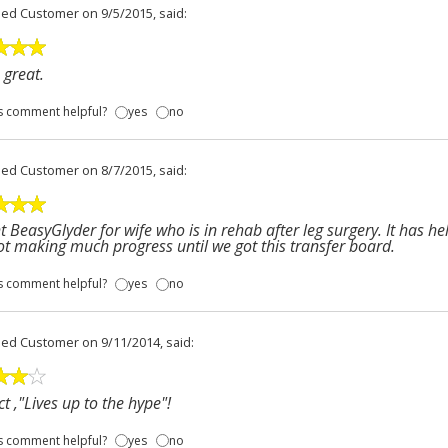
fied Customer
on 9/5/2015, said:
great.
s comment helpful?
yes
no
fied Customer
on 8/7/2015, said:
 BeasyGlyder for wife who is in rehab after leg surgery. It has hel
t making much progress until we got this transfer board.
s comment helpful?
yes
no
fied Customer
on 9/11/2014, said:
t ,"Lives up to the hype"!
s comment helpful?
yes
no