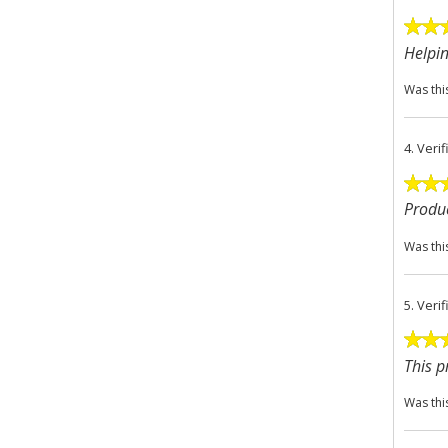
Helpin
Was thi
4.
Veri
Produc
Was thi
5.
Veri
This p
Was thi