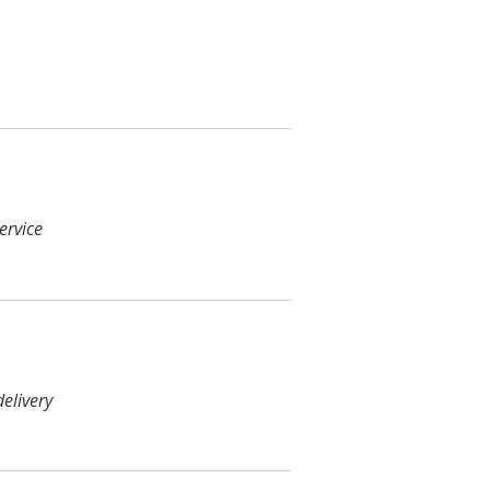
ervice
elivery