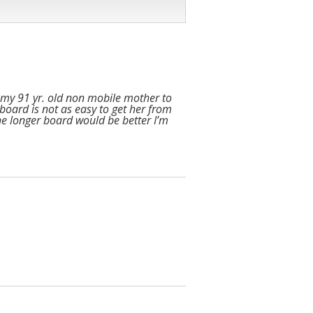
ng my 91 yr. old non mobile mother to
 board is not as easy to get her from
The longer board would be better I’m