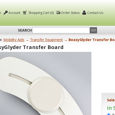
n
Account
Shopping Cart (0)
Order Status
Contact Us
SEARCH
GO
n:
Mobility Aids
→
Transfer Equipment
→ BeasyGlyder Transfer Bo
syGlyder Transfer Board
Sele
In 
B