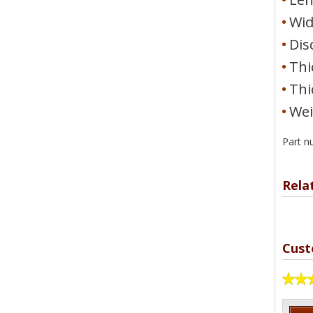
Wid
Dis
Thi
Thi
Wei
Part n
Rela
Cust