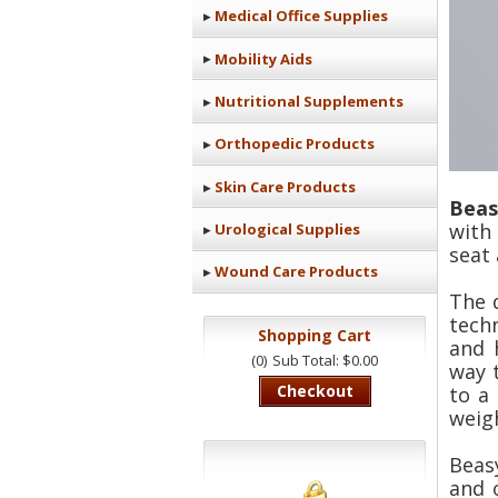
Medical Office Supplies
Mobility Aids
Nutritional Supplements
Orthopedic Products
Skin Care Products
Beas
with 
Urological Supplies
seat
Wound Care Products
The 
tech
Shopping Cart
and 
(0)
Sub Total: $0.00
way 
Checkout
to a
weigh
Beas
and 