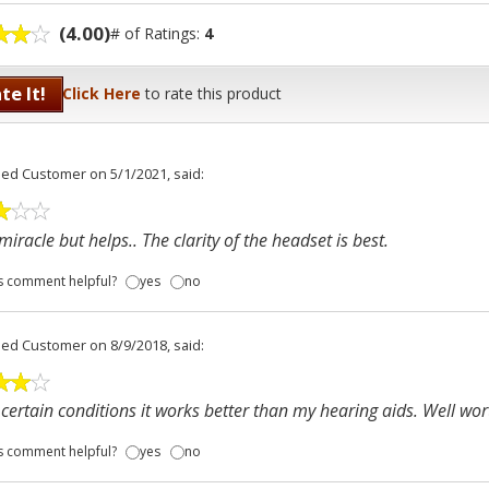
(4.00)
# of Ratings:
4
te It!
Click Here
to rate this product
fied Customer
on 5/1/2021, said:
miracle but helps.. The clarity of the headset is best.
s comment helpful?
yes
no
fied Customer
on 8/9/2018, said:
certain conditions it works better than my hearing aids. Well wort
s comment helpful?
yes
no