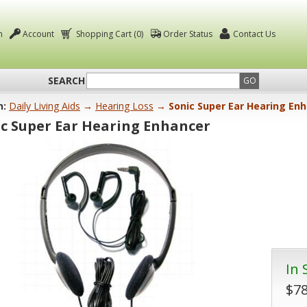
n
Account
Shopping Cart (0)
Order Status
Contact Us
SEARCH
GO
n:
Daily Living Aids
→
Hearing Loss
→ Sonic Super Ear Hearing En
c Super Ear Hearing Enhancer
In 
$78