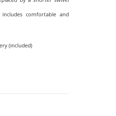
 includes comfortable and
ery (included)