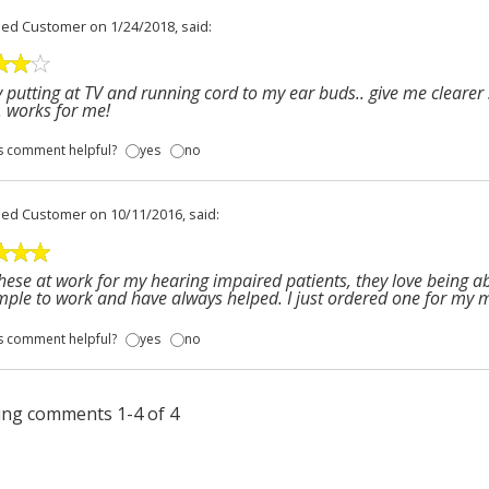
fied Customer
on 1/24/2018, said:
 putting at TV and running cord to my ear buds.. give me clearer 
 works for me!
s comment helpful?
yes
no
fied Customer
on 10/11/2016, said:
these at work for my hearing impaired patients, they love being a
mple to work and have always helped. I just ordered one for my 
s comment helpful?
yes
no
ng comments 1-4 of 4