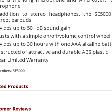
crophone
addition to stereo headphones, the SE5000
creet earbuds
vides up to 50+ dB sound gain
usts with a simple on/off/volume control wheel
vides up to 30 hours with one AAA alkaline batt
structed of attractive and durable ABS plastic
ear Limited Warranty
umbers: SE5000
ted Products
omer Reviews