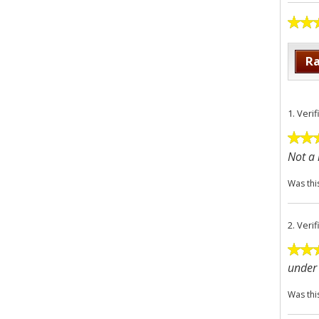
Ra
1.
Veri
Not a 
Was thi
2.
Veri
under 
Was thi