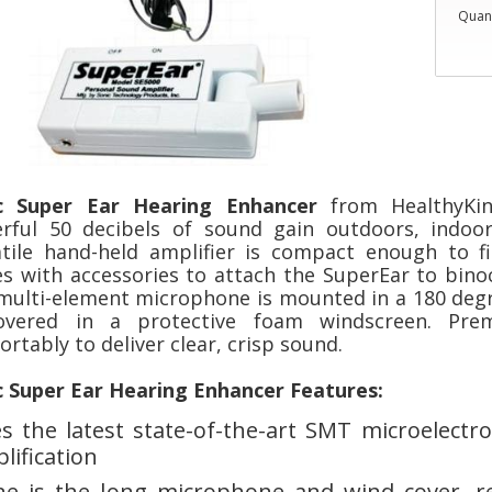
Quant
c Super Ear Hearing Enhancer
from HealthyKi
rful 50 decibels of sound gain outdoors, indoor
atile hand-held amplifier is compact enough to fi
s with accessories to attach the SuperEar to binocu
multi-element microphone is mounted in a 180 deg
overed in a protective foam windscreen. Pre
rtably to deliver clear, crisp sound.
c Super Ear Hearing Enhancer Features:
s the latest state-of-the-art SMT microelectron
lification
e is the long microphone and wind cover, re