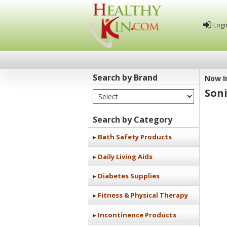
Logi
Search by Brand
Now I
Soni
Select Brand
Healthy
Kin
Search by Category
Bath Safety Products
Daily Living Aids
Diabetes Supplies
Fitness & Physical Therapy
Incontinence Products