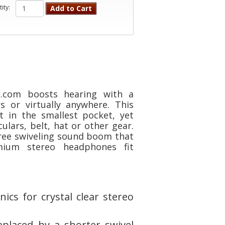
ity:
Add to Cart
n.com boosts hearing with a
s or virtually anywhere. This
t in the smallest pocket, yet
lars, belt, hat or other gear.
ree swiveling sound boom that
mium stereo headphones fit
ics for crystal clear stereo
placed by a shorter swivel