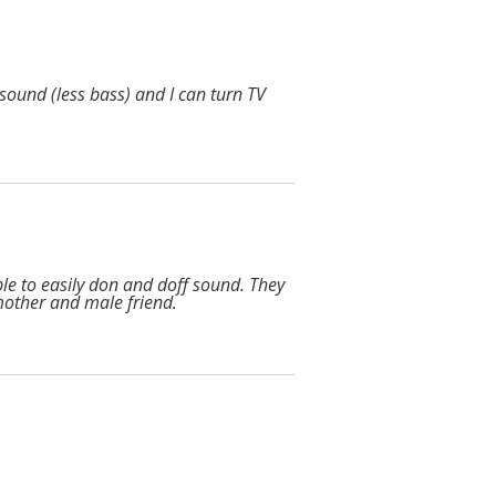
sound (less bass) and I can turn TV
ble to easily don and doff sound. They
mother and male friend.