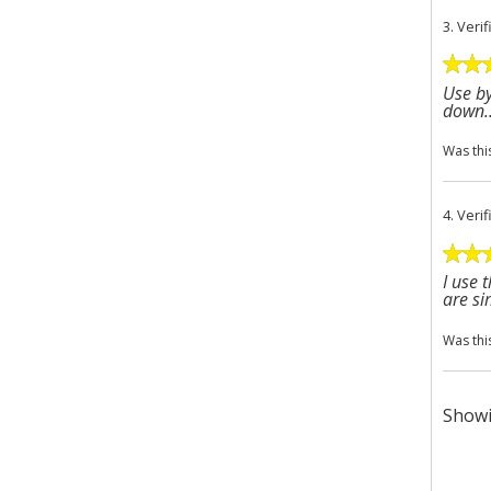
3.
Veri
Use by
down..
Was thi
4.
Veri
I use 
are si
Was thi
Showi