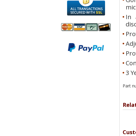
mi
In 
dis
Pro
We accept
All
Adj
Mastercard, Visa,
Transactions
Pro
American
Secured With
Express and
SSL
Con
Discover
3 Y
Part n
Rela
Cust