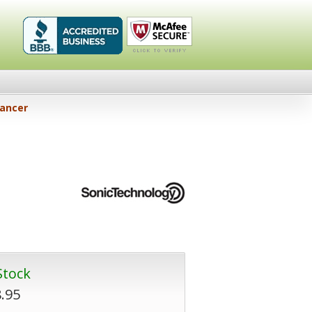
Healthykin.com,
Click To
hancer
LLC BBB
Verify
Business
Review
Stock
.95