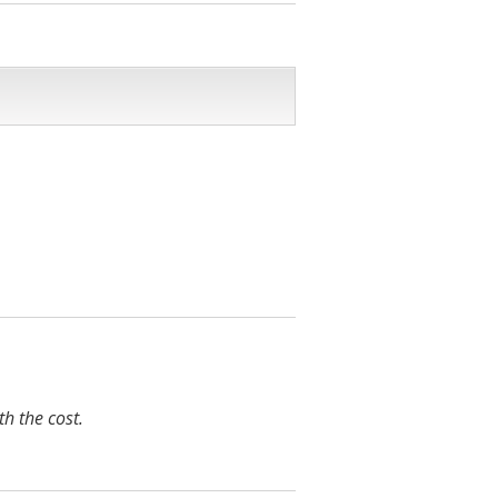
h the cost.