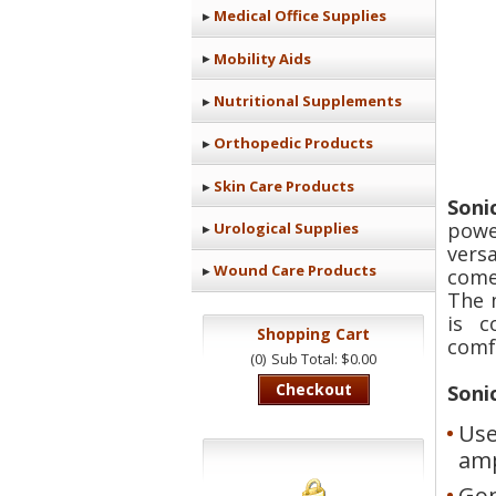
Medical Office Supplies
Mobility Aids
Nutritional Supplements
Orthopedic Products
Skin Care Products
Soni
powe
Urological Supplies
vers
Wound Care Products
come
The 
is c
Shopping Cart
comfo
(0)
Sub Total: $0.00
Checkout
Soni
Use
amp
Gon