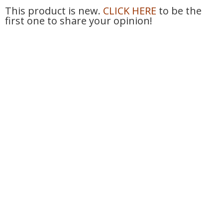
This product is new.
CLICK HERE
to be the
first one to share your opinion!