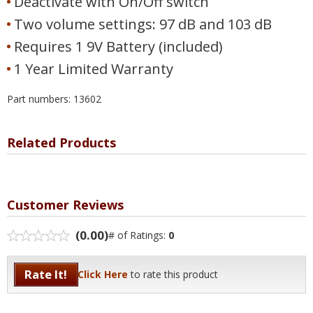
Deactivate with On/Off switch
Two volume settings: 97 dB and 103 dB
Requires 1 9V Battery (included)
1 Year Limited Warranty
Part numbers: 13602
Related Products
Customer Reviews
(0.00)
# of Ratings:
0
Rate It!
Click Here
to rate this product