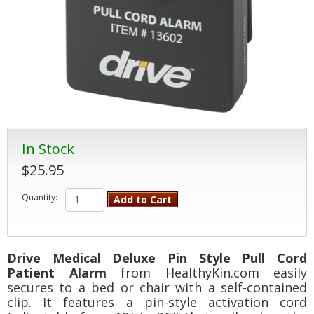
In Stock
$25.95
Quantity:
Add to Cart
Drive Medical Deluxe Pin Style Pull Cord
Patient Alarm
from HealthyKin.com easily
secures to a bed or chair with a self-contained
clip. It features a pin-style activation cord