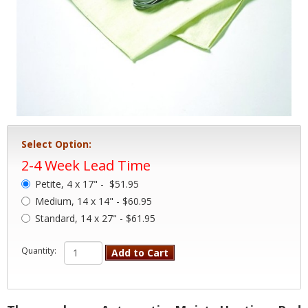
Select Option:
2-4 Week Lead Time
Petite, 4 x 17" -
$51.95
Medium, 14 x 14" - $60.95
Standard, 14 x 27" - $61.95
Quantity:
Add to Cart