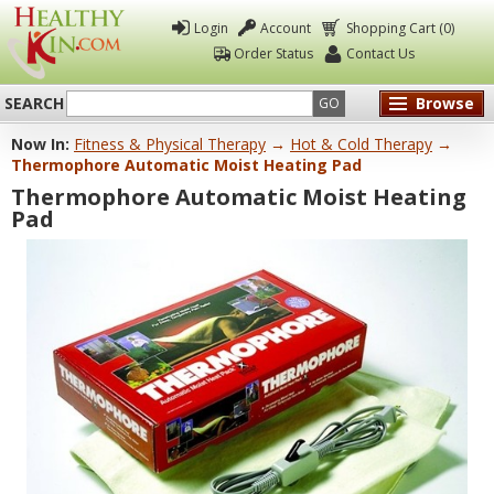
Login
Account
Shopping Cart (0)
Order Status
Contact Us
SEARCH
Browse
GO
Now In:
Fitness & Physical Therapy
→
Hot & Cold Therapy
→
Healthy
Thermophore Automatic Moist Heating Pad
Kin
Thermophore Automatic Moist Heating
Pad