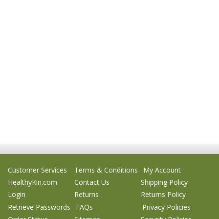
Customer Services
Terms & Conditions
My Account
HealthyKin.com
Contact Us
Shipping Policy
Login
Returns
Returns Policy
Retrieve Passwords
FAQs
Privacy Policies