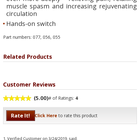
muscle spasm and increasing rejuvenating
circulation
Hands-on switch
Part numbers: 077, 056, 055
Related Products
Customer Reviews
(5.00)
# of Ratings:
4
Rate It!
Click Here
to rate this product
1.
Verified Customer
on 3/24/2019, said: