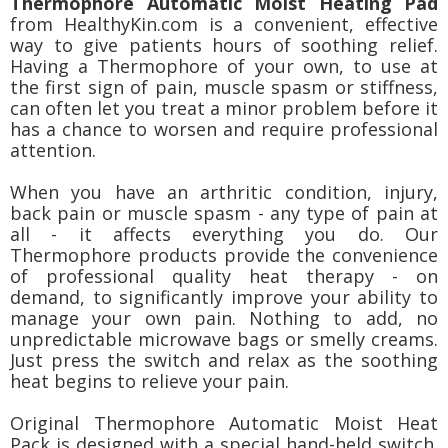
Thermophore Automatic Moist Heating Pad
from HealthyKin.com is a convenient, effective
way to give patients hours of soothing relief.
Having a Thermophore of your own, to use at
the first sign of pain, muscle spasm or stiffness,
can often let you treat a minor problem before it
has a chance to worsen and require professional
attention.
When you have an arthritic condition, injury,
back pain or muscle spasm - any type of pain at
all - it affects everything you do. Our
Thermophore products provide the convenience
of professional quality heat therapy - on
demand, to significantly improve your ability to
manage your own pain. Nothing to add, no
unpredictable microwave bags or smelly creams.
Just press the switch and relax as the soothing
heat begins to relieve your pain.
Original Thermophore Automatic Moist Heat
Pack is designed with a special hand-held switch.