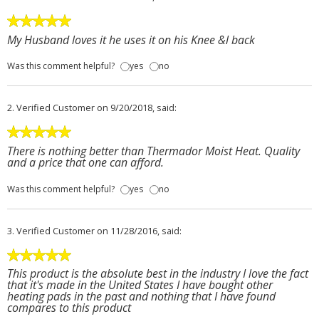
My Husband loves it he uses it on his Knee &l back
Was this comment helpful?
yes
no
2.
Verified Customer
on 9/20/2018, said:
There is nothing better than Thermador Moist Heat. Quality
and a price that one can afford.
Was this comment helpful?
yes
no
3.
Verified Customer
on 11/28/2016, said:
This product is the absolute best in the industry I love the fact
that it's made in the United States I have bought other
heating pads in the past and nothing that I have found
compares to this product