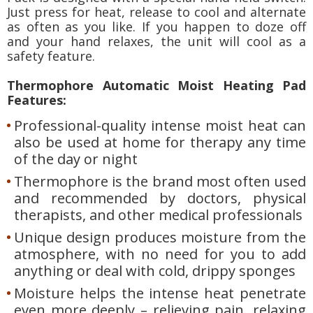
Just press for heat, release to cool and alternate
as often as you like. If you happen to doze off
and your hand relaxes, the unit will cool as a
safety feature.
Thermophore Automatic Moist Heating Pad
Features:
Professional-quality intense moist heat can
also be used at home for therapy any time
of the day or night
Thermophore is the brand most often used
and recommended by doctors, physical
therapists, and other medical professionals
Unique design produces moisture from the
atmosphere, with no need for you to add
anything or deal with cold, drippy sponges
Moisture helps the intense heat penetrate
even more deeply – relieving pain, relaxing