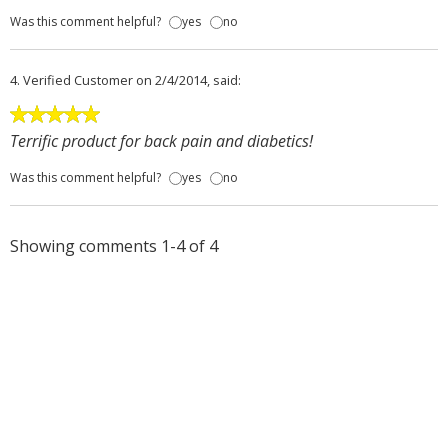
Was this comment helpful?
yes
no
4.
Verified Customer
on 2/4/2014, said:
Terrific product for back pain and diabetics!
Was this comment helpful?
yes
no
Showing comments 1-4 of 4