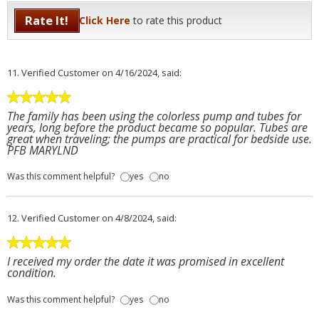
Rate It!
Click Here
to rate this product
11.
Verified Customer
on 4/16/2024, said:
The family has been using the colorless pump and tubes for
years, long before the product became so popular. Tubes are
great when traveling; the pumps are practical for bedside use.
PFB MARYLND
Was this comment helpful?
yes
no
12.
Verified Customer
on 4/8/2024, said:
I received my order the date it was promised in excellent
condition.
Was this comment helpful?
yes
no