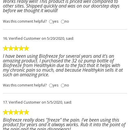
Works really well! This product is priced well compared to
other sites. Shipped quickly and was on our doorstep days
before we thought it would!
Was this comment helpful?
yes
no
16.
Verified Customer
on 5/20/2020, said:
I have been using Biofreeze for several years and it's an
amazing product. I purchased the 32 oz pump bottle of
Biofreeze from Healthykin due to the fact that it helps with
my chronic pain so much, and because Healthykin sells it at
such an amazing price.
Was this comment helpful?
yes
no
17.
Verified Customer
on 5/5/2020, said:
Biofreeze really does "freeze" the pain. I've been using this
product for years and it always works. Rub it into the point of
the pain and the pain disappears!