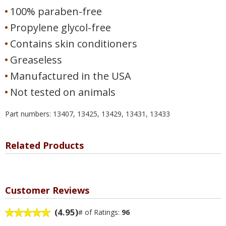
100% paraben-free
Propylene glycol-free
Contains skin conditioners
Greaseless
Manufactured in the USA
Not tested on animals
Part numbers: 13407, 13425, 13429, 13431, 13433
Related Products
Customer Reviews
(4.95)
# of Ratings:
96