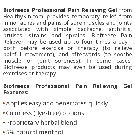
Biofreeze Professional Pain Relieving Gel
from
HealthyKin.com provides temporary relief from
minor aches and pains of sore muscles and joints
associated with simple backache, arthritis,
bruises, strains and sprains. Biofreeze Pain
Reliever may be used up to four times a day -
both before exercise or therapy (to relieve
painful movement), and afterwards (to soothe
muscle or joint soreness). In some cases,
Biofreeze products may even be used during
exercises or therapy.
Biofreeze Professional Pain Relieving Gel
Features:
Applies easy and penetrates quickly
Colorless (dye-free) options
Proprietary herbal blend
5% natural menthol