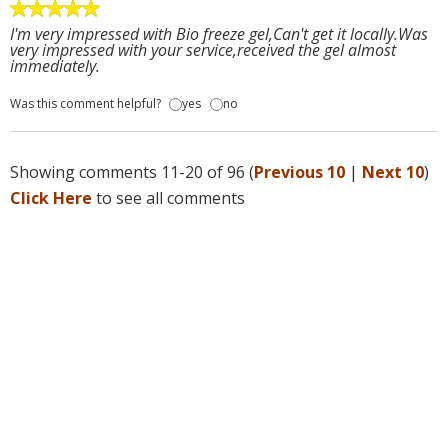
I'm very impressed with Bio freeze gel,Can't get it locally.Was
very impressed with your service,received the gel almost
immediately.
Was this comment helpful?
yes
no
Showing comments 11-20 of 96 (
Previous 10
|
Next 10
)
Click Here
to see all comments