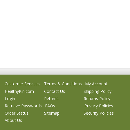
Customer Services
Terms & Conditions
My Account
HealthyKin.com
Contact Us
Shipping Policy
Login
Returns
Returns Policy
Retrieve Passwords
FAQs
Privacy Policies
Order Status
Sitemap
Security Policies
About Us