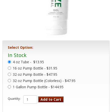
Select Option:
In Stock
4 oz Tube -
$13.95
16 oz Pump Bottle - $31.95
32 oz Pump Bottle - $47.95
32 oz Pump Bottle (Colorless) - $47.95
1 Gallon Pump Bottle - $144.95
Quantity:
Add to Cart