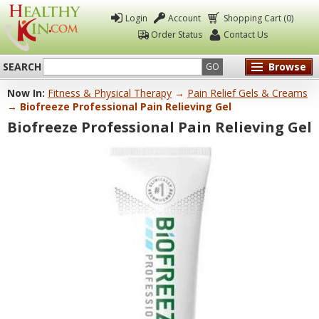
Login
Account
Shopping Cart (0)
Order Status
Contact Us
SEARCH
Browse
GO
Now In:
Fitness & Physical Therapy
→
Pain Relief Gels & Creams
Healthy
→ Biofreeze Professional Pain Relieving Gel
Kin
Biofreeze Professional Pain Relieving Gel