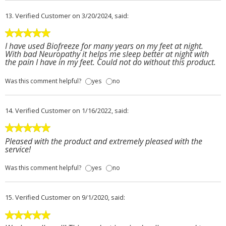
13.
Verified Customer
on 3/20/2024, said:
I have used Biofreeze for many years on my feet at night.
With bad Neuropathy it helps me sleep better at night with
the pain I have in my feet. Could not do without this product.
Was this comment helpful?
yes
no
14.
Verified Customer
on 1/16/2022, said:
Pleased with the product and extremely pleased with the
service!
Was this comment helpful?
yes
no
15.
Verified Customer
on 9/1/2020, said: