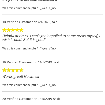
Was this comment helpful?
yes
no
18.
Verified Customer
on 4/4/2020, said:
Helpful at times. I can't get it applied to some areas myself, I
wish I could. But it is good!
Was this comment helpful?
yes
no
19.
Verified Customer
on 11/8/2019, said:
Works great! No smell!
Was this comment helpful?
yes
no
20.
Verified Customer
on 3/15/2019, said: