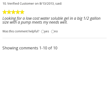
10.
Verified Customer
on 8/13/2013, said:
Looking for a low cost water soluble gel in a big 1/2 gallon
size with a pump meets my needs well.
Was this comment helpful?
yes
no
Showing comments 1-10 of 10