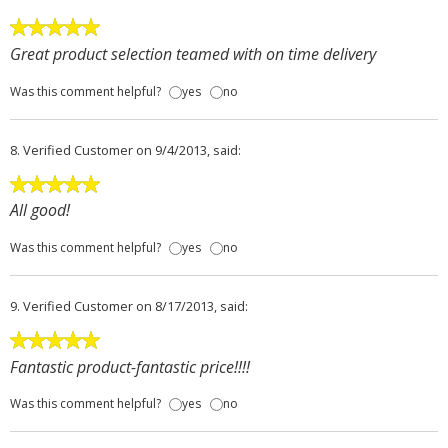
Great product selection teamed with on time delivery
Was this comment helpful?
yes
no
8.
Verified Customer
on 9/4/2013, said:
All good!
Was this comment helpful?
yes
no
9.
Verified Customer
on 8/17/2013, said:
Fantastic product-fantastic price!!!!
Was this comment helpful?
yes
no