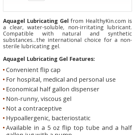
Aquagel Lubricating Gel
from HealthyKin.com is
a clear, water-soluble, non-irritating lubricant.
Compatible with natural and synthetic
substances...the international choice for a non-
sterile lubricating gel.
Aquagel Lubricating Gel Features:
Convenient flip cap
For hospital, medical and personal use
Economical half gallon dispenser
Non-runny, viscous gel
Not a contraceptive
Hypoallergenic, bacteriostatic
Available in a 5 oz flip top tube and a half
gallon jug with a pump