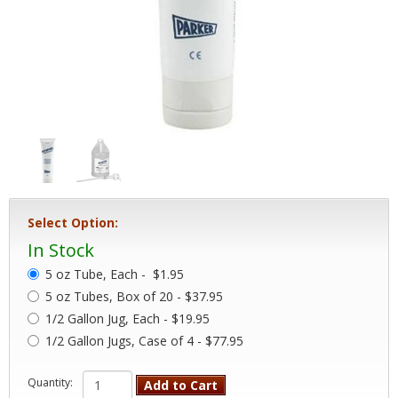
Select Option:
In Stock
5 oz Tube, Each -
$1.95
5 oz Tubes, Box of 20 - $37.95
1/2 Gallon Jug, Each - $19.95
1/2 Gallon Jugs, Case of 4 - $77.95
Quantity:
Add to Cart