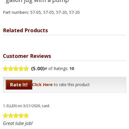
Part numbers: 57-05, 57-05, 57-20, 57-20
Related Products
Customer Reviews
(5.00)
# of Ratings:
10
Rate It!
Click Here
to rate this product
1.
ELLEN
on 3/21/2026, said:
Great lube job!