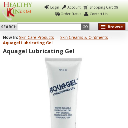
Login
Account
Shopping Cart (0)
Order Status
Contact Us
SEARCH
Browse
GO
Now In:
Skin Care Products
→
Skin Creams & Ointments
→
Healthy
Aquagel Lubricating Gel
Kin
Aquagel Lubricating Gel