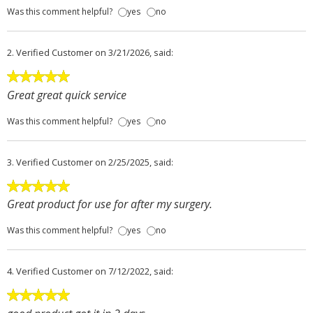
Was this comment helpful?
yes
no
2.
Verified Customer
on 3/21/2026, said:
Great great quick service
Was this comment helpful?
yes
no
3.
Verified Customer
on 2/25/2025, said:
Great product for use for after my surgery.
Was this comment helpful?
yes
no
4.
Verified Customer
on 7/12/2022, said: