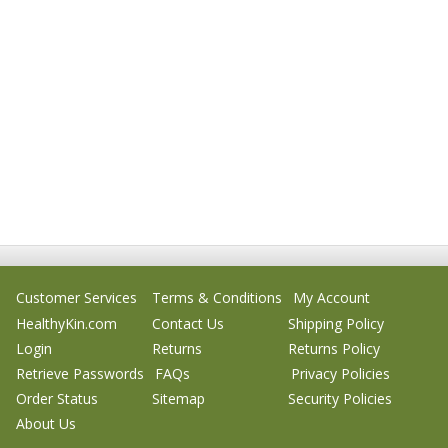
Customer Services
Terms & Conditions
My Account
HealthyKin.com
Contact Us
Shipping Policy
Login
Returns
Returns Policy
Retrieve Passwords
FAQs
Privacy Policies
Order Status
Sitemap
Security Policies
About Us