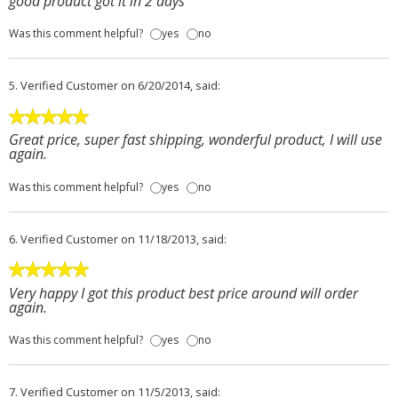
good product got it in 2 days
Was this comment helpful?
yes
no
5.
Verified Customer
on 6/20/2014, said:
Great price, super fast shipping, wonderful product, I will use
again.
Was this comment helpful?
yes
no
6.
Verified Customer
on 11/18/2013, said:
Very happy I got this product best price around will order
again.
Was this comment helpful?
yes
no
7.
Verified Customer
on 11/5/2013, said: