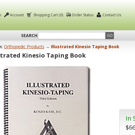
n
Account
Shopping Cart (0)
Order Status
Contact Us
SEARCH
GO
n:
Orthopedic Products
→ Illustrated Kinesio Taping Book
strated Kinesio Taping Book
In 
$66