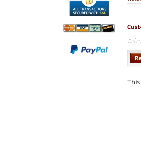
Cust
We accept
All
Mastercard, Visa,
Transactions
American
Secured With
Ra
Express and
SSL
Discover
This