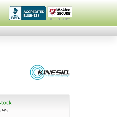
Healthykin.com,
Click To
LLC BBB
Verify
Business
Review
Stock
.95