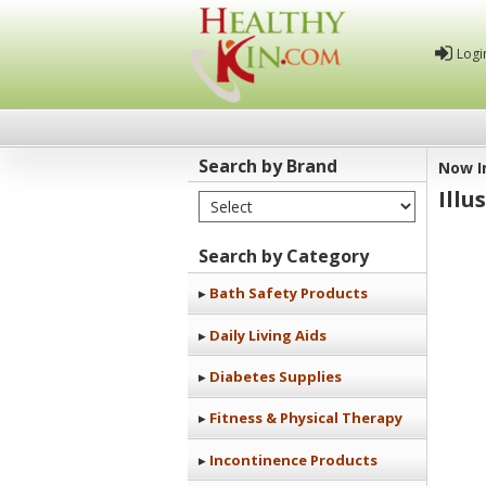
Logi
Search by Brand
Now I
Illu
Select Brand
Healthy
Kin
Search by Category
Bath Safety Products
Daily Living Aids
Diabetes Supplies
Fitness & Physical Therapy
Incontinence Products