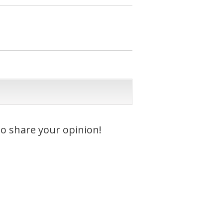
to share your opinion!