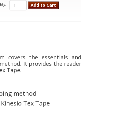
ity:
Add to Cart
m covers the essentials and
method. It provides the reader
ex Tape.
taping method
 Kinesio Tex Tape