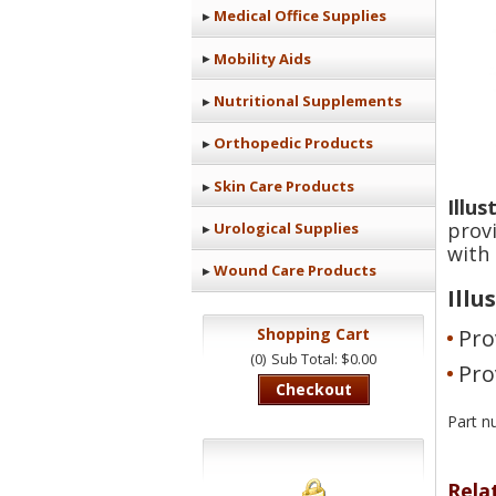
Medical Office Supplies
Mobility Aids
Nutritional Supplements
Orthopedic Products
Skin Care Products
Illu
prov
Urological Supplies
with 
Wound Care Products
Illu
Pro
Shopping Cart
(0)
Sub Total: $0.00
Pro
Checkout
Part 
Rela