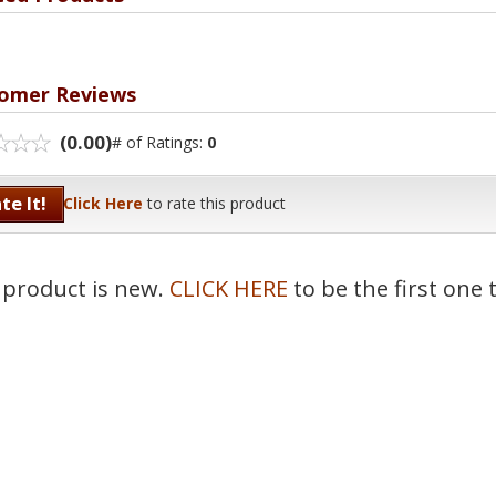
omer Reviews
(0.00)
# of Ratings:
0
te It!
Click Here
to rate this product
 product is new.
CLICK HERE
to be the first one 