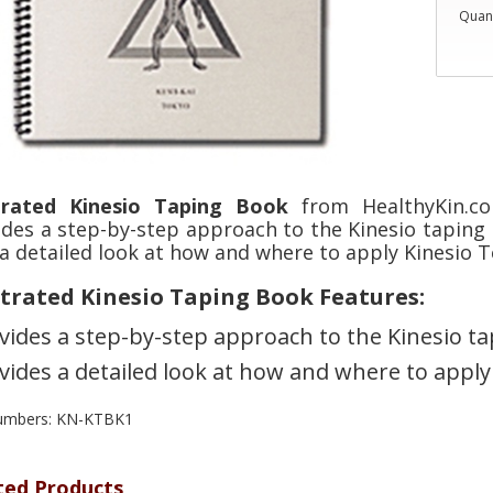
Quant
strated Kinesio Taping Book
from HealthyKin.co
ides a step-by-step approach to the Kinesio taping 
a detailed look at how and where to apply Kinesio T
strated Kinesio Taping Book Features:
vides a step-by-step approach to the Kinesio 
vides a detailed look at how and where to apply
numbers: KN-KTBK1
ted Products