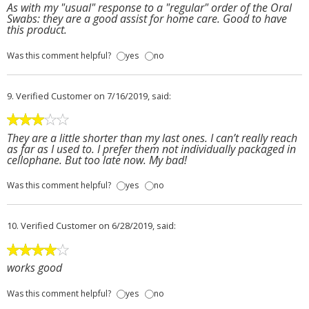
As with my "usual" response to a "regular" order of the Oral
Swabs: they are a good assist for home care. Good to have
this product.
Was this comment helpful?
yes
no
9.
Verified Customer
on 7/16/2019, said:
They are a little shorter than my last ones. I can’t really reach
as far as I used to. I prefer them not individually packaged in
cellophane. But too late now. My bad!
Was this comment helpful?
yes
no
10.
Verified Customer
on 6/28/2019, said:
works good
Was this comment helpful?
yes
no