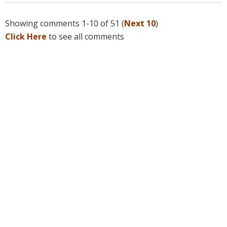
Showing comments 1-10 of 51 (
Next 10
)
Click Here
to see all comments