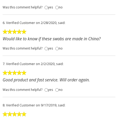
Was this comment helpful?
yes
no
6.
Verified Customer
on 2/28/2020, said:
Would like to know if these swabs are made in China?
Was this comment helpful?
yes
no
7.
Verified Customer
on 2/2/2020, said:
Good product and fast service. Will order again.
Was this comment helpful?
yes
no
8.
Verified Customer
on 9/17/2019, said: