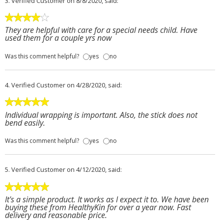
3.
Verified Customer
on 8/8/2020, said:
They are helpful with care for a special needs child. Have
used them for a couple yrs now
Was this comment helpful?
yes
no
4.
Verified Customer
on 4/28/2020, said:
Individual wrapping is important. Also, the stick does not
bend easily.
Was this comment helpful?
yes
no
5.
Verified Customer
on 4/12/2020, said:
It's a simple product. It works as I expect it to. We have been
buying these from HealthyKin for over a year now. Fast
delivery and reasonable price.