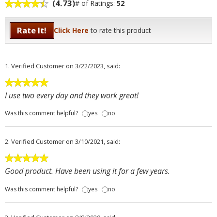
(4.73)
# of Ratings:
52
Rate It!
Click Here
to rate this product
1.
Verified Customer
on 3/22/2023, said:
I use two every day and they work great!
Was this comment helpful?
yes
no
2.
Verified Customer
on 3/10/2021, said:
Good product. Have been using it for a few years.
Was this comment helpful?
yes
no