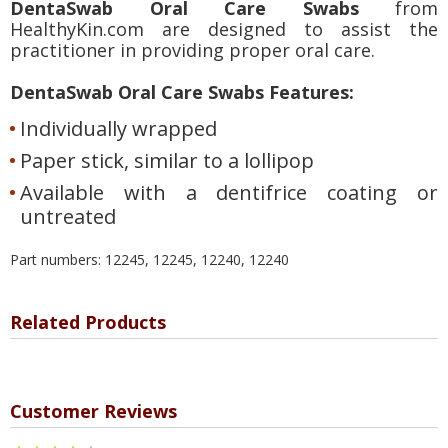
DentaSwab Oral Care Swabs
from
HealthyKin.com are designed to assist the
practitioner in providing proper oral care.
DentaSwab Oral Care Swabs Features:
Individually wrapped
Paper stick, similar to a lollipop
Available with a dentifrice coating or
untreated
Part numbers: 12245, 12245, 12240, 12240
Related Products
Customer Reviews