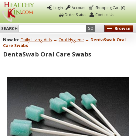
Login
Account
Shopping Cart (0)
Order Status
Contact Us
SEARCH
Browse
GO
Now In:
Daily Living Aids
→
Oral Hygiene
→ DentaSwab Oral
Healthy
Care Swabs
Kin
DentaSwab Oral Care Swabs