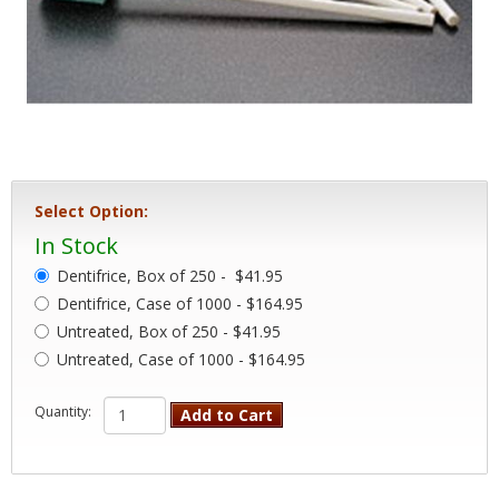
Select Option:
In Stock
Dentifrice, Box of 250 -
$41.95
Dentifrice, Case of 1000 - $164.95
Untreated, Box of 250 - $41.95
Untreated, Case of 1000 - $164.95
Quantity:
Add to Cart