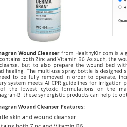
4
Quant
agran Wound Cleanser
from HealthyKin.com is a 
 contains both Zinc and Vitamin B6. As such, the wo
 cleanse, but to also prepare the wound bed wit
d healing. The multi-use spray bottle is designed s
need to be fully removed in order to operate, inc
very system meets AHCPR guidelines for irrigation p
of the lowest cytoxic formulations on the ma
agran-B, these synergistic products can help to opt
agran Wound Cleanser Features:
tle skin and wound cleanser
tains both Zinc and Vitamin B6