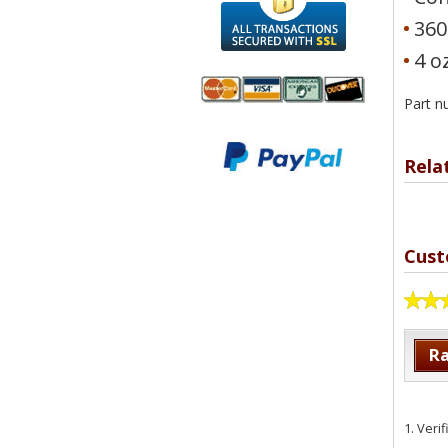
360
4 o
Part 
We accept
All
Mastercard, Visa,
Transactions
Rela
American
Secured With
Express and
SSL
Discover
Cust
Ra
1.
Veri