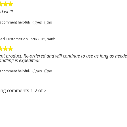
d well!
s comment helpful?
yes
no
fied Customer
on 3/20/2015, said:
ent product. Re-ordered and will continue to use as long as neede
ndling is expedited!
s comment helpful?
yes
no
ng comments 1-2 of 2