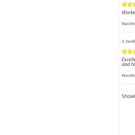
Worke
Was thi
2.
Veri
Excell
and ha
Was thi
Showi