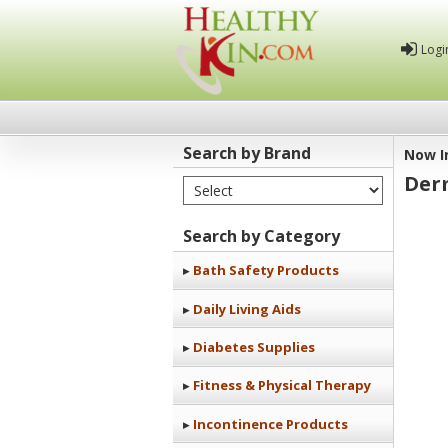
Logi
Search by Brand
Now I
Der
Select Brand
Healthy
Kin
Search by Category
Bath Safety Products
Daily Living Aids
Diabetes Supplies
Fitness & Physical Therapy
Incontinence Products