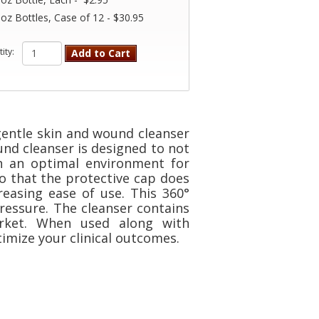
 oz Bottles, Case of 12 - $30.95
ity:
Add to Cart
gentle skin and wound cleanser
und cleanser is designed to not
h an optimal environment for
o that the protective cap does
reasing ease of use. This 360°
ressure. The cleanser contains
rket. When used along with
imize your clinical outcomes.