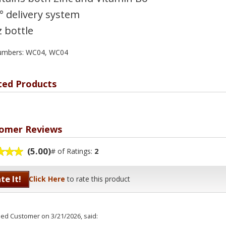
° delivery system
z bottle
numbers: WC04, WC04
ted Products
omer Reviews
(5.00)
# of Ratings:
2
te It!
Click Here
to rate this product
fied Customer
on 3/21/2026, said: