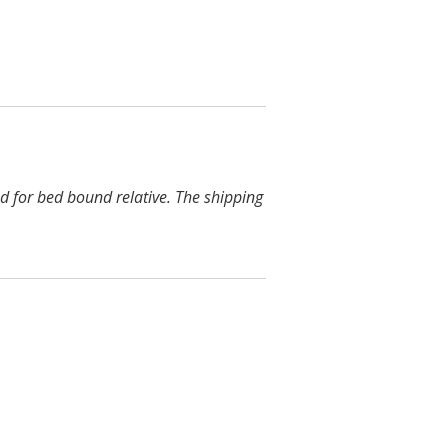
d for bed bound relative. The shipping