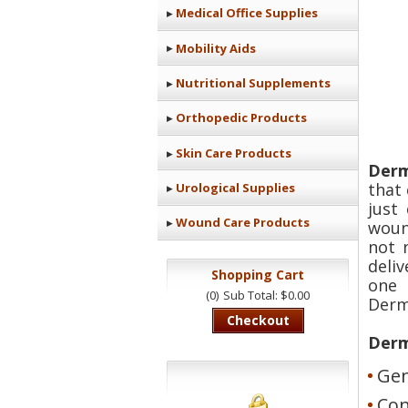
Medical Office Supplies
Mobility Aids
Nutritional Supplements
Orthopedic Products
Skin Care Products
Derm
that
Urological Supplies
just
Wound Care Products
woun
not 
deli
Shopping Cart
one 
(0)
Sub Total: $0.00
Derm
Checkout
Derm
Gen
Con