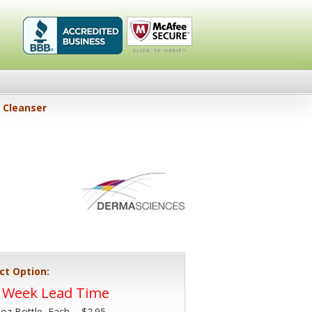
Healthykin.com,
Click To
Cleanser
LLC BBB
Verify
Business
Review
ct Option:
4 Week Lead Time
 oz Bottle, Each -
$2.95