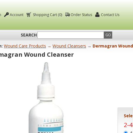
n
Account
Shopping Cart (0)
Order Status
Contact Us
SEARCH
GO
n:
Wound Care Products
→
Wound Cleansers
→ Dermagran Wound 
magran Wound Cleanser
Sele
2-
4