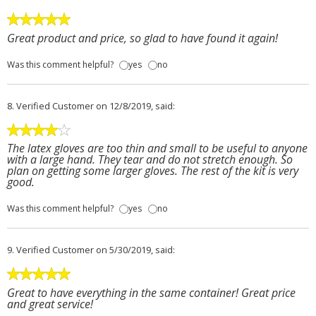
Great product and price, so glad to have found it again!
Was this comment helpful?
yes
no
8.
Verified Customer
on 12/8/2019, said:
The latex gloves are too thin and small to be useful to anyone
with a large hand. They tear and do not stretch enough. So
plan on getting some larger gloves. The rest of the kit is very
good.
Was this comment helpful?
yes
no
9.
Verified Customer
on 5/30/2019, said:
Great to have everything in the same container! Great price
and great service!