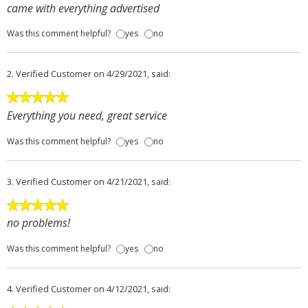
came with everything advertised
Was this comment helpful?
yes
no
2.
Verified Customer
on 4/29/2021, said:
Everything you need, great service
Was this comment helpful?
yes
no
3.
Verified Customer
on 4/21/2021, said:
no problems!
Was this comment helpful?
yes
no
4.
Verified Customer
on 4/12/2021, said: