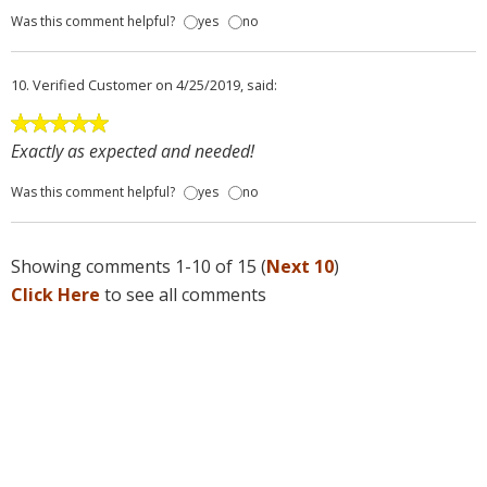
Was this comment helpful?
yes
no
10.
Verified Customer
on 4/25/2019, said:
Exactly as expected and needed!
Was this comment helpful?
yes
no
Showing comments 1-10 of 15 (
Next 10
)
Click Here
to see all comments