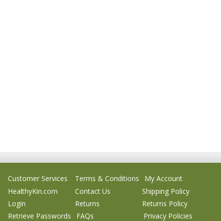
Customer Services
Terms & Conditions
My Account
HealthyKin.com
Contact Us
Shipping Policy
Login
Returns
Returns Policy
Retrieve Passwords
FAQs
Privacy Policies