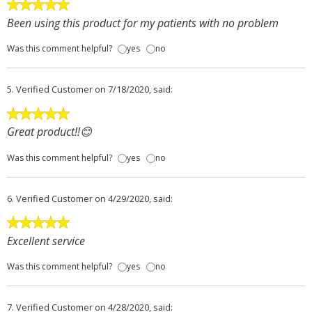
Been using this product for my patients with no problem
Was this comment helpful?
yes
no
5.
Verified Customer
on 7/18/2020, said:
Great product!!😊
Was this comment helpful?
yes
no
6.
Verified Customer
on 4/29/2020, said:
Excellent service
Was this comment helpful?
yes
no
7.
Verified Customer
on 4/28/2020, said: