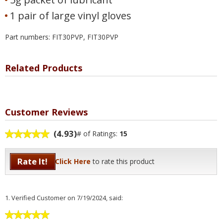
1 pair of large vinyl gloves
Part numbers: FIT30PVP, FIT30PVP
Related Products
Customer Reviews
(4.93)
# of Ratings:
15
Rate It!
Click Here
to rate this product
1.
Verified Customer
on 7/19/2024, said: