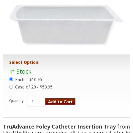
Select Option:
In Stock
Each -
$10.95
Case of 20 - $53.95
Quantity:
Add to Cart
TruAdvance Foley Catheter Insertion Tray
from
HealthyKin.com provides all the essential sterile