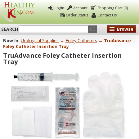
Login
Account
Shopping Cart (0)
Order Status
Contact Us
SEARCH
Browse
GO
Now In:
Urological Supplies
→
Foley Catheters
→ TruAdvance
Healthy
Foley Catheter Insertion Tray
Kin
TruAdvance Foley Catheter Insertion
Tray