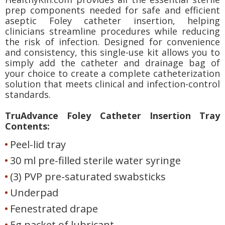
prep components needed for safe and efficient
aseptic Foley catheter insertion, helping
clinicians streamline procedures while reducing
the risk of infection. Designed for convenience
and consistency, this single-use kit allows you to
simply add the catheter and drainage bag of
your choice to create a complete catheterization
solution that meets clinical and infection-control
standards.
TruAdvance Foley Catheter Insertion Tray
Contents:
Peel-lid tray
30 ml pre-filled sterile water syringe
(3) PVP pre-saturated swabsticks
Underpad
Fenestrated drape
5g packet of lubricant