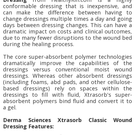
conformable dressing that is inexpensive, and
can make the difference between having to
change dressings multiple times a day and going
days between dressing changes. This can have a
dramatic impact on costs and clinical outcomes,
due to many fewer disruptions to the wound bed
during the healing process.
The core super-absorbent polymer technologies
dramatically improve the capabilities of the
dressings versus conventional moist wound
dressings. Whereas other absorbent dressings
(including foams, abd pads, and other cellulose-
based dressings) rely on spaces within the
dressings to fill with fluid, Xtrasorb's super-
absorbent polymers bind fluid and convert it to
a gel.
Derma Sciences Xtrasorb Classic Wound
Dressing Features: