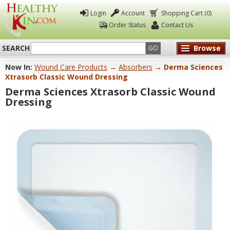
Login
Account
Shopping Cart (0)
Order Status
Contact Us
SEARCH
Browse
GO
Now In:
Wound Care Products
→
Absorbers
→ Derma Sciences
Healthy
Xtrasorb Classic Wound Dressing
Kin
Derma Sciences Xtrasorb Classic Wound
Dressing