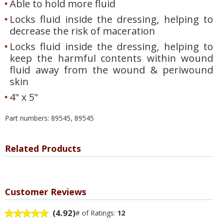
Able to hold more fluid
Locks fluid inside the dressing, helping to
decrease the risk of maceration
Locks fluid inside the dressing, helping to
keep the harmful contents within wound
fluid away from the wound & periwound
skin
4" x 5"
Part numbers: 89545, 89545
Related Products
Customer Reviews
(4.92)
# of Ratings:
12