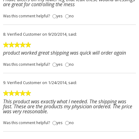
are great for controlling the mess
Was this comment helpful?
yes
no
8.
Verified Customer
on 9/20/2014, said:
product worked great shipping was quick will order again
Was this comment helpful?
yes
no
9.
Verified Customer
on 1/24/2014, said:
This product was exactly what I needed. The shipping was
fast. These are the products my physician ordered. The price
was very reasonable.
Was this comment helpful?
yes
no