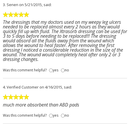
3.
Senen
on 5/21/2015, said:
The dressings that my doctors used on my weepy leg ulcers
needed to be replaced almost every 2 hours as they would
quickly fill up with fluid. The Xtrasorb dressing can be used for
3 to 5 days before needing to be replaced!!! The dressing
would absord all the fluids away from the wound which
allows the wound to heal faster. After removing the first
dressing I noticed a considerable reduction in the size of the
wound. The wound would completely heal after only 2 or 3
dressing changes.
Was this comment helpful?
yes
no
4.
Verified Customer
on 4/16/2015, said:
much more absorbent than ABD pads
Was this comment helpful?
yes
no