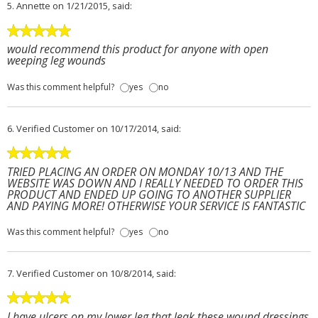
5.
Annette
on 1/21/2015, said:
would recommend this product for anyone with open
weeping leg wounds
Was this comment helpful?
yes
no
6.
Verified Customer
on 10/17/2014, said:
TRIED PLACING AN ORDER ON MONDAY 10/13 AND THE
WEBSITE WAS DOWN AND I REALLY NEEDED TO ORDER THIS
PRODUCT AND ENDED UP GOING TO ANOTHER SUPPLIER
AND PAYING MORE! OTHERWISE YOUR SERVICE IS FANTASTIC
Was this comment helpful?
yes
no
7.
Verified Customer
on 10/8/2014, said:
I have ulcers on my lower leg that leak these wound dressings