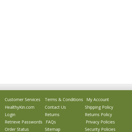
Customer Services
Terms & Conditions
My Account
HealthyKin.com
Contact Us
Shipping Policy
Login
Returns
Returns Policy
Retrieve Passwords
FAQs
Privacy Policies
Order Status
Sitemap
Security Policies