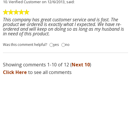
10.
Verified Customer
on 12/6/2013, said:
This company has great customer service and is fast. The
product we ordered is exactly what I expected. We have re-
ordered and will keep on doing so as long as my husband is
in need of this product.
Was this comment helpful?
yes
no
Showing comments 1-10 of 12 (
Next 10
)
Click Here
to see all comments