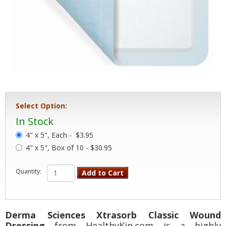
Select Option:
In Stock
4" x 5", Each -
$3.95
4" x 5", Box of 10 - $30.95
Quantity:
Add to Cart
Derma Sciences Xtrasorb Classic Wound
Dressing
from HealthyKin.com is a highly