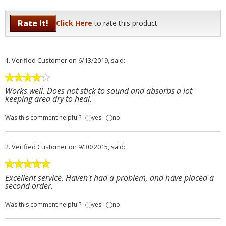
Rate It!
Click Here
to rate this product
1.
Verified Customer
on 6/13/2019, said:
Works well. Does not stick to sound and absorbs a lot
keeping area dry to heal.
Was this comment helpful?
yes
no
2.
Verified Customer
on 9/30/2015, said:
Excellent service. Haven't had a problem, and have placed a
second order.
Was this comment helpful?
yes
no