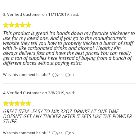
3.
Verified Customer
on 11/11/2019, said:
This product is great! It's hands down my favorite thickener to
use for my loved one. And if you go to the manufacturer's
website they tell you how to properly thicken a bunch of stuff
with it- like carbonated drinks and alcohol. Healthy Kin
always delivers fast and have the best prices! You can really
get a ton of supplies here instead of buying from a bunch of
different places without paying extra.
Was this comment helpful?
yes
no
4.
Verified Customer
on 2/8/2019, said:
GREAT ITEM ..EASY TO MIX 32OZ DRINKS AT ONE TIME.
DOESN'T GET ANY THICKER AFTER IT SETS LIKE THE POWDER
STUFF.
Was this comment helpful?
yes
no