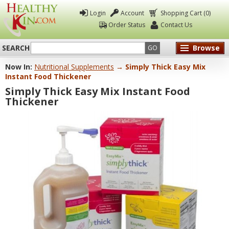
Login
Account
Shopping Cart (0)
Order Status
Contact Us
SEARCH
Browse
GO
Now In:
Nutritional Supplements
→ Simply Thick Easy Mix
Healthy
Instant Food Thickener
Kin
Simply Thick Easy Mix Instant Food
Thickener