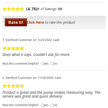
(4.78)
# of Ratings:
50
Rate It!
Click Here
to rate this product
1.
Verified Customer
on 1/23/2022, said:
Does what it says. Couldn't ask for more.
Was this comment helpful?
yes
no
2.
Verified Customer
on 11/24/2020, said:
Product is great and the pump makes measuring easy. The
service was great and quick delivery.
Was this comment helpful?
yes
no