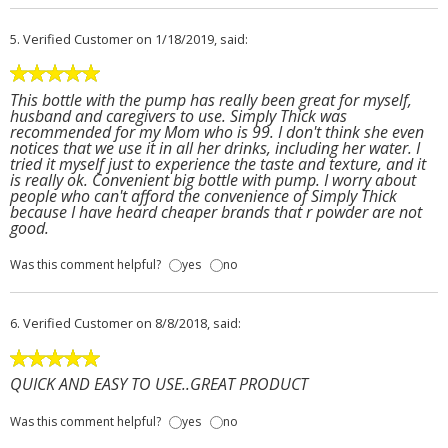
5.
Verified Customer
on 1/18/2019, said:
This bottle with the pump has really been great for myself,
husband and caregivers to use. Simply Thick was
recommended for my Mom who is 99. I don't think she even
notices that we use it in all her drinks, including her water. I
tried it myself just to experience the taste and texture, and it
is really ok. Convenient big bottle with pump. I worry about
people who can't afford the convenience of Simply Thick
because I have heard cheaper brands that r powder are not
good.
Was this comment helpful?
yes
no
6.
Verified Customer
on 8/8/2018, said:
QUICK AND EASY TO USE..GREAT PRODUCT
Was this comment helpful?
yes
no