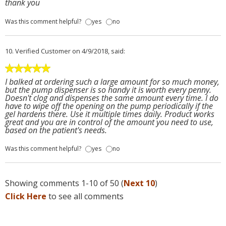
thank you
Was this comment helpful?
yes
no
10.
Verified Customer
on 4/9/2018, said:
I balked at ordering such a large amount for so much money,
but the pump dispenser is so handy it is worth every penny.
Doesn't clog and dispenses the same amount every time. I do
have to wipe off the opening on the pump periodically if the
gel hardens there. Use it multiple times daily. Product works
great and you are in control of the amount you need to use,
based on the patient's needs.
Was this comment helpful?
yes
no
Showing comments 1-10 of 50 (
Next 10
)
Click Here
to see all comments