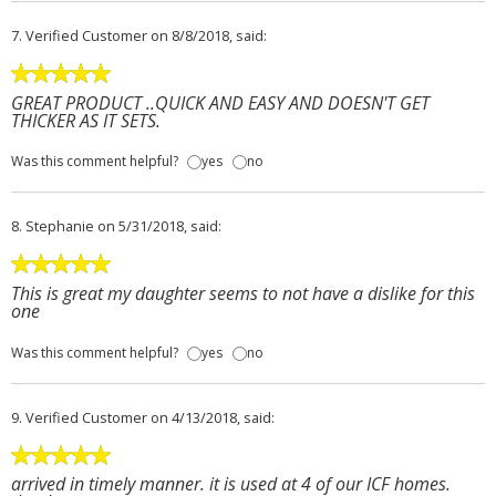
7.
Verified Customer
on 8/8/2018, said:
GREAT PRODUCT ..QUICK AND EASY AND DOESN'T GET
THICKER AS IT SETS.
Was this comment helpful?
yes
no
8.
Stephanie
on 5/31/2018, said:
This is great my daughter seems to not have a dislike for this
one
Was this comment helpful?
yes
no
9.
Verified Customer
on 4/13/2018, said:
arrived in timely manner. it is used at 4 of our ICF homes.