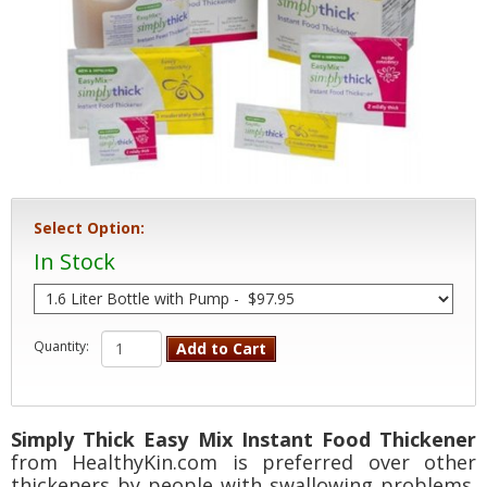
Select Option:
In Stock
Quantity:
Add to Cart
Simply Thick Easy Mix Instant Food Thickener
from HealthyKin.com is preferred over other
thickeners by people with swallowing problems.