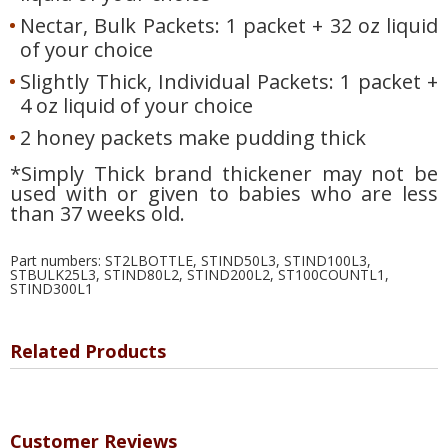
Nectar, Bulk Packets: 1 packet + 32 oz liquid
of your choice
Slightly Thick, Individual Packets: 1 packet +
4 oz liquid of your choice
2 honey packets make pudding thick
*Simply Thick brand thickener may not be
used with or given to babies who are less
than 37 weeks old.
Part numbers: ST2LBOTTLE, STIND50L3, STIND100L3,
STBULK25L3, STIND80L2, STIND200L2, ST100COUNTL1,
STIND300L1
Related Products
Customer Reviews