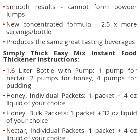
Smooth results - cannot form powder
lumps
New concentrated formula - 2.5 x more
servings/bottle
Produces the same great tasting beverages
Simply Thick Easy Mix Instant Food
Thickener Instructions:
1.6 Liter Bottle with Pump: 1 pump for
nectar, 2 pumps for honey, 4 pumps for
pudding
Honey, Individual Packets: 1 packet + 4 oz
liquid of your choice
Honey, Bulk Packets: 1 packet + 32 oz liquid
of your choice
Nectar, Individual Packets: 1 packet + 4 oz
liquid of your choice