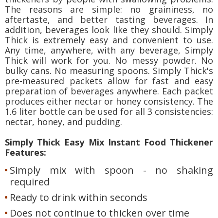
The reasons are simple: no graininess, no
aftertaste, and better tasting beverages. In
addition, beverages look like they should. Simply
Thick is extremely easy and convenient to use.
Any time, anywhere, with any beverage, Simply
Thick will work for you. No messy powder. No
bulky cans. No measuring spoons. Simply Thick's
pre-measured packets allow for fast and easy
preparation of beverages anywhere. Each packet
produces either nectar or honey consistency. The
1.6 liter bottle can be used for all 3 consistencies:
nectar, honey, and pudding.
Simply Thick Easy Mix Instant Food Thickener
Features:
Simply mix with spoon - no shaking
required
Ready to drink within seconds
Does not continue to thicken over time