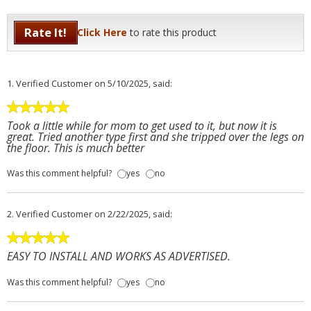
Rate It!
Click Here
to rate this product
1.
Verified Customer
on 5/10/2025, said:
Took a little while for mom to get used to it, but now it is
great. Tried another type first and she tripped over the legs on
the floor. This is much better
Was this comment helpful?
yes
no
2.
Verified Customer
on 2/22/2025, said:
EASY TO INSTALL AND WORKS AS ADVERTISED.
Was this comment helpful?
yes
no