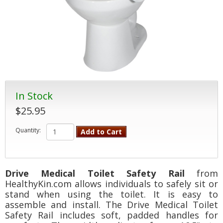
In Stock
$25.95
Quantity:
Add to Cart
Drive Medical Toilet Safety Rail
from
HealthyKin.com allows individuals to safely sit or
stand when using the toilet. It is easy to
assemble and install. The Drive Medical Toilet
Safety Rail includes soft, padded handles for