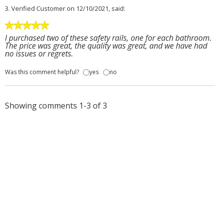
3.
Verified Customer
on 12/10/2021, said:
I purchased two of these safety rails, one for each bathroom.
The price was great, the quality was great, and we have had
no issues or regrets.
Was this comment helpful?
yes
no
Showing comments 1-3 of 3