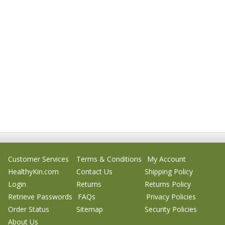
Customer Services
Terms & Conditions
My Account
HealthyKin.com
Contact Us
Shipping Policy
Login
Returns
Returns Policy
Retrieve Passwords
FAQs
Privacy Policies
Order Status
Sitemap
Security Policies
About Us