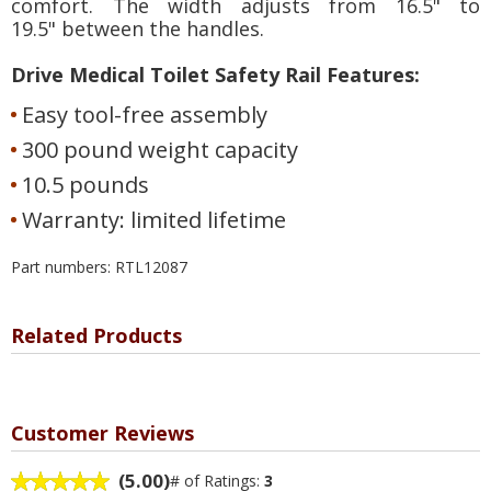
comfort. The width adjusts from 16.5" to
19.5" between the handles.
Drive Medical Toilet Safety Rail Features:
Easy tool-free assembly
300 pound weight capacity
10.5 pounds
Warranty: limited lifetime
Part numbers: RTL12087
Related Products
Customer Reviews
(5.00)
# of Ratings:
3