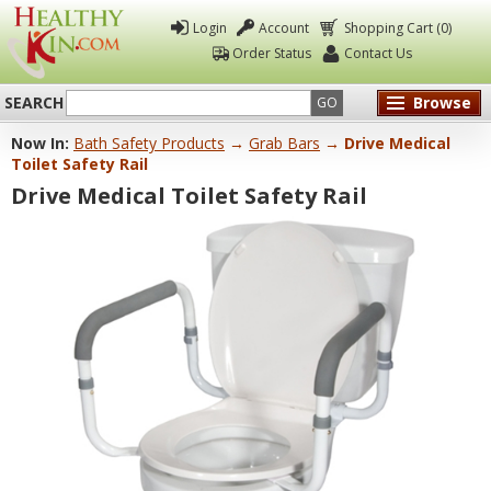
Login
Account
Shopping Cart (0)
Order Status
Contact Us
SEARCH
Browse
GO
Now In:
Bath Safety Products
→
Grab Bars
→ Drive Medical
Healthy
Toilet Safety Rail
Kin
Drive Medical Toilet Safety Rail