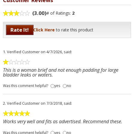
Customer Reviews
(3.00)
# of Ratings:
2
Rate It!
Click Here
to rate this product
1.
Verified Customer
on 4/7/2026, said:
This is a woman brief and not enough padding for large
bladder leaks or waters.
Was this comment helpful?
yes
no
2.
Verified Customer
on 7/3/2018, said:
Works very well and fits as advertised. Recommend these.
Was this comment helpful?
yes
no