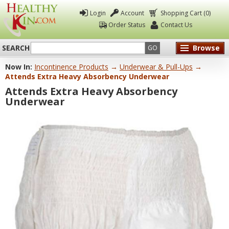
Login
Account
Shopping Cart (0)
Order Status
Contact Us
SEARCH
Browse
GO
Now In:
Incontinence Products
→
Underwear & Pull-Ups
→
Healthy
Attends Extra Heavy Absorbency Underwear
Kin
Attends Extra Heavy Absorbency
Underwear