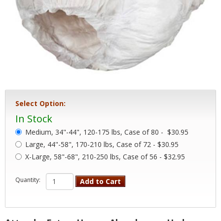
Select Option:
In Stock
Medium, 34"-44", 120-175 lbs, Case of 80 -
$30.95
Large, 44"-58", 170-210 lbs, Case of 72 - $30.95
X-Large, 58"-68", 210-250 lbs, Case of 56 - $32.95
Quantity:
Add to Cart