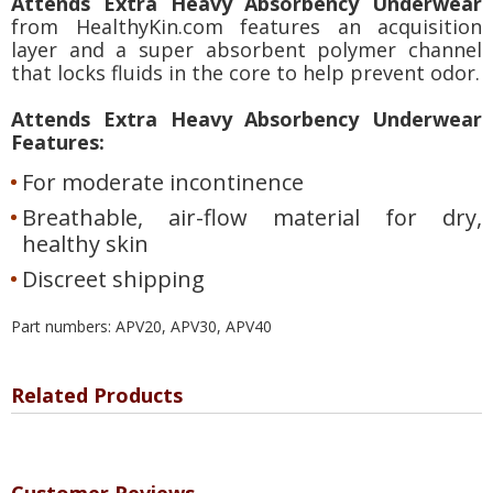
Attends Extra Heavy Absorbency Underwear
from HealthyKin.com features an acquisition
layer and a super absorbent polymer channel
that locks fluids in the core to help prevent odor.
Attends Extra Heavy Absorbency Underwear
Features:
For moderate incontinence
Breathable, air-flow material for dry,
healthy skin
Discreet shipping
Part numbers: APV20, APV30, APV40
Related Products