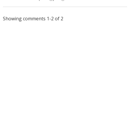
Showing comments 1-2 of 2