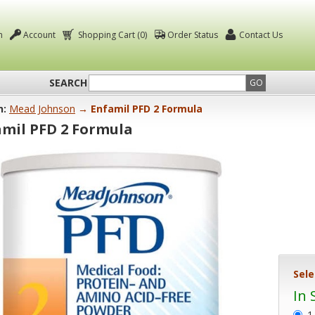
n
Account
Shopping Cart (0)
Order Status
Contact Us
SEARCH
GO
n:
Mead Johnson
→ Enfamil PFD 2 Formula
amil PFD 2 Formula
Sele
In 
1