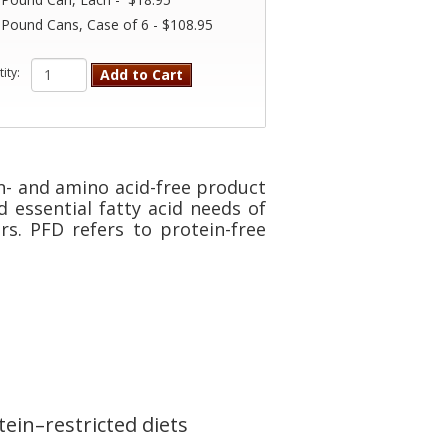
 Pound Cans, Case of 6 - $108.95
ity:
Add to Cart
n- and amino acid-free product
d essential fatty acid needs of
rs. PFD refers to protein-free
ein–restricted diets