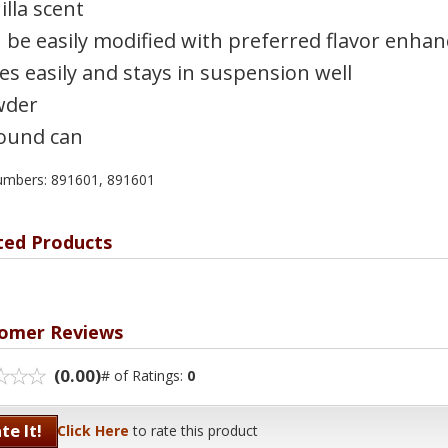
illa scent
 be easily modified with preferred flavor enhan
es easily and stays in suspension well
wder
ound can
umbers: 891601, 891601
ted Products
omer Reviews
(0.00)
# of Ratings:
0
te It!
Click Here
to rate this product