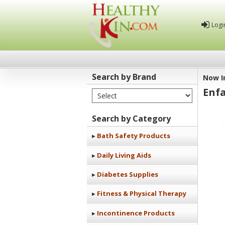
Logi
Search by Brand
Now I
Enf
Select Brand
Healthy
Kin
Search by Category
Bath Safety Products
Daily Living Aids
Diabetes Supplies
Fitness & Physical Therapy
Incontinence Products