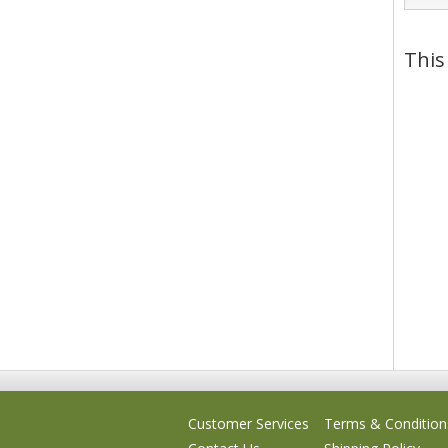
This
Customer Services
Terms & Condition