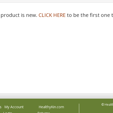
 product is new.
CLICK HERE
to be the first one 
© Healt
s
My Account
HealthyKin.com