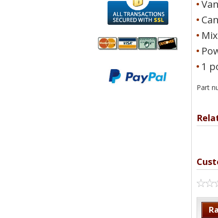
Van
Can
Mix
Po
1 p
We accept
All
Mastercard, Visa,
Transactions
American
Secured With
Part n
Express and
SSL
Discover
Rela
Cust
Ra