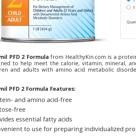
1
Quant
mil PFD 2 Formula
from HealthyKin.com is a protei
gned to help meet the calorie, vitamin, mineral, an
dren and adults with amino acid metabolic disorde
mil PFD 2 Formula Features:
tein- and amino acid-free
tose-free
vides essential fatty acids
venient to use for preparing individualized prot