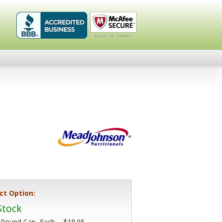
Healthykin.com,
Click To
LLC BBB
Verify
Business
Review
ct Option:
Stock
 Pound Can, Each -
$18.95