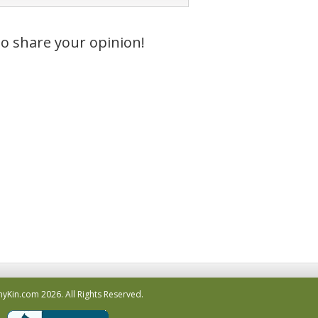
to share your opinion!
hyKin.com
2026.
All Rights Reserved.