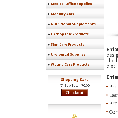
Medical Office Supplies
Mobility Aids
Nutritional Supplements
Orthopedic Products
Skin Care Products
Enfa
desi
Urological Supplies
chil
Wound Care Products
diet.
Enfa
Shopping Cart
(0)
Sub Total: $0.00
Pro
Checkout
Lac
Pro
Con