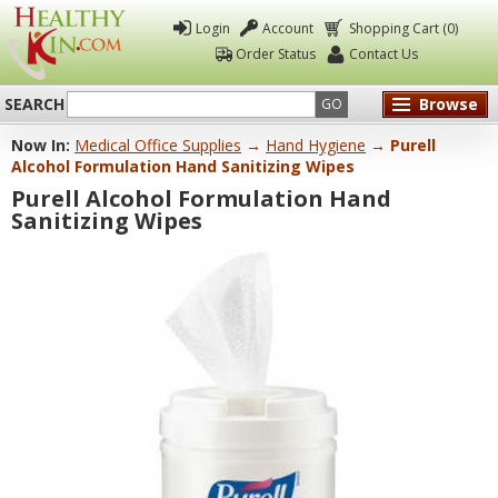
Login
Account
Shopping Cart (0)
Order Status
Contact Us
SEARCH
Browse
GO
Now In:
Medical Office Supplies
→
Hand Hygiene
→ Purell
Healthy
Alcohol Formulation Hand Sanitizing Wipes
Kin
Purell Alcohol Formulation Hand
Sanitizing Wipes