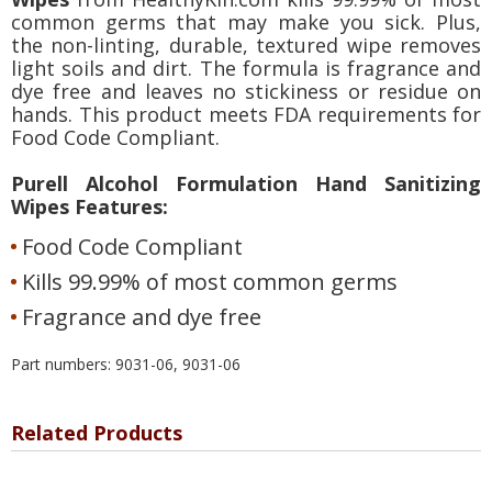
common germs that may make you sick. Plus,
the non-linting, durable, textured wipe removes
light soils and dirt. The formula is fragrance and
dye free and leaves no stickiness or residue on
hands. This product meets FDA requirements for
Food Code Compliant.
Purell Alcohol Formulation Hand Sanitizing
Wipes Features:
Food Code Compliant
Kills 99.99% of most common germs
Fragrance and dye free
Part numbers: 9031-06, 9031-06
Related Products