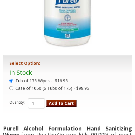
Select Option:
In Stock
Tub of 175 Wipes -
$16.95
Case of 1050 (6 Tubs of 175) - $98.95
Quantity:
Add to Cart
Purell Alcohol Formulation Hand Sanitizing
Wipes
from HealthyKin.com kills 99.99% of most