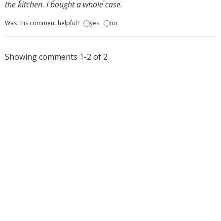
the kitchen. I bought a whole case.
Was this comment helpful?
yes
no
Showing comments 1-2 of 2