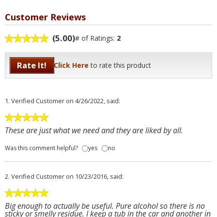
Customer Reviews
(5.00)
# of Ratings:
2
Rate It!
Click Here
to rate this product
1.
Verified Customer
on 4/26/2022, said:
These are just what we need and they are liked by all.
Was this comment helpful?
yes
no
2.
Verified Customer
on 10/23/2016, said:
Big enough to actually be useful. Pure alcohol so there is no
sticky or smelly residue. I keep a tub in the car and another in