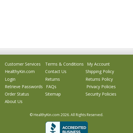
Customer Services
Terms & Conditions
My Account
HealthyKin.com
Contact Us
Shipping Policy
Login
Returns
Returns Policy
Retrieve Passwords
FAQs
Privacy Policies
Order Status
Sitemap
Security Policies
About Us
© HealthyKin.com
2026.
All Rights Reserved.