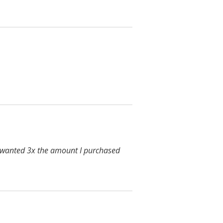
y wanted 3x the amount I purchased