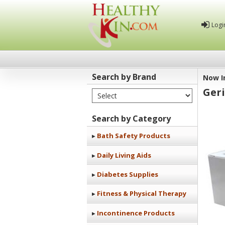
Logi
Search by Brand
Now I
Ger
Select Brand
Healthy
Kin
Search by Category
Bath Safety Products
Daily Living Aids
Diabetes Supplies
Fitness & Physical Therapy
Incontinence Products