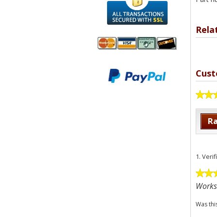
Rela
We accept
All
Cust
Mastercard, Visa,
Transactions
American
Secured With
Express and
SSL
Discover
Ra
1.
Veri
Works
Was thi