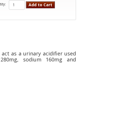
ity:
Add to Cart
act as a urinary acidifier used
m 280mg, sodium 160mg and