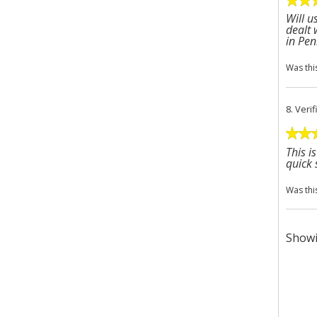
Will u
dealt 
in Pen
Was thi
8.
Veri
This i
quick 
Was thi
Showi