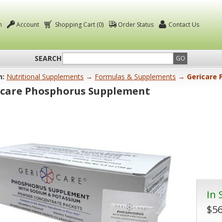
n
Account
Shopping Cart (0)
Order Status
Contact Us
SEARCH
GO
n:
Nutritional Supplements
→
Formulas & Supplements
→ Gericare 
icare Phosphorus Supplement
In 
$56