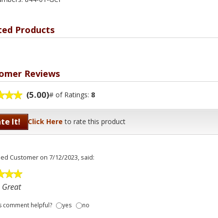
ted Products
omer Reviews
(5.00)
# of Ratings:
8
te It!
Click Here
to rate this product
fied Customer
on 7/12/2023, said:
 Great
s comment helpful?
yes
no