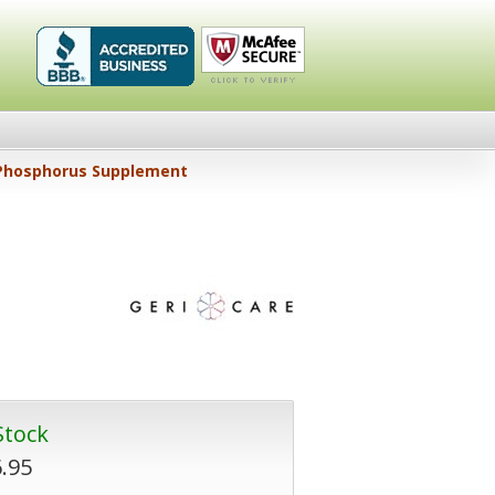
Healthykin.com,
Click To
Phosphorus Supplement
LLC BBB
Verify
Business
Review
Stock
.95