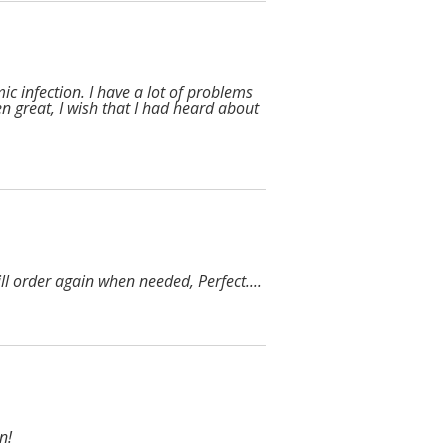
ic infection. I have a lot of problems
en great, I wish that I had heard about
l order again when needed, Perfect....
n!