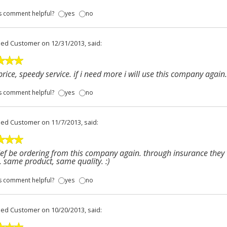
s comment helpful?
yes
no
fied Customer
on 12/31/2013, said:
price, speedy service. if i need more i will use this company again.
s comment helpful?
yes
no
fied Customer
on 11/7/2013, said:
 def be ordering from this company again. through insurance the
. same product, same quality. :)
s comment helpful?
yes
no
fied Customer
on 10/20/2013, said: