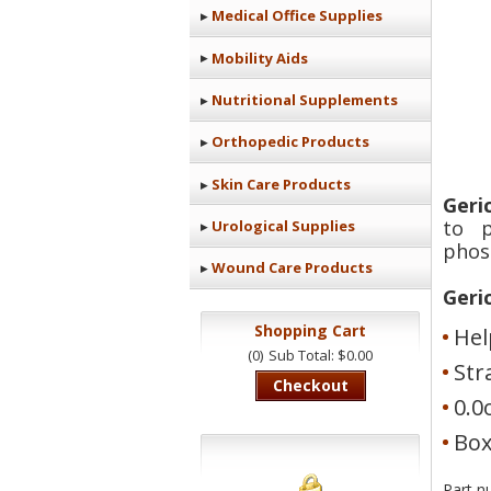
Medical Office Supplies
Mobility Aids
Nutritional Supplements
Orthopedic Products
Skin Care Products
Geri
to p
Urological Supplies
phos
Wound Care Products
Geri
Shopping Cart
Hel
(0)
Sub Total: $0.00
Str
Checkout
0.0
Box
Part n