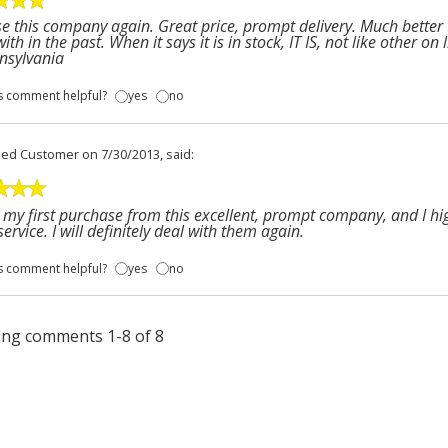
se this company again. Great price, prompt delivery. Much better
with in the past. When it says it is in stock, IT IS, not like other o
nsylvania
s comment helpful?
yes
no
fied Customer
on 7/30/2013, said:
s my first purchase from this excellent, prompt company, and I h
service. I will definitely deal with them again.
s comment helpful?
yes
no
ng comments 1-8 of 8