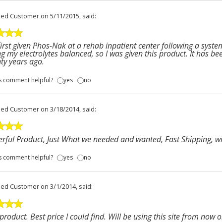
fied Customer
on 5/11/2015, said:
first given Phos-Nak at a rehab inpatient center following a system
g my electrolytes balanced, so I was given this product. It has be
nty years ago.
s comment helpful?
yes
no
fied Customer
on 3/18/2014, said:
ful Product, Just What we needed and wanted, Fast Shipping, wil
s comment helpful?
yes
no
fied Customer
on 3/1/2014, said:
product. Best price I could find. Will be using this site from now o