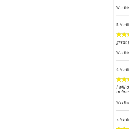
Was thi
5.
Veri
great 
Was thi
6.
Veri
I will
online
Was thi
7.
Veri