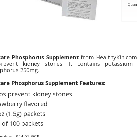
Quant
care Phosphorus Supplement
from HealthyKin.com 
revent kidney stones. It contains potassiu
phorus 250mg.
care Phosphorus Supplement Features:
ps prevent kidney stones
awberry flavored
oz (1.5g) packets
 of 100 packets
umbers: 844-01-GCP