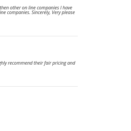
 then other on line companies I have
n line companies. Sincerely, Very please
ighly recommend their fair pricing and