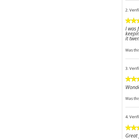
2.
Veri
I was 
keepin
it twe
Was thi
3.
Veri
Wonder
Was thi
4.
Veri
Great 