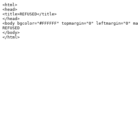
<html>

<head>

<title>REFUSED</title>

</head>

<body bgcolor="#FFFFFF" topmargin="0" leftmargin="0" ma
REFUSED

</body>
