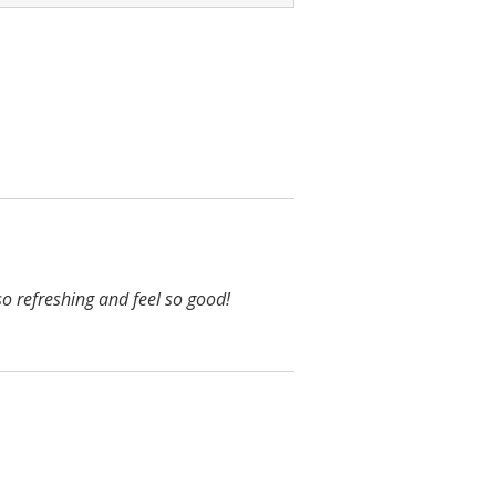
o refreshing and feel so good!