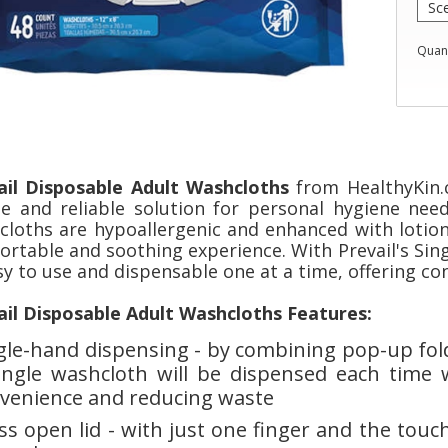
Quant
ail Disposable Adult Washcloths
from HealthyKin.c
le and reliable solution for personal hygiene nee
cloths are hypoallergenic and enhanced with lotion 
ortable and soothing experience. With Prevail's Sin
sy to use and dispensable one at a time, offering c
ail Disposable Adult Washcloths Features:
gle-hand dispensing - by combining pop-up foldi
ingle washcloth will be dispensed each time 
venience and reducing waste
ss open lid - with just one finger and the touch 