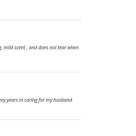
g, mild scent , and does not tear when
any years in caring for my husband.