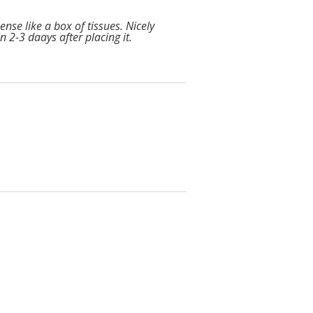
nse like a box of tissues. Nicely
n 2-3 daays after placing it.