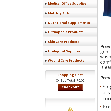
Medical Office Supplies
Mobility Aids
Nutritional Supplements
Orthopedic Products
Skin Care Products
Prev
gent
Urological Supplies
wash
Wound Care Products
comf
is ea
Shopping Cart
Prev
(0)
Sub Total: $0.00
Sin
Checkout
a s
con
Pre