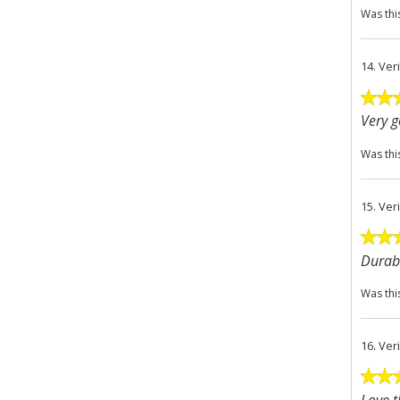
Was thi
14.
Ver
Very 
Was thi
15.
Ver
Durabl
Was thi
16.
Ver