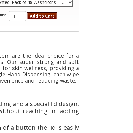
ity:
Add to Cart
om are the ideal choice for a
ds. Our super strong and soft
for skin wellness, providing a
gle-Hand Dispensing, each wipe
onvenience and reducing waste.
ng and a special lid design,
without reaching in, adding
of a button the lid is easily