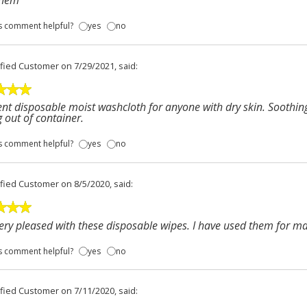
them
s comment helpful?
yes
no
ified Customer
on 7/29/2021, said:
ent disposable moist washcloth for anyone with dry skin. Soothin
g out of container.
s comment helpful?
yes
no
ified Customer
on 8/5/2020, said:
ery pleased with these disposable wipes. I have used them for m
s comment helpful?
yes
no
ified Customer
on 7/11/2020, said: