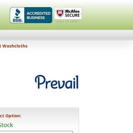
Healthykin.com,
Click To
lt Washcloths
LLC BBB
Verify
Business
Review
ct Option:
Stock