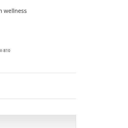
n wellness
W-810