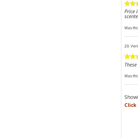
Price 
scente
Was thi
20.
Ver
These 
Was thi
Showi
Click