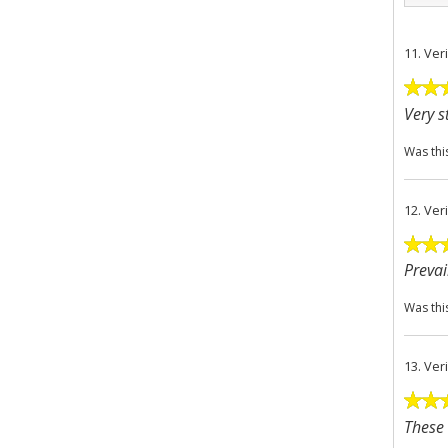
11.
Ver
Very s
Was thi
12.
Ver
Prevai
Was thi
13.
Ver
These 