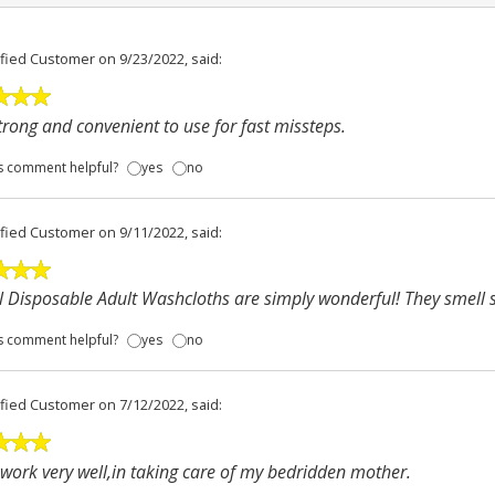
ified Customer
on 9/23/2022, said:
trong and convenient to use for fast missteps.
s comment helpful?
yes
no
ified Customer
on 9/11/2022, said:
l Disposable Adult Washcloths are simply wonderful! They smell s
s comment helpful?
yes
no
ified Customer
on 7/12/2022, said:
work very well,in taking care of my bedridden mother.