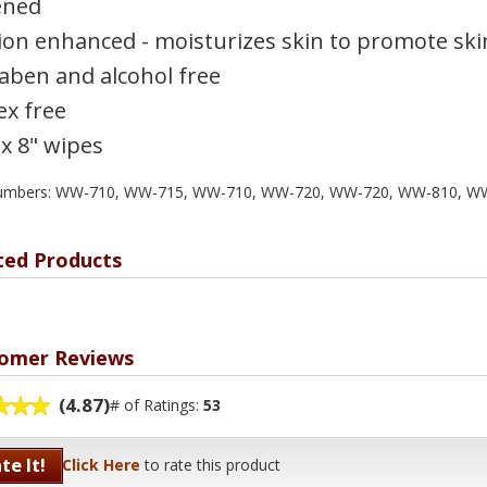
ened
ion enhanced - moisturizes skin to promote ski
aben and alcohol free
ex free
 x 8" wipes
numbers: WW-710, WW-715, WW-710, WW-720, WW-720, WW-810, W
ted Products
omer Reviews
(4.87)
# of Ratings:
53
te It!
Click Here
to rate this product