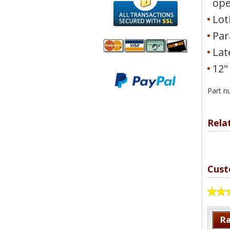
op
Lot
Par
Lat
12"
We accept
All
Mastercard, Visa,
Transactions
American
Part 
Secured With
Express and
SSL
Discover
Rela
Cust
Ra