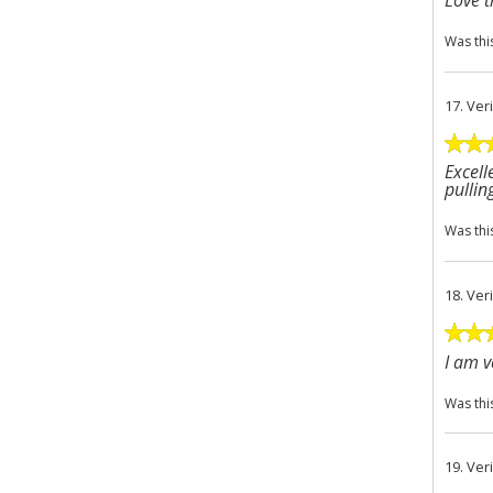
Love 
Was thi
17.
Ver
Excell
pullin
Was thi
18.
Ver
I am v
Was thi
19.
Ver