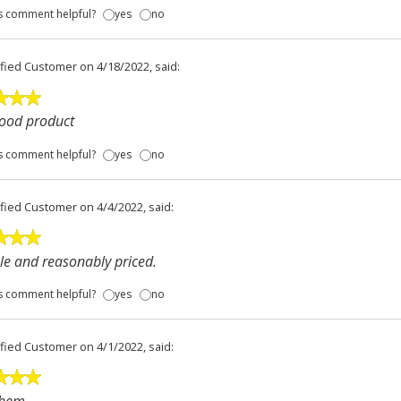
s comment helpful?
yes
no
ified Customer
on 4/18/2022, said:
good product
s comment helpful?
yes
no
ified Customer
on 4/4/2022, said:
e and reasonably priced.
s comment helpful?
yes
no
ified Customer
on 4/1/2022, said: