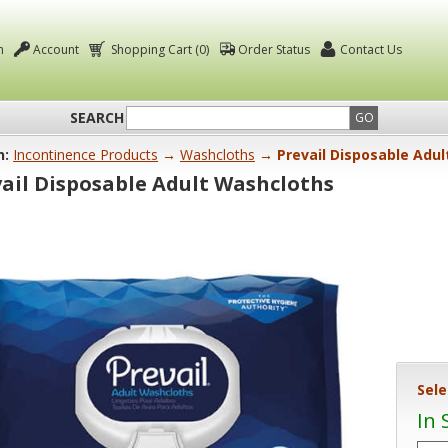
n
Account
Shopping Cart (0)
Order Status
Contact Us
SEARCH
GO
n:
Incontinence Products
→
Washcloths
→ Prevail Disposable Adu
ail Disposable Adult Washcloths
Sele
In 