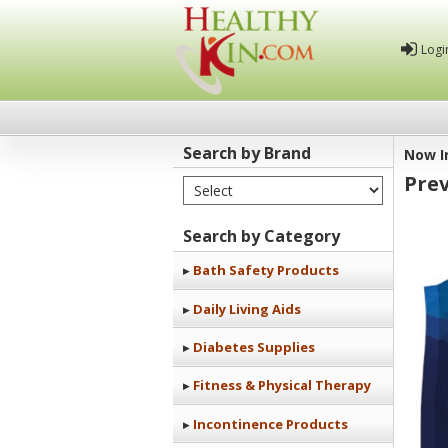
Logi
Search by Brand
Now I
Prev
Select Brand
Healthy
Kin
Search by Category
Bath Safety Products
Daily Living Aids
Diabetes Supplies
Fitness & Physical Therapy
Incontinence Products