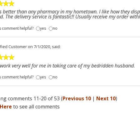
is better than any pharmacy in my hometown. I like how they dispe
d. The delivery service is fantastic!! Usually receive my order withi
s comment helpful?
yes
no
ified Customer
on 7/1/2020, said:
work very well for me in taking care of my bedridden husband.
s comment helpful?
yes
no
ng comments 11-20 of 53 (
Previous 10
|
Next 10
)
 Here
to see all comments