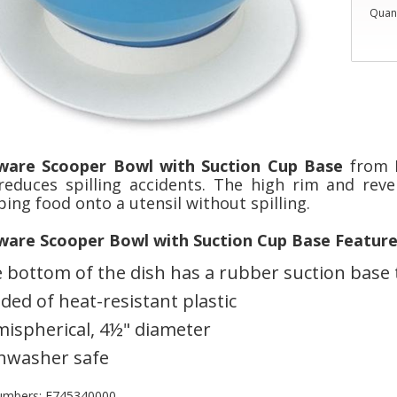
Quant
ware Scooper Bowl with Suction Cup Base
from H
reduces spilling accidents. The high rim and reve
ing food onto a utensil without spilling.
ware Scooper Bowl with Suction Cup Base Feature
 bottom of the dish has a rubber suction base 
ded of heat-resistant plastic
ispherical, 4½" diameter
hwasher safe
umbers: F745340000