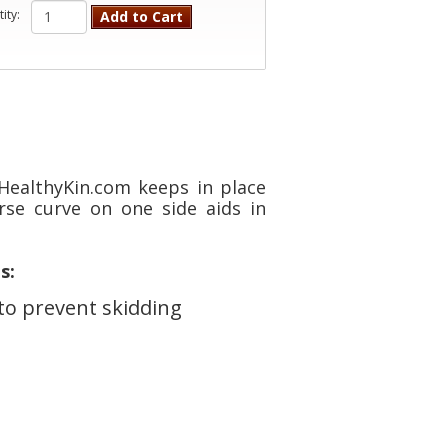
ity:
Add to Cart
ealthyKin.com keeps in place
rse curve on one side aids in
s:
to prevent skidding