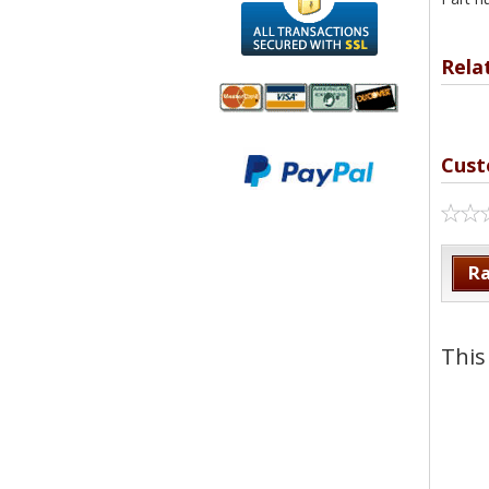
Rela
We accept
All
Cust
Mastercard, Visa,
Transactions
American
Secured With
Express and
SSL
Discover
Ra
This