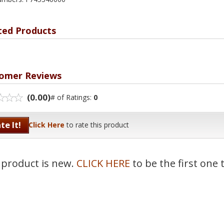
ted Products
omer Reviews
(0.00)
# of Ratings:
0
te It!
Click Here
to rate this product
 product is new.
CLICK HERE
to be the first one 