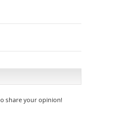
to share your opinion!