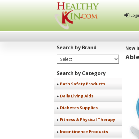
Logi
Search by Brand
Now I
Abl
Select Brand
Healthy
Kin
Search by Category
Bath Safety Products
Daily Living Aids
Diabetes Supplies
Fitness & Physical Therapy
Incontinence Products