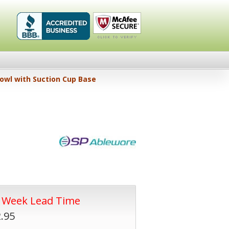
Healthykin.com,
Click To
wl with Suction Cup Base
LLC BBB
Verify
Business
Review
4 Week Lead Time
.95