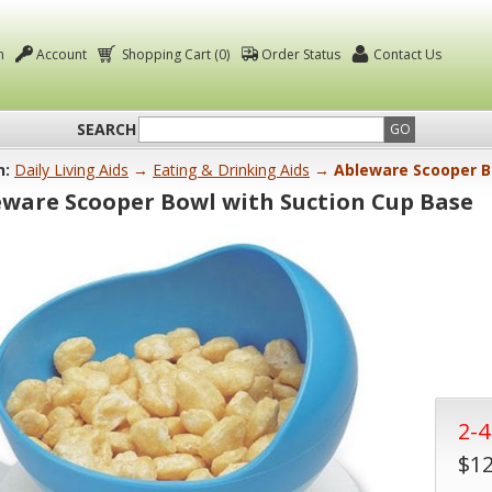
n
Account
Shopping Cart (0)
Order Status
Contact Us
SEARCH
GO
n:
Daily Living Aids
→
Eating & Drinking Aids
→ Ableware Scooper Bo
eware Scooper Bowl with Suction Cup Base
2-
$12