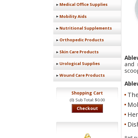
Medical Office Supplies
Mobility Aids
Nutritional Supplements
Orthopedic Products
Skin Care Products
Able
and 
Urological Supplies
scoop
Wound Care Products
Able
Shopping Cart
The
(0)
Sub Total: $0.00
Mol
Checkout
Hem
Dis
Part n