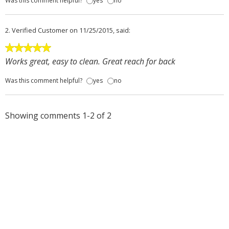
Was this comment helpful?
yes
no
2.
Verified Customer
on 11/25/2015, said:
Works great, easy to clean. Great reach for back
Was this comment helpful?
yes
no
Showing comments 1-2 of 2