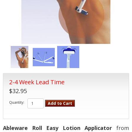
2-4 Week Lead Time
$32.95
Quantity:
Add to Cart
Ableware Roll Easy Lotion Applicator
from