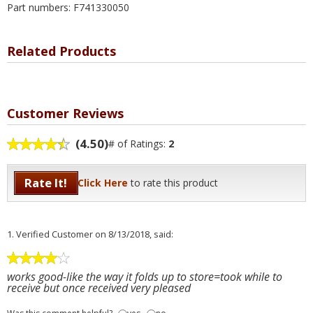
Part numbers: F741330050
Related Products
Customer Reviews
(4.50)
# of Ratings:
2
Rate It!
Click Here
to rate this product
1.
Verified Customer
on 8/13/2018, said:
works good-like the way it folds up to store=took while to
receive but once received very pleased