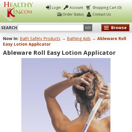
Login
Account
Shopping Cart (0)
Order Status
Contact Us
SEARCH
Browse
GO
Now In:
Bath Safety Products
→
Bathing Aids
→ Ableware Roll
Healthy
Easy Lotion Applicator
Kin
Ableware Roll Easy Lotion Applicator