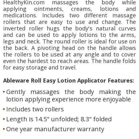
HealthyKin.com massages the body while
applying ointments, creams, lotions and
medications. Includes two different massage
rollers that are easy to use and change. The
inverted roller hugs the body's natural curves
and can be used to apply lotions to the arms,
legs and neck. The round roller is ideal for use on
the back. A pivoting head on the handle allows
the rollers to be used at any angle and to cover
even the hardest to reach areas. The handle folds
for easy storage and travel.
Ableware Roll Easy Lotion Applicator Features:
Gently massages the body making the
lotion applying experience more enjoyable
Includes two rollers
Length is 14.5" unfolded; 8.3" folded
One year manufacturer warranty