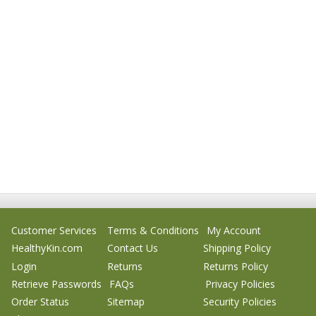
Customer Services
Terms & Conditions
My Account
HealthyKin.com
Contact Us
Shipping Policy
Login
Returns
Returns Policy
Retrieve Passwords
FAQs
Privacy Policies
Order Status
Sitemap
Security Policies