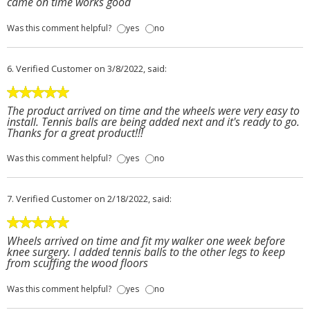
came on time works good
Was this comment helpful?
yes
no
6.
Verified Customer
on 3/8/2022, said:
The product arrived on time and the wheels were very easy to
install. Tennis balls are being added next and it's ready to go.
Thanks for a great product!!!
Was this comment helpful?
yes
no
7.
Verified Customer
on 2/18/2022, said:
Wheels arrived on time and fit my walker one week before
knee surgery. I added tennis balls to the other legs to keep
from scuffing the wood floors
Was this comment helpful?
yes
no