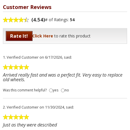
Customer Reviews
(4.54)
# of Ratings:
54
Rate It!
Click Here
to rate this product
1.
Verified Customer
on 6/17/2026, said:
Arrived really fast and was a perfect fit. Very easy to replace
old wheels.
Was this comment helpful?
yes
no
2.
Verified Customer
on 11/30/2024, said:
Just as they were described