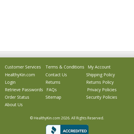
Customer Services
Terms & Conditions
My Account
HealthyKin.com
Contact Us
Shipping Policy
Login
Returns
Returns Policy
Retrieve Passwords
FAQs
Privacy Policies
Order Status
Sitemap
Security Policies
About Us
© HealthyKin.com
2026.
All Rights Reserved.