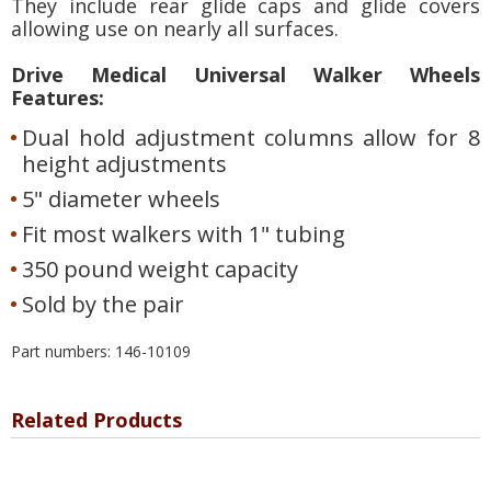
They include rear glide caps and glide covers
allowing use on nearly all surfaces.
Drive Medical Universal Walker Wheels
Features:
Dual hold adjustment columns allow for 8
height adjustments
5" diameter wheels
Fit most walkers with 1" tubing
350 pound weight capacity
Sold by the pair
Part numbers: 146-10109
Related Products