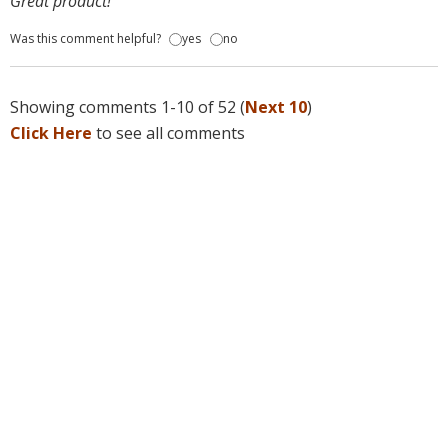
Great product!
Was this comment helpful?
yes
no
Showing comments 1-10 of 52 (
Next 10
)
Click Here
to see all comments