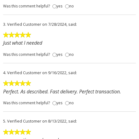
Was this comment helpful?
yes
no
3.
Verified Customer
on 7/28/2024, said:
Just what I needed
Was this comment helpful?
yes
no
4.
Verified Customer
on 9/16/2022, said:
Perfect. As described. Fast delivery. Perfect transaction.
Was this comment helpful?
yes
no
5.
Verified Customer
on 8/13/2022, said: