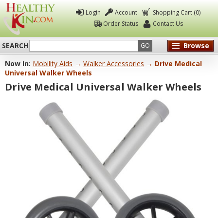
Login
Account
Shopping Cart (0)
Order Status
Contact Us
SEARCH
Browse
GO
Now In:
Mobility Aids
→
Walker Accessories
→ Drive Medical
Healthy
Universal Walker Wheels
Kin
Drive Medical Universal Walker Wheels