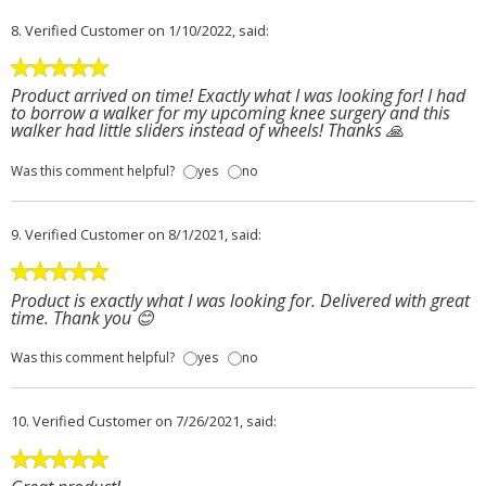
8.
Verified Customer
on 1/10/2022, said:
Product arrived on time! Exactly what I was looking for! I had
to borrow a walker for my upcoming knee surgery and this
walker had little sliders instead of wheels! Thanks 🙏
Was this comment helpful?
yes
no
9.
Verified Customer
on 8/1/2021, said:
Product is exactly what I was looking for. Delivered with great
time. Thank you 😊
Was this comment helpful?
yes
no
10.
Verified Customer
on 7/26/2021, said: