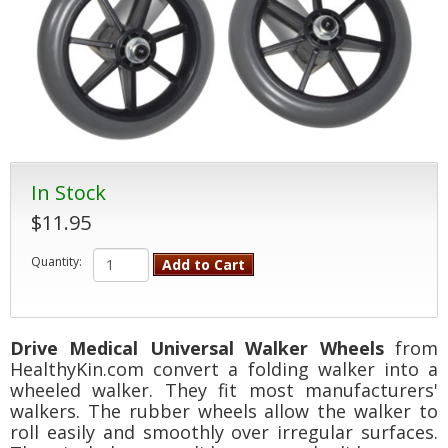
In Stock
$11.95
Quantity:
Add to Cart
Drive Medical Universal Walker Wheels
from
HealthyKin.com convert a folding walker into a
wheeled walker. They fit most manufacturers'
walkers. The rubber wheels allow the walker to
roll easily and smoothly over irregular surfaces.