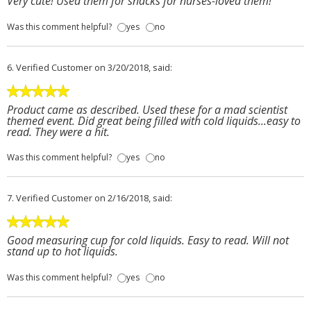
Very cute! Used them for snacks for nurses-loved them!
Was this comment helpful?
yes
no
6.
Verified Customer
on 3/20/2018, said:
Product came as described. Used these for a mad scientist
themed event. Did great being filled with cold liquids...easy to
read. They were a hit.
Was this comment helpful?
yes
no
7.
Verified Customer
on 2/16/2018, said:
Good measuring cup for cold liquids. Easy to read. Will not
stand up to hot liquids.
Was this comment helpful?
yes
no