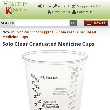
Login
Account
Shopping Cart (0)
Order Status
Contact Us
SEARCH
Browse
GO
Now In:
Medical Office Supplies
→ Solo Clear Graduated
Healthy
Medicine Cups
Kin
Solo Clear Graduated Medicine Cups