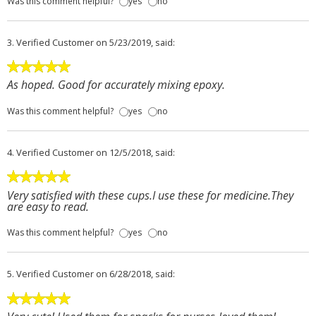
Was this comment helpful?
yes
no
3.
Verified Customer
on 5/23/2019, said:
As hoped. Good for accurately mixing epoxy.
Was this comment helpful?
yes
no
4.
Verified Customer
on 12/5/2018, said:
Very satisfied with these cups.I use these for medicine.They
are easy to read.
Was this comment helpful?
yes
no
5.
Verified Customer
on 6/28/2018, said: