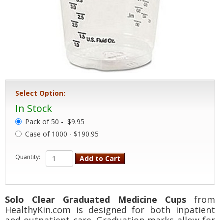
Select Option:
In Stock
Pack of 50 -
$9.95
Case of 1000 - $190.95
Quantity:
Add to Cart
Solo Clear Graduated Medicine Cups
from
HealthyKin.com is designed for both inpatient
and outpatient care. Graduation marks allow for