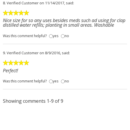
8.
Verified Customer
on 11/14/2017, said:
Nice size for so any uses besides meds such ad using for clap
distilled water refills; planting in small areas. Washable
Was this comment helpful?
yes
no
9.
Verified Customer
on 8/9/2016, said:
Perfect!
Was this comment helpful?
yes
no
Showing comments 1-9 of 9