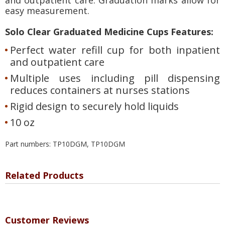
easy measurement.
Solo Clear Graduated Medicine Cups Features:
Perfect water refill cup for both inpatient
and outpatient care
Multiple uses including pill dispensing
reduces containers at nurses stations
Rigid design to securely hold liquids
10 oz
Part numbers: TP10DGM, TP10DGM
Related Products
Customer Reviews