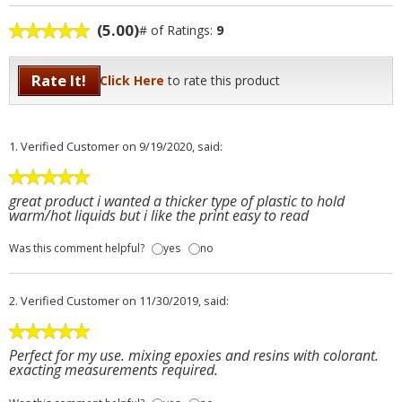
(5.00)
# of Ratings:
9
Rate It!
Click Here
to rate this product
1.
Verified Customer
on 9/19/2020, said:
great product i wanted a thicker type of plastic to hold
warm/hot liquids but i like the print easy to read
Was this comment helpful?
yes
no
2.
Verified Customer
on 11/30/2019, said:
Perfect for my use. mixing epoxies and resins with colorant.
exacting measurements required.