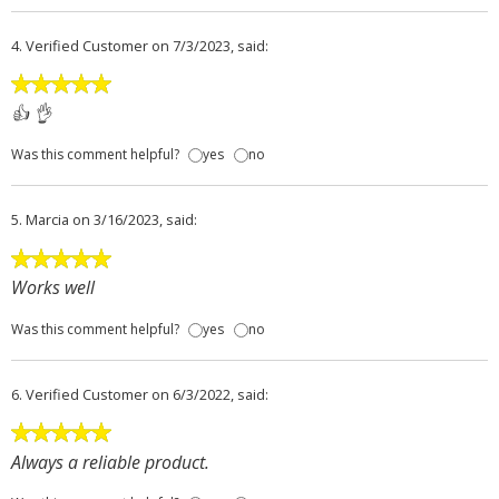
4.
Verified Customer
on 7/3/2023, said:
👍 👌
Was this comment helpful?
yes
no
5.
Marcia
on 3/16/2023, said:
Works well
Was this comment helpful?
yes
no
6.
Verified Customer
on 6/3/2022, said:
Always a reliable product.