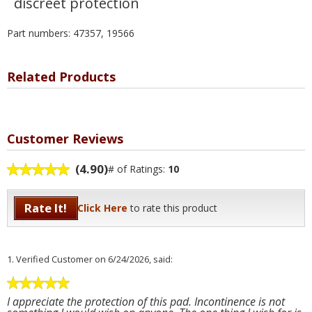
discreet protection
Part numbers: 47357, 19566
Related Products
Customer Reviews
(4.90)
# of Ratings:
10
Rate It!
Click Here
to rate this product
1.
Verified Customer
on 6/24/2026, said:
I appreciate the protection of this pad. Incontinence is not