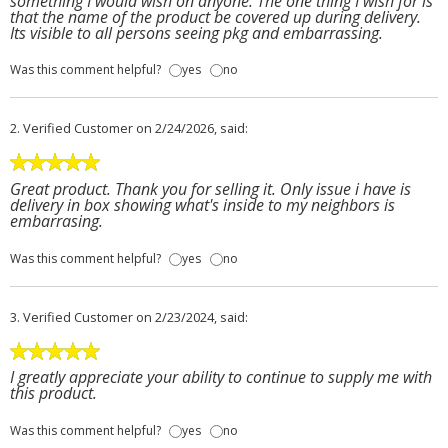
something I would wish on anyone. The one thing I wish for is
that the name of the product be covered up during delivery.
Its visible to all persons seeing pkg and embarrassing.
Was this comment helpful?
yes
no
2.
Verified Customer
on 2/24/2026, said:
Great product. Thank you for selling it. Only issue i have is
delivery in box showing what's inside to my neighbors is
embarrasing.
Was this comment helpful?
yes
no
3.
Verified Customer
on 2/23/2024, said:
I greatly appreciate your ability to continue to supply me with
this product.
Was this comment helpful?
yes
no