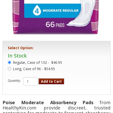
Select Option:
In Stock
Regular, Case of 132 -
$46.95
Long, Case of 96 - $54.95
Quantity:
Add to Cart
Poise Moderate Absorbency Pads
from
HealthyKin.com provide discreet, trusted
protection for moderate to frequent absorbency