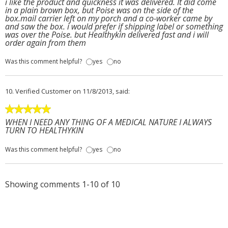
i like the product and quickness it was delivered. It did come
in a plain brown box, but Poise was on the side of the
box.mail carrier left on my porch and a co-worker came by
and saw the box. i would prefer if shipping label or something
was over the Poise. but Healthykin delivered fast and i will
order again from them
Was this comment helpful?
yes
no
10.
Verified Customer
on 11/8/2013, said:
WHEN I NEED ANY THING OF A MEDICAL NATURE I ALWAYS
TURN TO HEALTHYKIN
Was this comment helpful?
yes
no
Showing comments 1-10 of 10