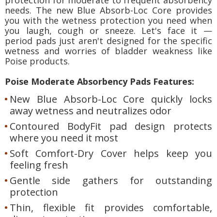
needs. The new Blue Absorb-Loc Core provides
you with the wetness protection you need when
you laugh, cough or sneeze. Let's face it —
period pads just aren't designed for the specific
wetness and worries of bladder weakness like
Poise products.
Poise Moderate Absorbency Pads Features:
New Blue Absorb-Loc Core quickly locks
away wetness and neutralizes odor
Contoured BodyFit pad design protects
where you need it most
Soft Comfort-Dry Cover helps keep you
feeling fresh
Gentle side gathers for outstanding
protection
Thin, flexible fit provides comfortable,