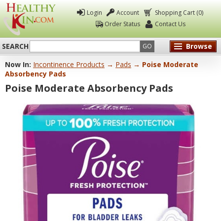
Login
Account
Shopping Cart (0)
Order Status
Contact Us
SEARCH
Browse
GO
Now In:
Incontinence Products
→
Pads
→ Poise Moderate
Healthy
Absorbency Pads
Kin
Poise Moderate Absorbency Pads