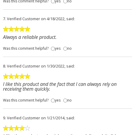
Was this comment helpful?
yes
no
7.
Verified Customer
on 4/18/2022, said:
Always a reliable product.
Was this comment helpful?
yes
no
8.
Verified Customer
on 1/30/2022, said:
I like this product and the fact that I can always rely on
receiving them quickly.
Was this comment helpful?
yes
no
9.
Verified Customer
on 1/21/2014, said: