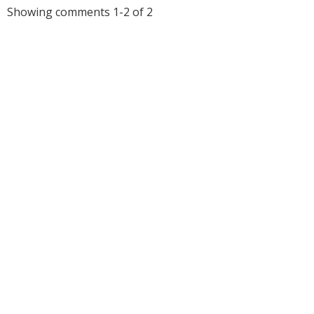
Showing comments 1-2 of 2