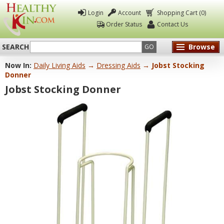
Login
Account
Shopping Cart (0)
Order Status
Contact Us
SEARCH
Browse
GO
Now In:
Daily Living Aids
→
Dressing Aids
→ Jobst Stocking
Healthy
Donner
Kin
Jobst Stocking Donner