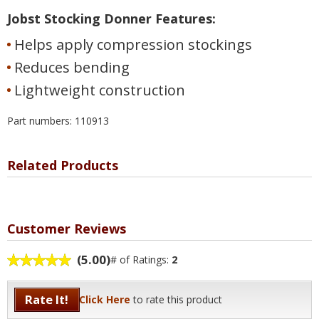
Jobst Stocking Donner Features:
Helps apply compression stockings
Reduces bending
Lightweight construction
Part numbers: 110913
Related Products
Customer Reviews
(5.00)
# of Ratings:
2
Rate It!
Click Here
to rate this product