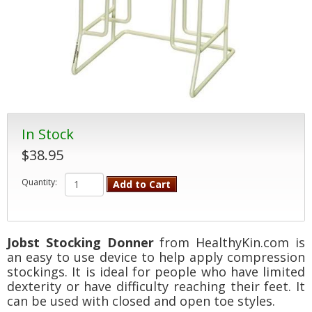
In Stock
$38.95
Quantity:
Add to Cart
Jobst Stocking Donner
from HealthyKin.com is
an easy to use device to help apply compression
stockings. It is ideal for people who have limited
dexterity or have difficulty reaching their feet. It
can be used with closed and open toe styles.