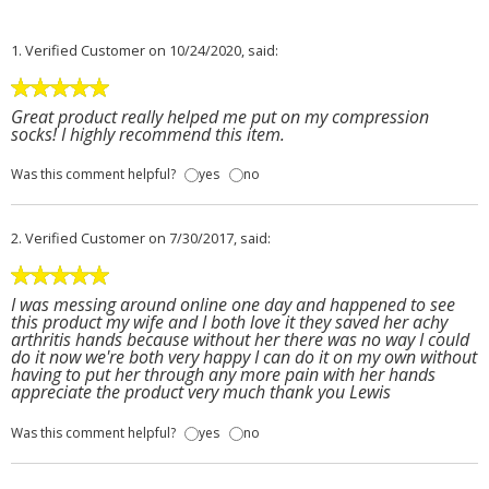
1.
Verified Customer
on 10/24/2020, said:
Great product really helped me put on my compression
socks! I highly recommend this item.
Was this comment helpful?
yes
no
2.
Verified Customer
on 7/30/2017, said:
I was messing around online one day and happened to see
this product my wife and I both love it they saved her achy
arthritis hands because without her there was no way I could
do it now we're both very happy I can do it on my own without
having to put her through any more pain with her hands
appreciate the product very much thank you Lewis
Was this comment helpful?
yes
no