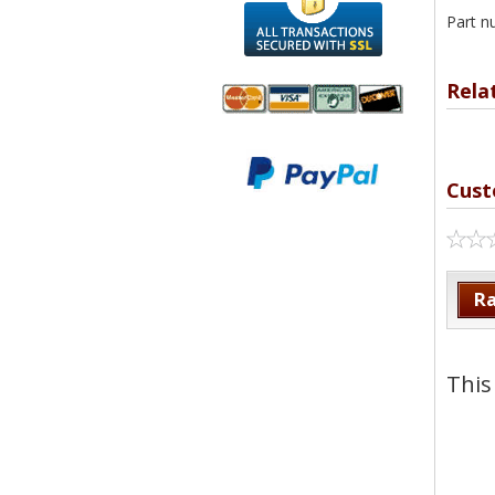
Part n
Rela
We accept
All
Mastercard, Visa,
Transactions
Cust
American
Secured With
Express and
SSL
Discover
Ra
This