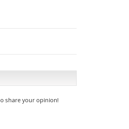
to share your opinion!