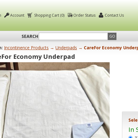
n
Account
Shopping Cart (0)
Order Status
Contact Us
SEARCH
GO
n:
Incontinence Products
→
Underpads
→ CareFor Economy Under
eFor Economy Underpad
Sele
In 
3