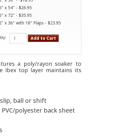
6" x 54" - $26.95
6" x 72" - $35.95
2" x 36" with 18" Flaps - $23.95
ity:
Add to Cart
tures a poly/rayon soaker to
e Ibex top layer maintains its
ip, ball or shift
 PVC/polyester back sheet
s