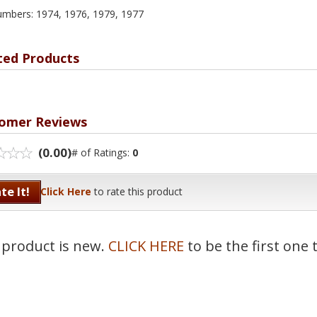
umbers: 1974, 1976, 1979, 1977
ted Products
omer Reviews
(0.00)
# of Ratings:
0
te It!
Click Here
to rate this product
 product is new.
CLICK HERE
to be the first one 