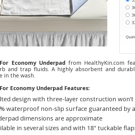
3
3
3
Quant
For Economy Underpad
from HealthyKin.com fea
rb and trap fluids. A highly absorbent and durabl
e in the wash.
For Economy Underpad Features:
lted design with three-layer construction won’t sl
% waterproof non-slip surface guaranteed by a
erpad dimensions are approximate
ilable in several sizes and with 18" tuckable flap