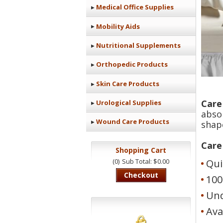
Medical Office Supplies
Mobility Aids
Nutritional Supplements
Orthopedic Products
Skin Care Products
Care
Urological Supplies
abso
Wound Care Products
shap
Care
Shopping Cart
(0)
Sub Total: $0.00
Qui
Checkout
100
Und
Ava