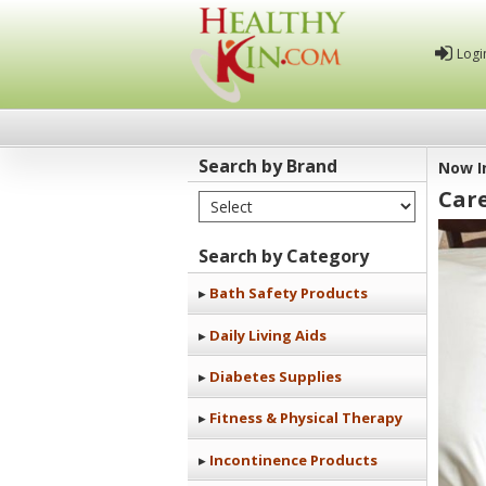
Logi
Search by Brand
Now I
Car
Select Brand
Healthy
Kin
Search by Category
Bath Safety Products
Daily Living Aids
Diabetes Supplies
Fitness & Physical Therapy
Incontinence Products