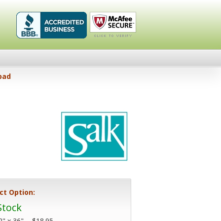
Healthykin.com,
Click To
pad
LLC BBB
Verify
Business
Review
ct Option:
Stock
2" x 36" -
$18.95