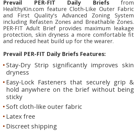
Prevail PER-FIT Daily Briefs
from
HealthyKin.com feature Cloth-Like Outer Fabric
and First Quality's Advanced Zoning System
including Refasten Zones and Breathable Zones.
PER-FIT Adult Brief provides maximum leakage
protection, skin dryness a more comfortable fit
and reduced heat build up for the wearer.
Prevail PER-FIT Daily Briefs Features:
Stay-Dry Strip significantly improves skin
dryness
Easy-Lock Fasteners that securely grip &
hold anywhere on the brief without being
sticky
Soft cloth-like outer fabric
Latex free
Discreet shipping