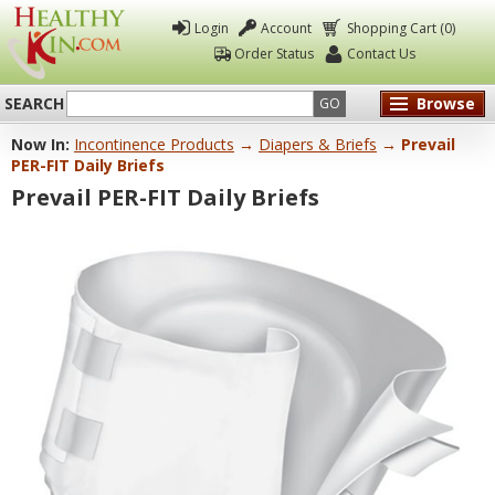
Login
Account
Shopping Cart (0)
Order Status
Contact Us
SEARCH
Browse
GO
Now In:
Incontinence Products
→
Diapers & Briefs
→ Prevail
Healthy
PER-FIT Daily Briefs
Kin
Prevail PER-FIT Daily Briefs