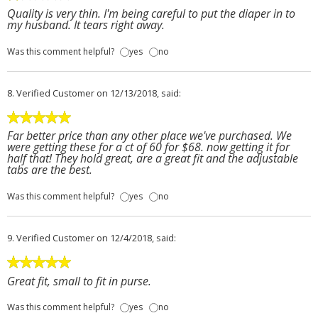
Quality is very thin. I'm being careful to put the diaper in to
my husband. It tears right away.
Was this comment helpful?
yes
no
8.
Verified Customer
on 12/13/2018, said:
Far better price than any other place we've purchased. We
were getting these for a ct of 60 for $68. now getting it for
half that! They hold great, are a great fit and the adjustable
tabs are the best.
Was this comment helpful?
yes
no
9.
Verified Customer
on 12/4/2018, said:
Great fit, small to fit in purse.
Was this comment helpful?
yes
no