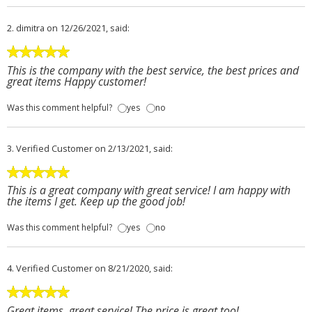
2.
dimitra
on 12/26/2021, said:
This is the company with the best service, the best prices and
great items Happy customer!
Was this comment helpful?
yes
no
3.
Verified Customer
on 2/13/2021, said:
This is a great company with great service! I am happy with
the items I get. Keep up the good job!
Was this comment helpful?
yes
no
4.
Verified Customer
on 8/21/2020, said:
Great items, great service! The price is great too!