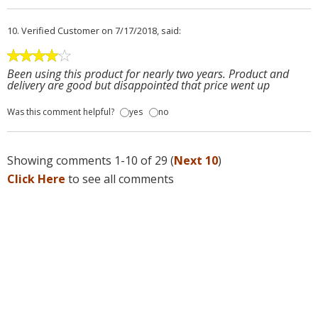
10.
Verified Customer
on 7/17/2018, said:
Been using this product for nearly two years. Product and
delivery are good but disappointed that price went up
Was this comment helpful?
yes
no
Showing comments 1-10 of 29 (
Next 10
)
Click Here
to see all comments