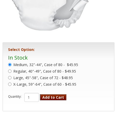
Select Option:
In Stock
Medium, 32"-44", Case of 80 -
$45.95
Regular, 40"-49", Case of 80 - $49.95
Large, 45"-58", Case of 72 - $48.95
X-Large, 59"-64", Case of 60 - $45.95
Quantity:
Add to Cart