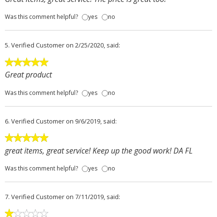
Was this comment helpful?
yes
no
5.
Verified Customer
on 2/25/2020, said:
Great product
Was this comment helpful?
yes
no
6.
Verified Customer
on 9/6/2019, said:
great items, great service! Keep up the good work! DA FL
Was this comment helpful?
yes
no
7.
Verified Customer
on 7/11/2019, said: