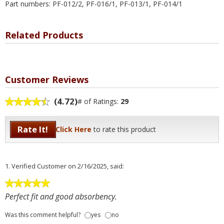
Part numbers: PF-012/2, PF-016/1, PF-013/1, PF-014/1
Related Products
Customer Reviews
(4.72)
# of Ratings:
29
Rate It!
Click Here
to rate this product
1.
Verified Customer
on 2/16/2025, said:
Perfect fit and good absorbency.
Was this comment helpful?
yes
no