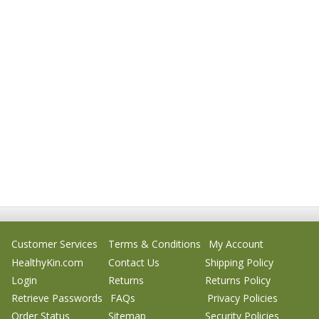
Customer Services
Terms & Conditions
My Account
HealthyKin.com
Contact Us
Shipping Policy
Login
Returns
Returns Policy
Retrieve Passwords
FAQs
Privacy Policies
Order Status
Sitemap
Security Policies