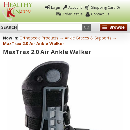
Login
Account
Shopping Cart (0)
Order Status
Contact Us
SEARCH
Browse
GO
Now In:
Orthopedic Products
→
Ankle Braces & Supports
→
Healthy
MaxTrax 2.0 Air Ankle Walker
Kin
MaxTrax 2.0 Air Ankle Walker