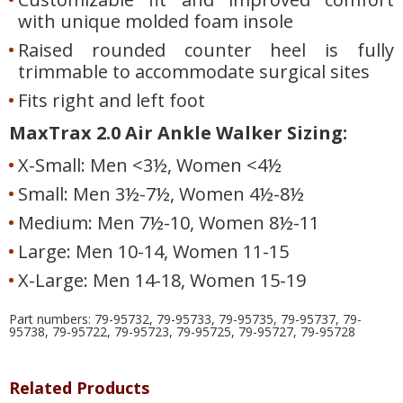
with unique molded foam insole
Raised rounded counter heel is fully
trimmable to accommodate surgical sites
Fits right and left foot
MaxTrax 2.0 Air Ankle Walker Sizing:
X-Small: Men <3½, Women <4½
Small: Men 3½-7½, Women 4½-8½
Medium: Men 7½-10, Women 8½-11
Large: Men 10-14, Women 11-15
X-Large: Men 14-18, Women 15-19
Part numbers: 79-95732, 79-95733, 79-95735, 79-95737, 79-
95738, 79-95722, 79-95723, 79-95725, 79-95727, 79-95728
Related Products