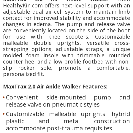
HealthyKin.com offers next-level support with an
adjustable dual air-cell system to maintain limb
contact for improved stability and accommodate
changes in edema. The pump and release valve
are conveniently located on the side of the boot
for use with knee scooters. Customizable
malleable double uprights, versatile cross-
strapping options, adjustable straps, a unique
molded foam insole with trimmable rounded
counter heel and a low-profile footbed with non-
slip rocker sole, promote a comfortable,
personalized fit.
MaxTrax 2.0 Air Ankle Walker Features:
Convenient side-mounted pump and
release valve on pneumatic styles
Customizable malleable uprights: hybrid
plastic and metal construction
accommodate post-trauma requisites