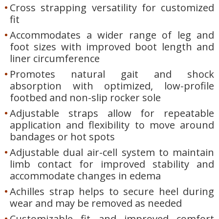
Cross strapping versatility for customized
fit
Accommodates a wider range of leg and
foot sizes with improved boot length and
liner circumference
Promotes natural gait and shock
absorption with optimized, low-profile
footbed and non-slip rocker sole
Adjustable straps allow for repeatable
application and flexibility to move around
bandages or hot spots
Adjustable dual air-cell system to maintain
limb contact for improved stability and
accommodate changes in edema
Achilles strap helps to secure heel during
wear and may be removed as needed
Customizable fit and improved comfort