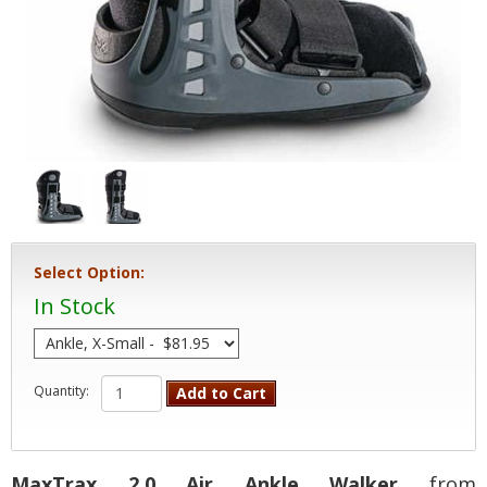
Select Option:
In Stock
Quantity:
Add to Cart
MaxTrax 2.0 Air Ankle Walker
from