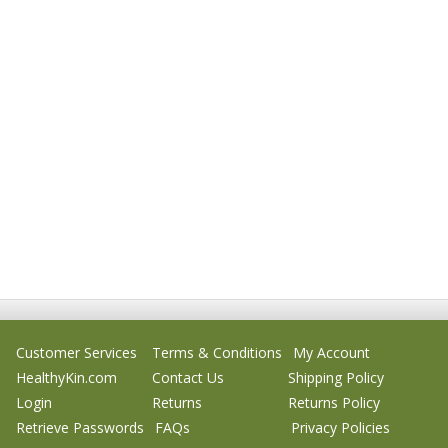
Customer Services
Terms & Conditions
My Account
HealthyKin.com
Contact Us
Shipping Policy
Login
Returns
Returns Policy
Retrieve Passwords
FAQs
Privacy Policies