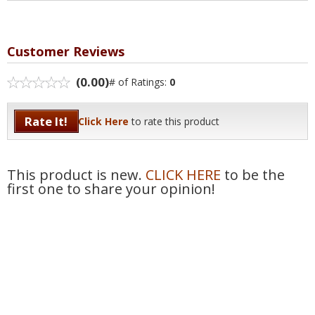
Customer Reviews
(0.00)
# of Ratings:
0
Rate It!
Click Here
to rate this product
This product is new.
CLICK HERE
to be the
first one to share your opinion!