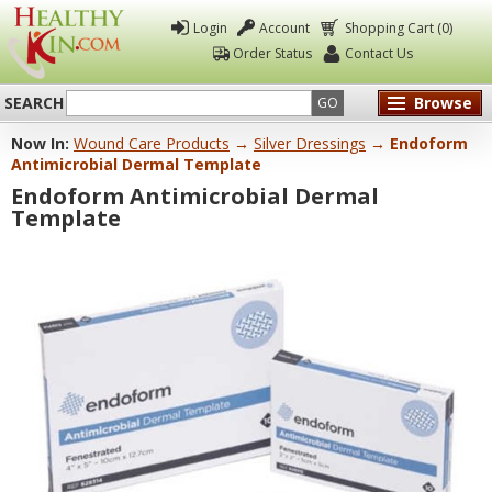
Login
Account
Shopping Cart (0)
Order Status
Contact Us
SEARCH
Browse
GO
Now In:
Wound Care Products
→
Silver Dressings
→ Endoform
Healthy
Antimicrobial Dermal Template
Kin
Endoform Antimicrobial Dermal
Template