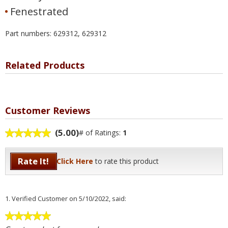
Fenestrated
Part numbers: 629312, 629312
Related Products
Customer Reviews
(5.00)
# of Ratings:
1
Rate It!
Click Here
to rate this product
1.
Verified Customer
on 5/10/2022, said: