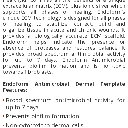
extracellular matrix (ECM), plus ionic silver which
supports all phases of healing. Endoform’s
unique ECM technology is designed for all phases
of healing to stabilize, correct, build and
organize tissue in acute and chronic wounds. It
provides a biologically accurate ECM scaffold.
Endoform helps indicate the presence or
absence of proteases and restores balance. It
provides broad spectrum antimicrobial activity
for up to 7 days. Endoform Antimicrobial
prevents biofilm formation and is non-toxic
towards fibroblasts.
Endoform Antimicrobial Dermal Template
Features:
Broad spectrum antimicrobial activity for
up to 7 days
Prevents biofilm formation
Non-cytotoxic to dermal cells