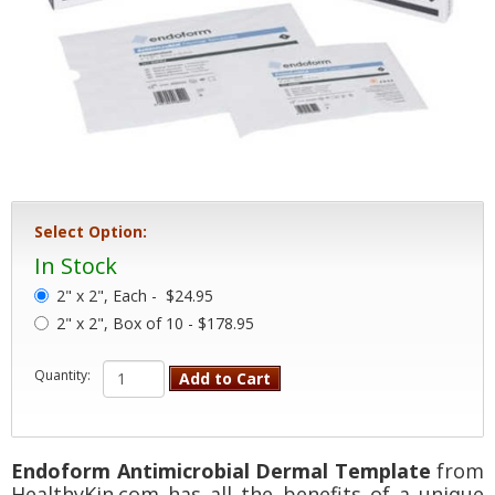
Select Option:
In Stock
2" x 2", Each -
$24.95
2" x 2", Box of 10 - $178.95
Quantity:
Add to Cart
Endoform Antimicrobial Dermal Template
from
HealthyKin.com has all the benefits of a unique