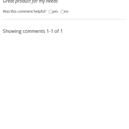
Great product for my needs
Was this comment helpful?
yes
no
Showing comments 1-1 of 1