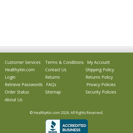
Customer Services
Terms & Conditions
My Account
HealthyKin.com
Contact Us
Shipping Policy
Login
Returns
Returns Policy
Retrieve Passwords
FAQs
Privacy Policies
Order Status
Sitemap
Security Policies
About Us
© HealthyKin.com
2026.
All Rights Reserved.